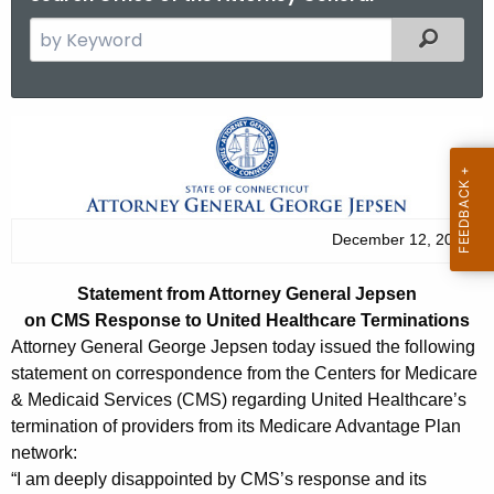
S
Filtered
e
a
r
S
c
t
h
t
a
h
t
December 12, 2013
e
e
c
Statement from Attorney General Jepsen
u
m
on CMS Response to United Healthcare Terminations
r
e
Attorney General George Jepsen today issued the following
r
statement on correspondence from the Centers for Medicare
n
e
& Medicaid Services (CMS) regarding United Healthcare’s
n
t
termination of providers from its Medicare Advantage Plan
t
network:
f
A
“I am deeply disappointed by CMS’s response and its