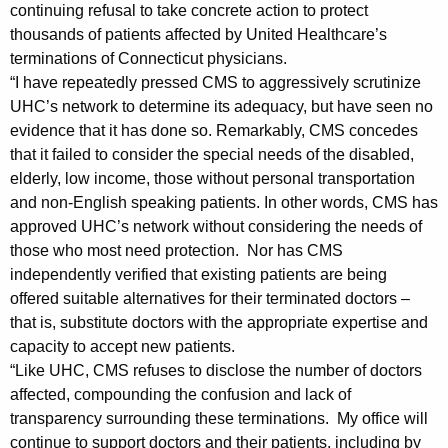
r
g
continuing refusal to take concrete action to protect
o
e
thousands of patients affected by United Healthcare’s
n
terminations of Connecticut physicians.
m
c
“I have repeatedly pressed CMS to aggressively scrutinize
A
y
UHC’s network to determine its adequacy, but have seen no
t
w
evidence that it has done so. Remarkably, CMS concedes
i
that it failed to consider the special needs of the disabled,
t
elderly, low income, those without personal transportation
t
o
and non-English speaking patients. In other words, CMS has
h
approved UHC’s network without considering the needs of
r
a
those who most need protection. Nor has CMS
K
n
independently verified that existing patients are being
e
e
offered suitable alternatives for their terminated doctors –
y
that is, substitute doctors with the appropriate expertise and
y
w
capacity to accept new patients.
o
G
“Like UHC, CMS refuses to disclose the number of doctors
r
e
affected, compounding the confusion and lack of
d
transparency surrounding these terminations. My office will
n
continue to support doctors and their patients, including by