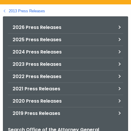
.
g
2013 Press Releases
o
v
2026 Press Releases
2025 Press Releases
2024 Press Releases
2023 Press Releases
2022 Press Releases
2021 Press Releases
2020 Press Releases
2019 Press Releases
Search Office of the Attorney General