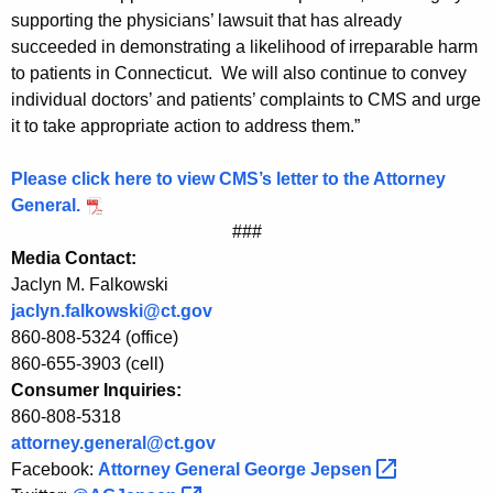
e
supporting the physicians’ lawsuit that has already
succeeded in demonstrating a likelihood of irreparable harm
r
to patients in Connecticut. We will also continue to convey
a
individual doctors’ and patients’ complaints to CMS and urge
l
it to take appropriate action to address them.”
J
Please click here to view CMS’s letter to the Attorney
e
General.
p
###
Media Contact:
s
Jaclyn M. Falkowski
e
jaclyn.falkowski@ct.gov
860-808-5324 (office)
n
860-655-3903 (cell)
o
Consumer Inquiries:
n
860-808-5318
attorney.general@ct.gov
C
Facebook:
Attorney General George
Jepsen 
M