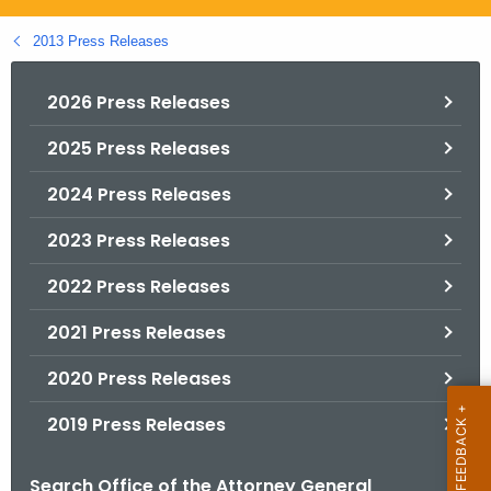
.
g
2013 Press Releases
o
v
2026 Press Releases
2025 Press Releases
2024 Press Releases
2023 Press Releases
2022 Press Releases
2021 Press Releases
2020 Press Releases
2019 Press Releases
Search Office of the Attorney General