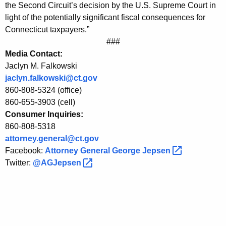
r
g
the Second Circuit’s decision by the U.S. Supreme Court in
o
e
light of the potentially significant fiscal consequences for
n
Connecticut taxpayers.”
m
c
###
A
y
Media Contact:
t
w
Jaclyn M. Falkowski
i
jaclyn.falkowski@ct.gov
t
860-808-5324 (office)
t
o
860-655-3903 (cell)
h
Consumer Inquiries:
r
a
860-808-5318
K
n
attorney.general@ct.gov
e
e
Facebook:
Attorney General George
Jepsen 
y
Twitter:
@AGJepsen 
y
w
o
G
r
e
d
n