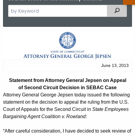
S
Filtered
e
a
r
S
c
t
h
t
a
h
t
June 13, 2013
e
e
c
Statement from Attorney General Jepsen on Appeal
u
m
of Second Circuit Decision in SEBAC Case
r
e
Attorney General George Jepsen today issued the following
r
statement on the decision to appeal the ruling from the U.S.
n
e
Court of Appeals for the Second Circuit in
State Employees
n
t
Bargaining Agent Coalition v. Rowland
:
t
f
A
“After careful consideration, I have decided to seek review of