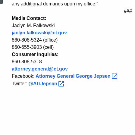
to
any additional demands upon my office.”
###
Media Contact:
Attorney’s
Jaclyn M. Falkowski
jaclyn.falkowski@ct.gov
860-808-5324 (office)
Demand
860-655-3903 (cell)
Consumer Inquiries:
860-808-5318
to
attorney.general@ct.gov
Facebook:
Attorney General George
Jepsen
Twitter:
@AGJepsen
Unseal
Documents