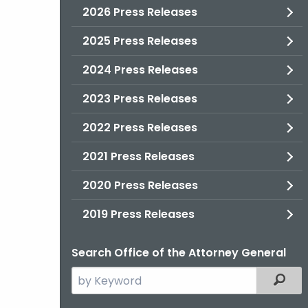
2026 Press Releases
2025 Press Releases
2024 Press Releases
2023 Press Releases
2022 Press Releases
2021 Press Releases
2020 Press Releases
2019 Press Releases
Search Office of the Attorney General
Search
Filter
the