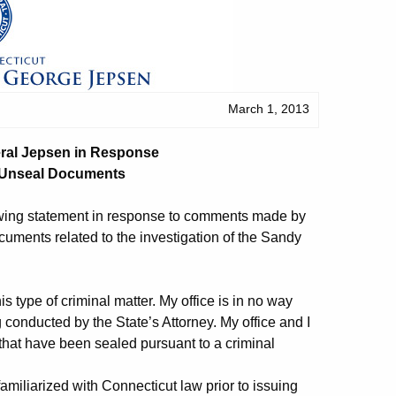
March 1, 2013
eral Jepsen in Response
o Unseal Documents
owing statement in response to comments made by
uments related to the investigation of the Sandy
is type of criminal matter. My office is in no way
conducted by the State’s Attorney. My office and I
that have been sealed pursuant to a criminal
miliarized with Connecticut law prior to issuing