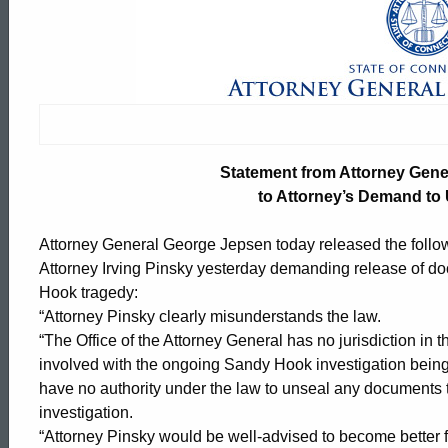
Statement
from
Attorney
Statement from Attorney Gen
General
to Attorney’s Demand t
Attorney General George Jepsen today released the foll
Jepsen
Attorney Irving Pinsky yesterday demanding release of doc
Hook tragedy:
“Attorney Pinsky clearly misunderstands the law.
in
“The Office of the Attorney General has no jurisdiction in th
involved with the ongoing Sandy Hook investigation being 
have no authority under the law to unseal any documents 
Response
ed Topic Search
investigation.
“Attorney Pinsky would be well-advised to become better fa