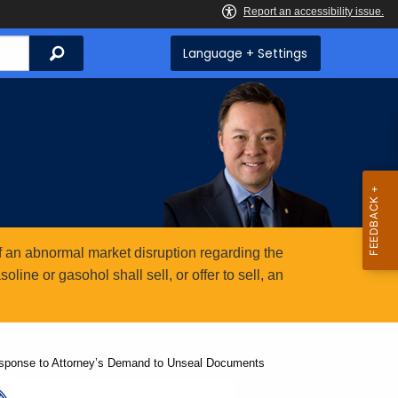
Search
Language + Settings
 an abnormal market disruption regarding the
ine or gasohol shall sell, or offer to sell, an
esponse to Attorney’s Demand to Unseal Documents