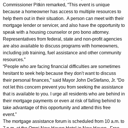
c
Commissioner Pitkin remarked, “This event is unique
because a homeowner has access to multiple resources to
o
help them out in their situation. A person can meet with their
m
mortgage lender or servicer, and also have the opportunity to
i
speak with a housing counselor or pro bono attorney.
Representatives from federal, state and non-profit agencies
n
are also available to discuss programs with homeowners,
g
including job training, fuel assistance and other community
M
resources.”
“People who are facing financial difficulties are sometimes
o
hesitant to seek help because they don't want to discuss
r
their personal finances,” said Mayor John DeStefano, Jr. “Do
not let this concern prevent you from seeking the assistance
t
that is available to you. I urge all residents who are behind in
g
their mortgage payments or even at risk of falling behind to
a
take advantage of this opportunity and attend this free
event.”
g
The mortgage assistance forum is scheduled from 10 a.m. to
e