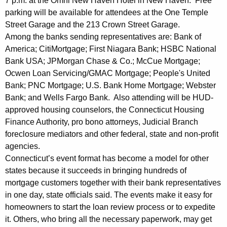
7 p.m. at the Omni New Haven Hotel in New Haven. Free
A
parking will be available for attendees at the One Temple
Street Garage and the 213 Crown Street Garage.
s
Among the banks sending representatives are: Bank of
s
America; CitiMortgage; First Niagara Bank; HSBC National
Bank USA; JPMorgan Chase & Co.; McCue Mortgage;
i
Ocwen Loan Servicing/GMAC Mortgage; People's United
s
Bank; PNC Mortgage; U.S. Bank Home Mortgage; Webster
t
Bank; and Wells Fargo Bank. Also attending will be HUD-
approved housing counselors, the Connecticut Housing
a
Finance Authority, pro bono attorneys, Judicial Branch
n
foreclosure mediators and other federal, state and non-profit
c
agencies.
Connecticut’s event format has become a model for other
e
states because it succeeds in bringing hundreds of
E
mortgage customers together with their bank representatives
in one day, state officials said. The events make it easy for
v
homeowners to start the loan review process or to expedite
e
it. Others, who bring all the necessary paperwork, may get