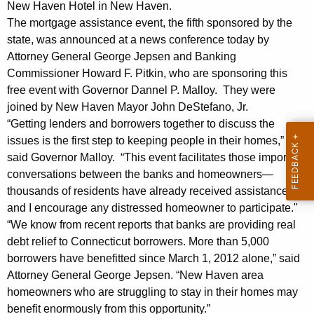
i
g
New Haven Hotel in New Haven.
a
e
The mortgage assistance event, the fifth sponsored by the
n
state, was announced at a news conference today by
l
c
Attorney General George Jepsen and Banking
s
y
Commissioner Howard F. Pitkin, who are sponsoring this
A
free event with Governor Dannel P. Malloy. They were
w
joined by New Haven Mayor John DeStefano, Jr.
i
n
“Getting lenders and borrowers together to discuss the
t
n
issues is the first step to keeping people in their homes,”
h
said Governor Malloy. “This event facilitates those important
o
a
conversations between the banks and homeowners—
K
u
thousands of residents have already received assistance
e
n
and I encourage any distressed homeowner to participate."
y
“We know from recent reports that banks are providing real
c
w
debt relief to Connecticut borrowers. More than 5,000
o
e
borrowers have benefitted since March 1, 2012 alone,” said
r
U
Attorney General George Jepsen. “New Haven area
d
homeowners who are struggling to stay in their homes may
p
benefit enormously from this opportunity.”