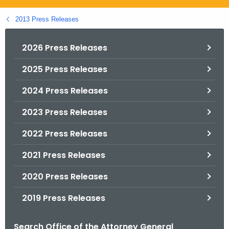
.
g
2013 Press Releases
o
v
2026 Press Releases
2025 Press Releases
2024 Press Releases
2023 Press Releases
2022 Press Releases
2021 Press Releases
2020 Press Releases
2019 Press Releases
Search Office of the Attorney General