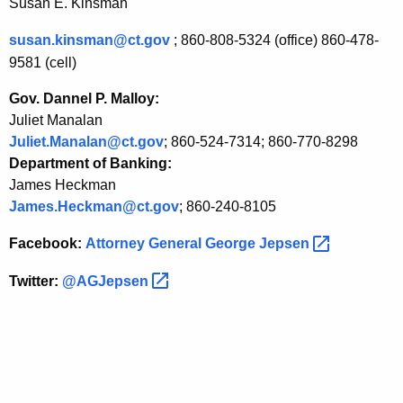
Susan E. Kinsman
susan.kinsman@ct.gov
;
860-808-5324 (office)
860-478-
9581 (cell)
Gov. Dannel P. Malloy:
Juliet Manalan
Juliet.Manalan@ct.gov
; 860-524-7314; 860-770-8298
Department of Banking:
James Heckman
James.Heckman@ct.gov
; 860-240-8105
Facebook:
Attorney General George
Jepsen 
Twitter:
@AGJepsen 