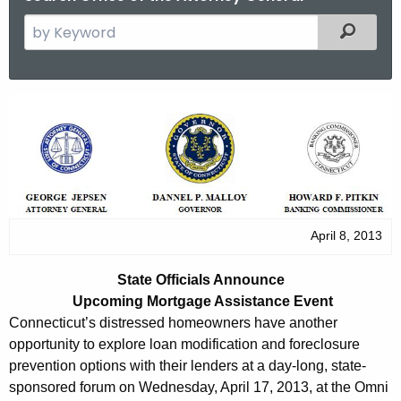
S
Filtered
e
a
r
S
c
t
h
t
a
h
t
e
e
c
April 8, 2013
u
O
r
f
State Officials Announce
r
Upcoming Mortgage Assistance Event
f
e
Connecticut’s distressed homeowners have another
n
i
opportunity to explore loan modification and foreclosure
t
prevention options with their lenders at a day-long, state-
c
A
sponsored forum on Wednesday, April 17, 2013, at the Omni