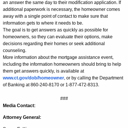
n
an answer the same day to their modification application. If
additional paperwork is necessary, the homeowner comes
t
away with a single point of contact to make sure that
information gets to where it needs to be.
The goal is to get answers as quickly as possible for
homeowners, so they can evaluate their options, make
decisions regarding their homes or seek additional
counseling.
More information about the mortgage assistance event,
including the information homeowners should bring to help
them get answers quickly, is available at
www.ct.gov/dob/homeowner
, or by calling the Department
of Banking at 860-240-8170 or 1-877-472-8313.
###
Media Contact:
Attorney General: