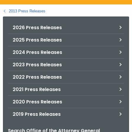
.
g
2013 Press Releases
o
v
2026 Press Releases
2025 Press Releases
2024 Press Releases
2023 Press Releases
2022 Press Releases
2021 Press Releases
2020 Press Releases
2019 Press Releases
Search Office of the Attorney General