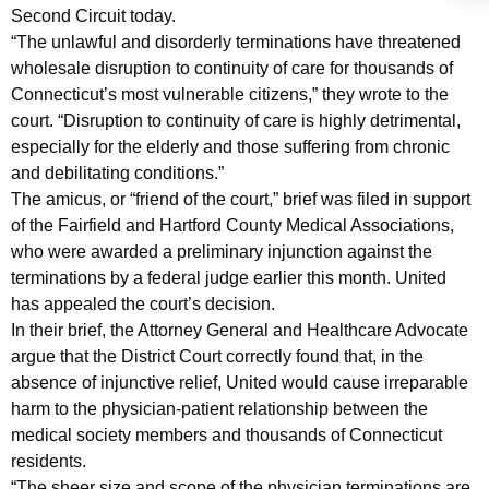
B
g
Second Circuit today.
r
e
“The unlawful and disorderly terminations have threatened
n
i
wholesale disruption to continuity of care for thousands of
c
Connecticut’s most vulnerable citizens,” they wrote to the
e
y
court. “Disruption to continuity of care is highly detrimental,
f
w
especially for the elderly and those suffering from chronic
i
and debilitating conditions.”
i
t
The amicus, or “friend of the court,” brief was filed in support
n
h
of the Fairfield and Hartford County Medical Associations,
S
a
who were awarded a preliminary injunction against the
K
terminations by a federal judge earlier this month. United
u
has appealed the court’s decision.
e
p
In their brief, the Attorney General and Healthcare Advocate
y
p
argue that the District Court correctly found that, in the
w
absence of injunctive relief, United would cause irreparable
o
o
harm to the physician-patient relationship between the
r
r
medical society members and thousands of Connecticut
d
residents.
t
“The sheer size and scope of the physician terminations are,