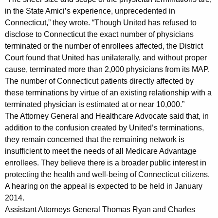
o
in the State Amici’s experience, unprecedented in
f
Connecticut,” they wrote. “Though United has refused to
disclose to Connecticut the exact number of physicians
P
terminated or the number of enrollees affected, the District
h
Court found that United has unilaterally, and without proper
y
cause, terminated more than 2,000 physicians from its MAP.
The number of Connecticut patients directly affected by
s
these terminations by virtue of an existing relationship with a
i
terminated physician is estimated at or near 10,000.”
The Attorney General and Healthcare Advocate said that, in
c
addition to the confusion created by United’s terminations,
i
they remain concerned that the remaining network is
a
insufficient to meet the needs of all Medicare Advantage
enrollees. They believe there is a broader public interest in
n
protecting the health and well-being of Connecticut citizens.
s
A hearing on the appeal is expected to be held in January
i
2014.
Assistant Attorneys General Thomas Ryan and Charles
n