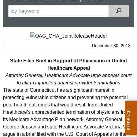
S
Filtered
e
a
r
S
c
t
December 30, 2013
h
t
a
State Files Brief in Support of Physicians in United
h
t
Healthcare Appeal
e
e
Attorney General, Healthcare Advocate urge appeals
court
c
to affirm injunction against provider terminations
u
F
The state of Connecticut has a significant interest in
r
i
protecting vulnerable citizens and preventing the potential
r
poor health outcomes that would result from United
l
e
Healthcare’s unprecedented termination of physicians from
n
e
its Medicare Advantage Plan network, Attorney General
t
s
George Jepsen and state Healthcare Advocate Victoria Veltri
A
argue in a brief filed with the U.S. Court of Appeals for the