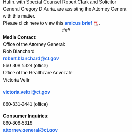
Hulin, with Special Counsel Robert Clark and Solicitor
U
General Gregory D’Auria, are assisting the Attorney General
with this matter.
n
Please click here to view this
amicus brief
.
i
###
t
Media Contact:
Office of the Attorney General:
e
Rob Blanchard
d
robert.blanchard@ct.gov
H
860-808-5324 (office)
Office of the Healthcare Advocate:
e
Victoria Veltri
a
victoria.veltri@ct.gov
l
860-331-2441 (office)
t
h
Consumer Inquiries:
860-808-5318
c
attorney.general@ct.gov