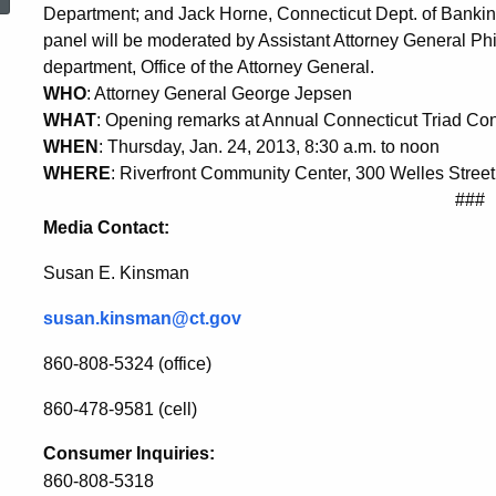
on
Department; and Jack Horne, Connecticut Dept. of Bankin
panel will be moderated by Assistant Attorney General Ph
department, Office of the Attorney General.
Financial
WHO
: Attorney General George Jepsen
WHAT
: Opening remarks at Annual Connecticut Triad Co
WHEN
: Thursday, Jan. 24, 2013, 8:30 a.m. to noon
Abuse
WHERE
: Riverfront Community Center, 300 Welles Street
###
Media Contact:
Susan E. Kinsman
susan.kinsman@ct.gov
860-808-5324 (office)
860-478-9581 (cell)
Consumer Inquiries:
860-808-5318