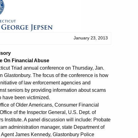
January 23, 2013
isory
e On Financial Abuse
icut Triad annual conference on Thursday, Jan.
in Glastonbury. The focus of the conference is how
l initiative of law enforcement agencies and
nst seniors by providing information about scams
o have been victimized.
Office of Older Americans, Consumer Financial
ffice of the Inspector General, U.S. Dept. of
Institute. A panel discussion will include: Probate
am administration manager, state Department of
t; Agent James Kennedy, Glastonbury Police