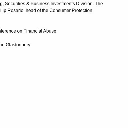
g, Securities & Business Investments Division. The
illip Rosario, head of the Consumer Protection
nference on Financial Abuse
 in Glastonbury.