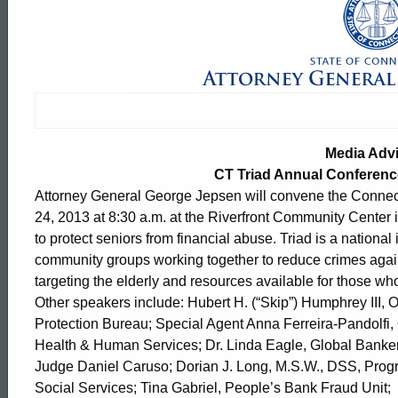
Media
Advisory:
Thursday
Media Adv
Connecticut
CT Triad Annual Conferenc
Attorney General George Jepsen will convene the Connect
24, 2013 at 8:30 a.m. at the Riverfront Community Center 
Triad
to protect seniors from financial abuse. Triad is a nationa
community groups working together to reduce crimes agai
targeting the elderly and resources available for those wh
Annual
Other speakers include: Hubert H. (“Skip”) Humphrey III, 
Protection Bureau; Special Agent Anna Ferreira-Pandolfi, O
Health & Human Services; Dr. Linda Eagle, Global Bankers 
Conference
ed Topic Search
Judge Daniel Caruso; Dorian J. Long, M.S.W., DSS, Progr
Social Services; Tina Gabriel, People’s Bank Fraud Uni