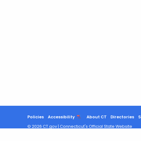
Policies
Accessibility
About CT
Directories
S
©
2026
CT.gov
|
Connecticut's Official State Website