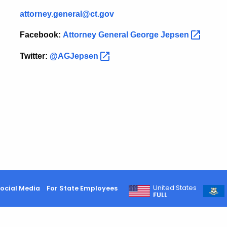
attorney.general@ct.gov
Facebook:
Attorney General George
Jepsen
Twitter:
@AGJepsen
United States
ocial Media
For State Employees
FULL