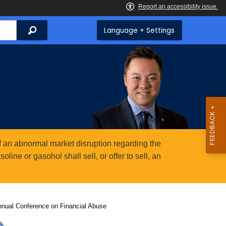
Search
Language + Settings
 an abnormal market disruption regarding the
ine or gasohol shall sell, or offer to sell, an
nnual Conference on Financial Abuse