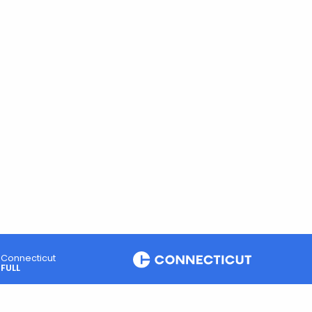
Connecticut
FULL