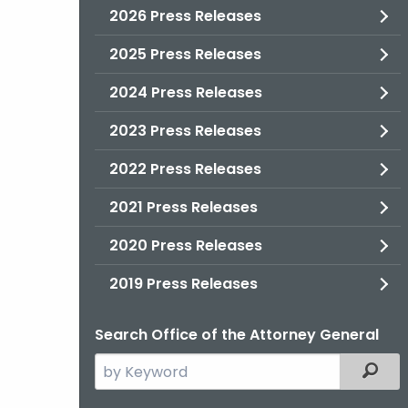
2026 Press Releases
2025 Press Releases
2024 Press Releases
2023 Press Releases
2022 Press Releases
2021 Press Releases
2020 Press Releases
2019 Press Releases
Search Office of the Attorney General
Search
Filter
the