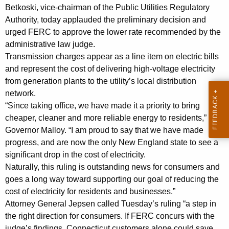
l
g
Betkoski, vice-chairman of the Public Utilities Regulatory
i
e
Authority, today applauded the preliminary decision and
n
m
urged FERC to approve the lower rate recommended by the
c
administrative law judge.
i
y
Transmission charges appear as a line item on electric bills
n
w
and represent the cost of delivering high-voltage electricity
i
from generation plants to the utility’s local distribution
a
t
network.
r
h
“Since taking office, we have made it a priority to bring
y
a
cheaper, cleaner and more reliable energy to residents,” said
K
Governor Malloy. “I am proud to say that we have made
D
progress, and are now the only New England state to see a
e
e
significant drop in the cost of electricity.
y
c
Naturally, this ruling is outstanding news for consumers and
w
goes a long way toward supporting our goal of reducing the
o
i
cost of electricity for residents and businesses.”
r
s
Attorney General Jepsen called Tuesday’s ruling “a step in
d
the right direction for consumers. If FERC concurs with the
i
judge’s findings, Connecticut customers alone could save