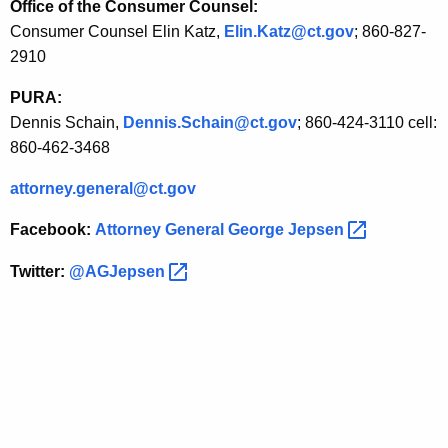
Office of the Consumer Counsel:
d
Consumer Counsel Elin Katz,
Elin.Katz@ct.gov
; 860-827-
S
2910
t
PURA:
a
Dennis Schain,
Dennis.Schain@ct.gov
; 860-424-3110 cell:
860-462-3468
t
e
attorney.general@ct.gov
s
Facebook:
Attorney General George
Jepsen 
a
Twitter:
@AGJepsen 
n
d
E
l
e