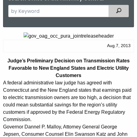
S
Filtered
e
a
r
J
c
u
Aug.7, 2013
h
t
d
Judge’s Preliminary Decision on Transmission Rates
h
g
Favorable to New England States and Electric Utility
e
e
Customers
c
A federal administrative law judge has agreed with
u
’
Connecticut and the New England states that earnings paid
r
s
to electric transmission owners are too high, a decision that
r
could mean substantial savings for the region’s utility
P
e
customers if approved by the Federal Energy Regulatory
n
r
Commission.
t
e
Governor Dannel P. Malloy, Attorney General George
A
Jepsen, Consumer Counsel Elin Swanson Katz and John