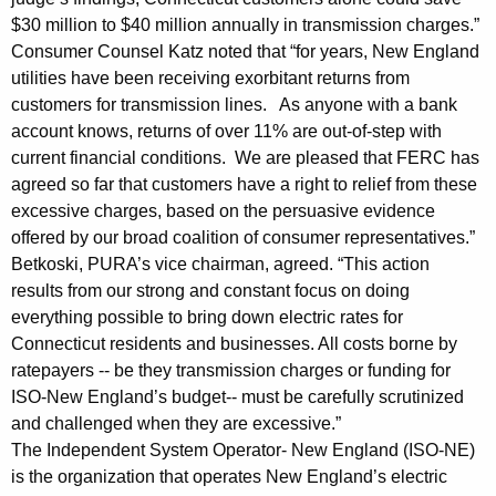
o
$30 million to $40 million annually in transmission charges.”
n
Consumer Counsel Katz noted that “for years, New England
utilities have been receiving exorbitant returns from
o
customers for transmission lines. As anyone with a bank
n
account knows, returns of over 11% are out-of-step with
T
current financial conditions. We are pleased that FERC has
agreed so far that customers have a right to relief from these
r
excessive charges, based on the persuasive evidence
a
offered by our broad coalition of consumer representatives.”
Betkoski, PURA’s vice chairman, agreed. “This action
n
results from our strong and constant focus on doing
s
everything possible to bring down electric rates for
m
Connecticut residents and businesses. All costs borne by
ratepayers -- be they transmission charges or funding for
i
ISO-New England’s budget-- must be carefully scrutinized
s
and challenged when they are excessive.”
s
The Independent System Operator- New England (ISO-NE)
is the organization that operates New England’s electric
i