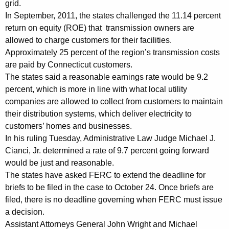
grid.
o
In September, 2011, the states challenged the 11.14 percent
return on equity (ROE) that transmission owners are
n
allowed to charge customers for their facilities.
R
Approximately 25 percent of the region’s transmission costs
a
are paid by Connecticut customers.
The states said a reasonable earnings rate would be 9.2
t
percent, which is more in line with what local utility
e
companies are allowed to collect from customers to maintain
s
their distribution systems, which deliver electricity to
customers’ homes and businesses.
F
In his ruling Tuesday, Administrative Law Judge Michael J.
a
Cianci, Jr. determined a rate of 9.7 percent going forward
would be just and reasonable.
v
The states have asked FERC to extend the deadline for
o
briefs to be filed in the case to October 24. Once briefs are
r
filed, there is no deadline governing when FERC must issue
a decision.
a
Assistant Attorneys General John Wright and Michael