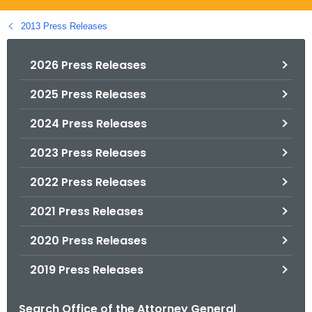
.
g
2013 Press Releases
o
v
2026 Press Releases
2025 Press Releases
2024 Press Releases
2023 Press Releases
2022 Press Releases
2021 Press Releases
2020 Press Releases
2019 Press Releases
Search Office of the Attorney General