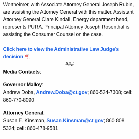
b
Wertheimer, with Associate Attorney General Joseph Rubin,
l
are assisting the Attorney General with this matter. Assistant
Attorney General Clare Kindall, Energy department head,
e
represents PURA. Principal Attorney Joseph Rosenthal is
t
assisting the Consumer Counsel on the case.
o
Click here to view the Administrative Law Judge’s
N
decision
.
e
###
Media Contacts:
w
E
Governor Malloy:
Andrew Doba,
Andrew.Doba@ct.gov
; 860-524-7308; cell:
n
860-770-8090
g
Attorney General:
l
Susan E. Kinsman,
Susan.Kinsman@ct.gov
; 860-808-
a
5324; cell: 860-478-9581
n