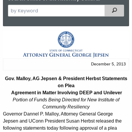
S
Filtered
e
a
r
G
c
o
h
t
v
h
.
December 5, 2013
e
M
c
Gov. Malloy, AG Jepsen & President Herbst Statements
u
a
on Plea
r
l
Agreement in Matter Involving DEEP and Unilever
r
Portion of Funds Being Directed for New Institute of
l
e
Community Resiliency
n
o
Governor Dannel P. Malloy, Attorney General George
t
Jepsen and UConn President Susan Herbst released the
y
A
following statements today following approval of a plea