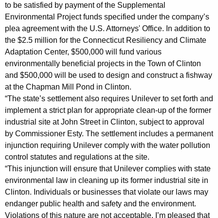
A
to be satisfied by payment of the Supplemental
Environmental Project funds specified under the company’s
g
plea agreement with the U.S. Attorneys' Office. In addition to
r
the $2.5 million for the Connecticut Resiliency and Climate
e
Adaptation Center, $500,000 will fund various
environmentally beneficial projects in the Town of Clinton
e
and $500,000 will be used to design and construct a fishway
m
at the Chapman Mill Pond in Clinton.
“The state’s settlement also requires Unilever to set forth and
e
implement a strict plan for appropriate clean-up of the former
n
industrial site at John Street in Clinton, subject to approval
t
by Commissioner Esty. The settlement includes a permanent
injunction requiring Unilever comply with the water pollution
i
control statutes and regulations at the site.
n
“This injunction will ensure that Unilever complies with state
M
environmental law in cleaning up its former industrial site in
Clinton. Individuals or businesses that violate our laws may
a
endanger public health and safety and the environment.
t
Violations of this nature are not acceptable. I’m pleased that