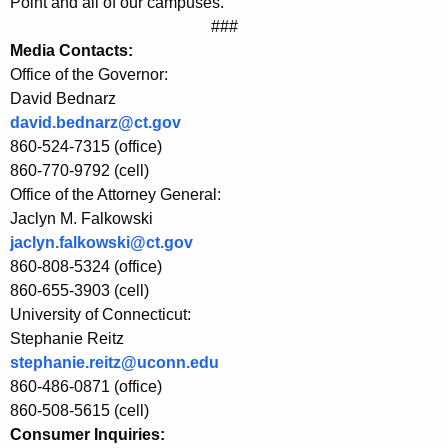
E
Point and all of our campuses.”
###
E
Media Contacts:
P
Office of the Governor:
David Bednarz
a
david.bednarz@ct.gov
n
860-524-7315 (office)
d
860-770-9792 (cell)
Office of the Attorney General:
U
Jaclyn M. Falkowski
n
jaclyn.falkowski@ct.gov
i
860-808-5324 (office)
860-655-3903 (cell)
l
University of Connecticut:
e
Stephanie Reitz
stephanie.reitz@uconn.edu
v
860-486-0871 (office)
e
860-508-5615 (cell)
r
Consumer Inquiries: