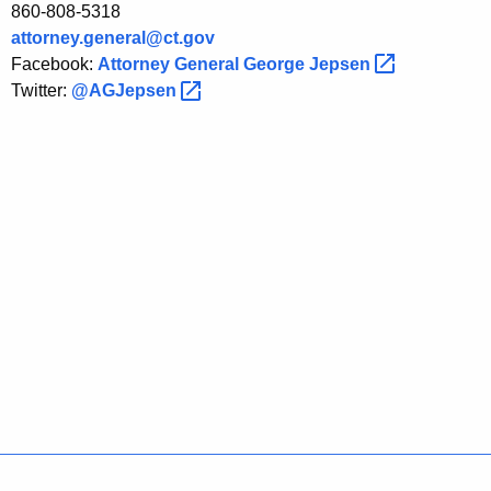
860-808-5318
attorney.general@ct.gov
Facebook:
Attorney General George
Jepsen 
Twitter:
@AGJepsen 