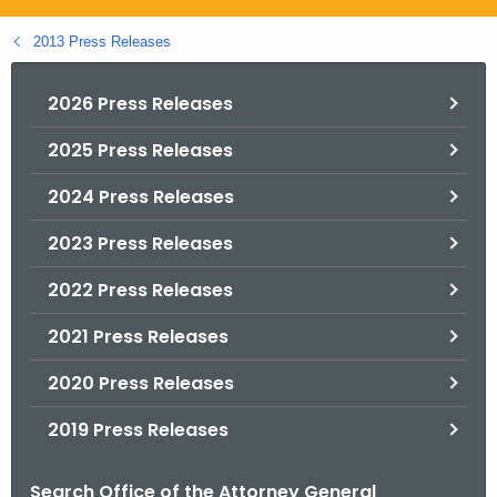
.
g
2013 Press Releases
o
v
2026 Press Releases
2025 Press Releases
2024 Press Releases
2023 Press Releases
2022 Press Releases
2021 Press Releases
2020 Press Releases
2019 Press Releases
Search Office of the Attorney General