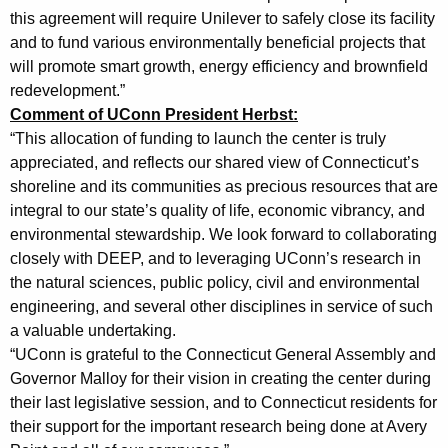
this agreement will require Unilever to safely close its facility
t
and to fund various environmentally beneficial projects that
e
will promote smart growth, energy efficiency and brownfield
r
redevelopment.”
Comment of UConn President Herbst:
I
“This allocation of funding to launch the center is truly
n
appreciated, and reflects our shared view of Connecticut’s
v
shoreline and its communities as precious resources that are
integral to our state’s quality of life, economic vibrancy, and
o
environmental stewardship. We look forward to collaborating
l
closely with DEEP, and to leveraging UConn’s research in
the natural sciences, public policy, civil and environmental
v
engineering, and several other disciplines in service of such
i
a valuable undertaking.
n
“UConn is grateful to the Connecticut General Assembly and
Governor Malloy for their vision in creating the center during
g
their last legislative session, and to Connecticut residents for
D
their support for the important research being done at Avery