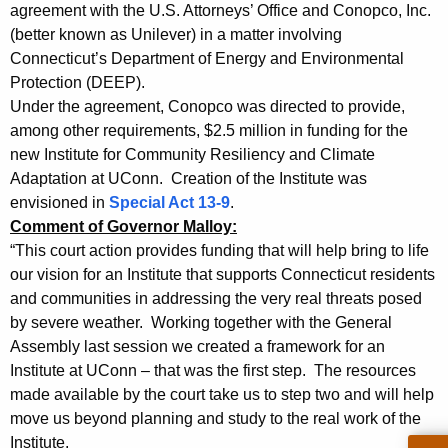
,
g
agreement with the U.S. Attorneys’ Office and Conopco, Inc.
A
e
(better known as Unilever) in a matter involving
n
Connecticut’s Department of Energy and Environmental
G
c
Protection (DEEP).
J
y
Under the agreement, Conopco was directed to provide,
e
w
among other requirements, $2.5 million in funding for the
i
new Institute for Community Resiliency and Climate
p
Adaptation at UConn. Creation of the Institute was
t
s
envisioned in
Special Act 13-9
.
h
Comment of Governor Malloy:
e
a
“This court action provides funding that will help bring to life
K
n
our vision for an Institute that supports Connecticut residents
e
&
and communities in addressing the very real threats posed
y
by severe weather. Working together with the General
P
w
Assembly last session we created a framework for an
o
r
Institute at UConn – that was the first step. The resources
r
e
made available by the court take us to step two and will help
d
move us beyond planning and study to the real work of the
s
Institute.