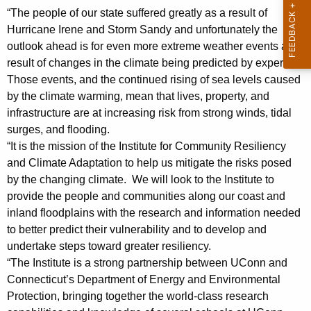
i
“The people of our state suffered greatly as a result of
Hurricane Irene and Storm Sandy and unfortunately the
d
outlook ahead is for even more extreme weather events as a
e
result of changes in the climate being predicted by experts.
n
Those events, and the continued rising of sea levels caused
by the climate warming, mean that lives, property, and
t
infrastructure are at increasing risk from strong winds, tidal
H
surges, and flooding.
e
“It is the mission of the Institute for Community Resiliency
and Climate Adaptation to help us mitigate the risks posed
r
by the changing climate. We will look to the Institute to
b
provide the people and communities along our coast and
inland floodplains with the research and information needed
s
to better predict their vulnerability and to develop and
t
undertake steps toward greater resiliency.
S
“The Institute is a strong partnership between UConn and
Connecticut’s Department of Energy and Environmental
t
Protection, bringing together the world-class research
a