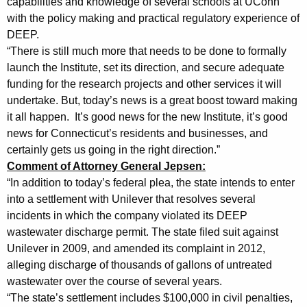
capabilities and knowledge of several schools at UConn
t
with the policy making and practical regulatory experience of
DEEP.
e
“There is still much more that needs to be done to formally
m
launch the Institute, set its direction, and secure adequate
funding for the research projects and other services it will
e
undertake. But, today’s news is a great boost toward making
n
it all happen. It’s good news for the new Institute, it’s good
t
news for Connecticut’s residents and businesses, and
certainly gets us going in the right direction.”
s
Comment of Attorney General Jepsen:
o
“In addition to today’s federal plea, the state intends to enter
n
into a settlement with Unilever that resolves several
incidents in which the company violated its DEEP
P
wastewater discharge permit. The state filed suit against
l
Unilever in 2009, and amended its complaint in 2012,
alleging discharge of thousands of gallons of untreated
e
wastewater over the course of several years.
a
“The state’s settlement includes $100,000 in civil penalties,