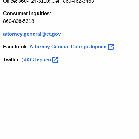
t
Office: 860-424-3110; Cell: 860-462-3468
S
Consumer Inquiries:
i
860-808-5318
t
attorney.general@ct.gov
e
Facebook:
Attorney General George
Jepsen 
Twitter:
@AGJepsen 