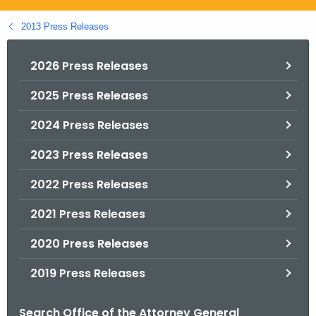
.
g
2013 Press Releases
o
v
2026 Press Releases
2025 Press Releases
2024 Press Releases
2023 Press Releases
2022 Press Releases
2021 Press Releases
2020 Press Releases
2019 Press Releases
Search Office of the Attorney General