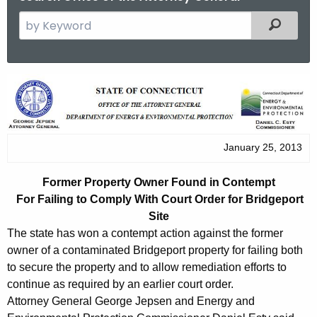
S
Filtered
e
a
r
F
c
o
h
t
r
h
January 25, 2013
m
e
e
c
Former Property Owner Found in Contempt
u
r
For Failing to Comply With Court Order for Bridgeport
r
Site
P
r
The state has won a contempt action against the former
r
e
owner of a contaminated Bridgeport property for failing both
n
to secure the property and to allow remediation efforts to
o
continue as required by an earlier court order.
t
p
Attorney General George Jepsen and Energy and
A