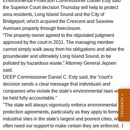
e
Environmental Protection Commissioner Daniel Esty said
g
the Superior Court decision Thursday will help to protect
r
e
area residents, Long Island Sound and the City of
n
t
Bridgeport, which acquired the Crescent and Seaview
c
y
Avenues property through foreclosure.
y
“The property owner agreed to the stipulated judgment
O
w
approved by the court in 2011. The managing member
i
w
cannot simply walk away from his obligations and allow the
t
groundwater and ultimately Long Island Sound, to be
n
h
polluted by hazardous waste,” Attorney General Jepsen
e
a
said.
K
r
DEEP Commissioner Daniel C. Esty said, the “court’s
e
decision sends a clear message that individuals and
F
y
companies who violate the state's environmental laws will
o
w
be held fully accountable."
o
u
"The state will always vigorously enforce environmental
r
protection agreements, particularly as they apply to former
n
d
industrial sites in the state's largest and poorest cities, which
d
often need our support to make certain they are enforced. I