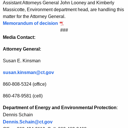
Assistant Attorneys General John Looney and Kimberly
r
Massicotte, Environment department head, are handling this
f
matter for the Attorney General.
Memorandum of decision
o
###
r
Media Contact:
B
Attorney General:
r
Susan E. Kinsman
i
d
susan.kinsman@ct.gov
g
860-808-5324 (office)
e
860-478-9581 (cell)
p
Department of Energy and Environmental Protection
:
o
Dennis Schain
r
Dennis.Schain@ct.gov