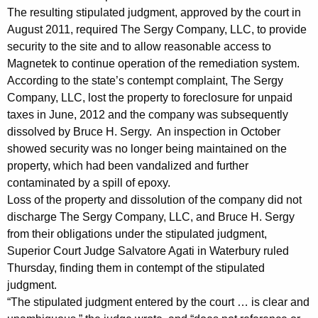
The resulting stipulated judgment, approved by the court in
a
August 2011, required The Sergy Company, LLC, to provide
i
security to the site and to allow reasonable access to
Magnetek to continue operation of the remediation system.
l
According to the state’s contempt complaint, The Sergy
i
Company, LLC, lost the property to foreclosure for unpaid
n
taxes in June, 2012 and the company was subsequently
dissolved by Bruce H. Sergy. An inspection in October
g
showed security was no longer being maintained on the
t
property, which had been vandalized and further
o
contaminated by a spill of epoxy.
Loss of the property and dissolution of the company did not
C
discharge The Sergy Company, LLC, and Bruce H. Sergy
o
from their obligations under the stipulated judgment,
Superior Court Judge Salvatore Agati in Waterbury ruled
m
Thursday, finding them in contempt of the stipulated
p
judgment.
l
“The stipulated judgment entered by the court … is clear and