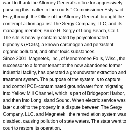
want to thank the Attorney General's office for aggressively
i
pursuing this matter in the courts," Commissioner Esty said.
n
Esty, through the Office of the Attorney General, brought the
C
contempt action against The Sergy Company, LLC, and its
managing member, Bruce H. Sergy of Long Beach, Calif.
o
The site is heavily contaminated by polychlorinated
n
biphenyls (PCBs), a known carcinogen and persistent
t
organic pollutant, and other toxic substances.
Since 2001, Magnetek, Inc., of Menomonee Falls, Wisc., the
e
successor to a former tenant at the now abandoned former
m
industrial facility, has operated a groundwater extraction and
treatment system. The purpose of the system is to capture
p
and control PCB-contaminated groundwater from migrating
t
into Yellow Mill Channel, which is part of Bridgeport Harbor,
F
and then into Long Island Sound. When electric service was
later cut off to the property in a dispute between The Sergy
o
Company, LLC, and Magnetek , the remediation system was
r
disabled, causing pollution of state waters. The state went to
F
court to restore its operation.