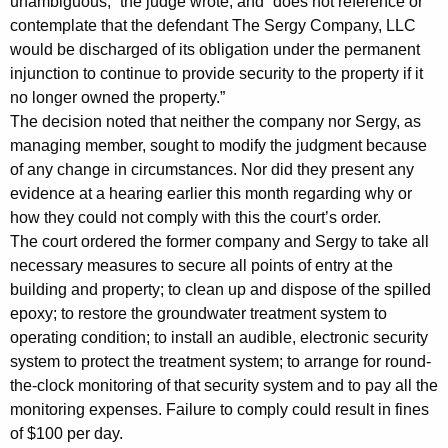
unambiguous,” the judge wrote, and “does not reference or
y
contemplate that the defendant The Sergy Company, LLC
W
would be discharged of its obligation under the permanent
i
injunction to continue to provide security to the property if it
no longer owned the property.”
t
The decision noted that neither the company nor Sergy, as
h
managing member, sought to modify the judgment because
of any change in circumstances. Nor did they present any
C
evidence at a hearing earlier this month regarding why or
o
how they could not comply with this the court’s order.
u
The court ordered the former company and Sergy to take all
necessary measures to secure all points of entry at the
r
building and property; to clean up and dispose of the spilled
t
epoxy; to restore the groundwater treatment system to
O
operating condition; to install an audible, electronic security
system to protect the treatment system; to arrange for round-
r
the-clock monitoring of that security system and to pay all the
d
monitoring expenses. Failure to comply could result in fines
of $100 per day.
e