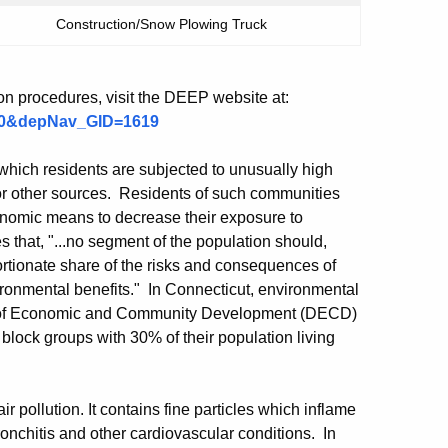
Construction/Snow Plowing Truck
ion procedures, visit the DEEP website at:
100&depNav_GID=1619
hich residents are subjected to unusually high
s or other sources. Residents of such communities
conomic means to decrease their exposure to
 that, "...no segment of the population should,
rtionate share of the risks and consequences of
ironmental benefits." In Connecticut, environmental
nt of Economic and Community Development (DECD)
s block groups with 30% of their population living
ir pollution. It contains fine particles which inflame
nchitis and other cardiovascular conditions. In