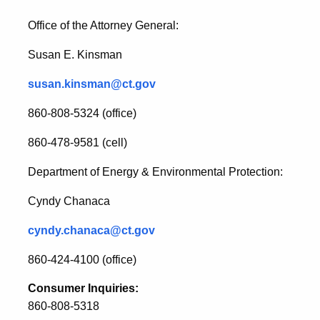
Office of the Attorney General:
Susan E. Kinsman
susan.kinsman@ct.gov
860-808-5324 (office)
860-478-9581 (cell)
Department of Energy & Environmental Protection:
Cyndy Chanaca
cyndy.chanaca@ct.gov
860-424-4100 (office)
Consumer Inquiries:
860-808-5318