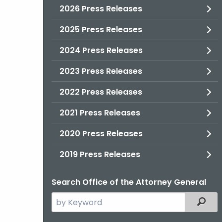
2026 Press Releases
2025 Press Releases
2024 Press Releases
2023 Press Releases
2022 Press Releases
2021 Press Releases
2020 Press Releases
2019 Press Releases
Search Office of the Attorney General
Search
Filter
the