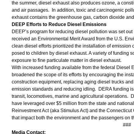
the summer, diesel exhaust also produces ozone, a constitu
and air passages. In addition, toxic and carcinogenic poll
exhaust contains the greenhouse gas, carbon dioxide and 
DEEP Efforts to Reduce Diesel Emissions
DEEP’s program for reducing diesel pollution was set out
received an Environmental Merit Award from the U.S. Envi
clean diesel efforts prioritized the installation of emissio
posed to children by diesel exhaust. A variety of funding 
exposure to fine particulate matter in diesel exhaust.
With increased funding available from the federal Diese
broadened the scope of its efforts by encouraging the insta
construction equipment, replacing aging diesel trucks an
emission standards and reducing idling. DERA funding is 
transit, locomotives, marine and agricultural operations. 
have leveraged over $5 million from the state and natio
Reinvestment Act (aka Stimulus Act) and the Connecticut
that impact both the environment and the passengers on t
###
Media Contact: