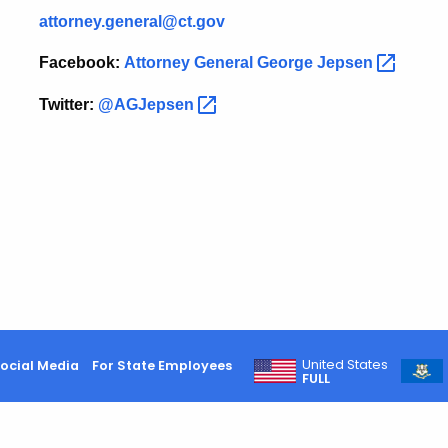
attorney.general@ct.gov
Facebook:
Attorney General George
Jepsen
Twitter:
@AGJepsen
United States
ocial Media
For State Employees
FULL