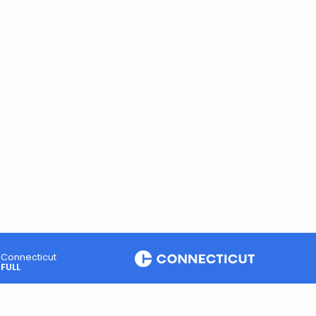
Connecticut
FULL