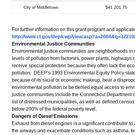
City of Middletown
$41,201.75
For further information on this grant program and applicat
http://www.ct.gov/dep/cwp/view.asp?a=2684&q=322
Environmental Justice Communities
Environmental justice communities are neighborhoods in w
levels of pollution from factories, power plants, highway
receive special protection because they often lack the e
pollution. DEEP's 1993 Environmental Equity Policy states
because of its racial or economic makeup, bear a dispropo
environmental pollution or be denied equal access to env
justice communities include the Connecticut Departme
list of distressed municipalities, as well as defined censu
below 200% of the federal poverty level.
Dangers of Diesel Emissions
Exhaust from diesel engines is a significant contributor to a
the airways and exacerbate conditions such as asthma, bro