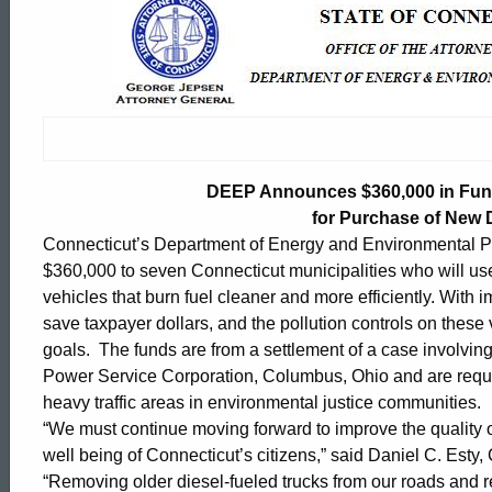
DEEP
Announces
$360,000
DEEP Announces $360,000 in Fund
in
for Purchase of New D
Connecticut’s Department of Energy and Environmental P
$360,000 to seven Connecticut municipalities who will use
Funding
vehicles that burn fuel cleaner and more efficiently. With
save taxpayer dollars, and the pollution controls on these 
goals. The funds are from a settlement of a case involvin
to
Power Service Corporation, Columbus, Ohio and are requi
heavy traffic areas in environmental justice communities.
Seven
“We must continue moving forward to improve the quality of
ed Topic Search
well being of Connecticut’s citizens,” said Daniel C. Est
“Removing older diesel-fueled trucks from our roads and re