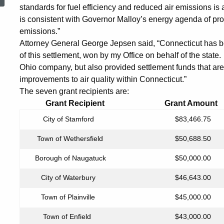
Municipalities
standards for fuel efficiency and reduced air emissions is a
is consistent with Governor Malloy’s energy agenda of pro
emissions.”
for
Attorney General George Jepsen said, “Connecticut has bee
of this settlement, won by my Office on behalf of the state. I
Ohio company, but also provided settlement funds that a
Purchase
improvements to air quality within Connecticut.”
The seven grant recipients are:
Grant Recipient Grant Amoun
of
City of Stamford
$83,466.75
New
Town of Wethersfield
$50,688.50
Borough of Naugatuck
$50,000.00
Diesel
City of Waterbury
$46,643.00
Town of Plainville
$45,000.00
Vehicles
Town of Enfield
$43,000.00