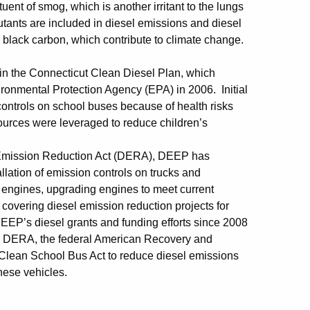
ent of smog, which is another irritant to the lungs
utants are included in diesel emissions and diesel
black carbon, which contribute to climate change.
 in the Connecticut Clean Diesel Plan, which
ronmental Protection Agency (EPA) in 2006. Initial
n controls on school buses because of health risks
sources were leveraged to reduce children’s
l Emission Reduction Act (DERA), DEEP has
llation of emission controls on trucks and
d engines, upgrading engines to meet current
covering diesel emission reduction projects for
DEEP’s diesel grants and funding efforts since 2008
nal DERA, the federal American Recovery and
 Clean School Bus Act to reduce diesel emissions
hese vehicles.