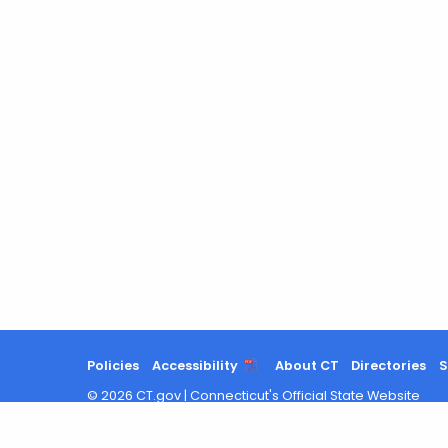
Policies
Accessibility
About CT
Directories
S
©
2026
CT.gov
|
Connecticut's Official State Website