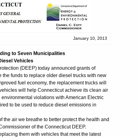
January 10, 2013
ing to Seven Municipalities
iesel Vehicles
rotection (DEEP) today announced grants of
 the funds to replace older diesel trucks with new
 improved fuel economy, the replacement trucks will
vehicles will help Connecticut achieve its clean air
g environmental violations with American Electric
red to be used to reduce diesel emissions in
 the air we breathe to better protect the health and
y, Commissioner of the Connecticut DEEP.
placing them with vehicles that meet the latest