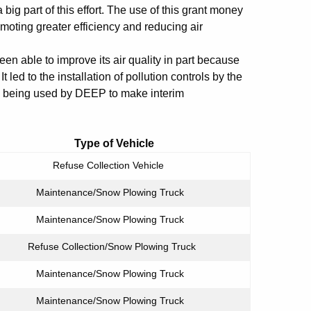
 big part of this effort. The use of this grant money
moting greater efficiency and reducing air
n able to improve its air quality in part because
t led to the installation of pollution controls by the
re being used by DEEP to make interim
t Type of Vehicle
Refuse Collection Vehicle
Maintenance/Snow Plowing Truck
Maintenance/Snow Plowing Truck
Refuse Collection/Snow Plowing Truck
Maintenance/Snow Plowing Truck
Maintenance/Snow Plowing Truck