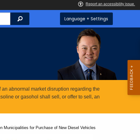
Search
Language + Settings
 an abnormal market disruption regarding the
ine or gasohol shall sell, or offer to sell, an
Municipalities for Purchase of New Diesel Vehicles