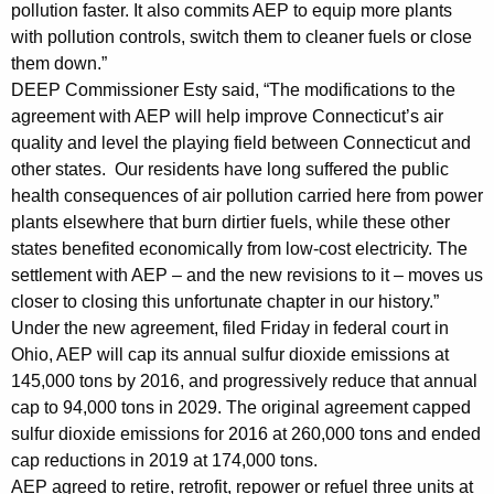
pollution faster. It also commits AEP to equip more plants
c
with pollution controls, switch them to cleaner fuels or close
i
them down.”
p
DEEP Commissioner Esty said, “The modifications to the
agreement with AEP will help improve Connecticut’s air
a
quality and level the playing field between Connecticut and
t
other states. Our residents have long suffered the public
e
health consequences of air pollution carried here from power
plants elsewhere that burn dirtier fuels, while these other
d
states benefited economically from low-cost electricity. The
F
settlement with AEP – and the new revisions to it – moves us
closer to closing this unfortunate chapter in our history.”
r
Under the new agreement, filed Friday in federal court in
o
Ohio, AEP will cap its annual sulfur dioxide emissions at
m
145,000 tons by 2016, and progressively reduce that annual
cap to 94,000 tons in 2029. The original agreement capped
N
sulfur dioxide emissions for 2016 at 260,000 tons and ended
e
cap reductions in 2019 at 174,000 tons.
w
AEP agreed to retire, retrofit, repower or refuel three units at