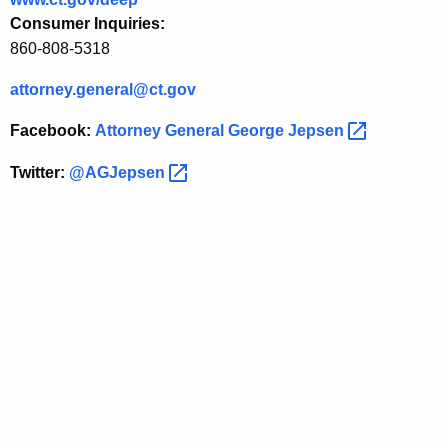
y
Consumer Inquiries:
860-808-5318
attorney.general@ct.gov
Facebook:
Attorney General George
Jepsen 
Twitter:
@AGJepsen 