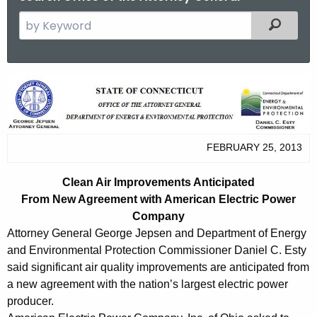
S
Filtered
e
a
r
C
c
l
h
t
e
h
FEBRUARY 25, 2013
a
e
n
c
Clean Air Improvements Anticipated
u
A
From New Agreement with American Electric Power
r
Company
i
r
Attorney General George Jepsen and Department of Energy
r
e
and Environmental Protection Commissioner Daniel C. Esty
n
said significant air quality improvements are anticipated from
I
a new agreement with the nation’s largest electric power
t
m
producer.
A