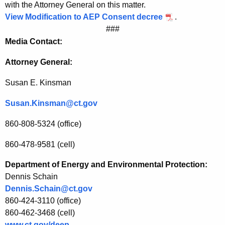
with the Attorney General on this matter.
i
View Modification to AEP Consent decree
.
c
###
Media Contact:
P
o
Attorney General:
w
Susan E. Kinsman
e
Susan.Kinsman@ct.gov
r
860-808-5324 (office)
C
o
860-478-9581 (cell)
m
Department of Energy and Environmental Protection:
p
Dennis Schain
Dennis.Schain@ct.gov
a
860-424-3110 (office)
n
860-462-3468 (cell)
www.ct.gov/deep