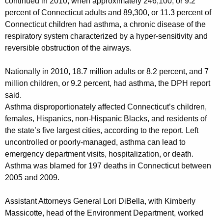
continued in 2010, when approximately 246,100, or 9.2
A
percent of Connecticut adults and 89,300, or 11.3 percent of
m
Connecticut children had asthma, a chronic disease of the
e
respiratory system characterized by a hyper-sensitivity and
reversible obstruction of the airways.
r
i
Nationally in 2010, 18.7 million adults or 8.2 percent, and 7
million children, or 9.2 percent, had asthma, the DPH report
c
said.
a
Asthma disproportionately affected Connecticut’s children,
n
females, Hispanics, non-Hispanic Blacks, and residents of
the state’s five largest cities, according to the report. Left
E
uncontrolled or poorly-managed, asthma can lead to
l
emergency department visits, hospitalization, or death.
e
Asthma was blamed for 197 deaths in Connecticut between
2005 and 2009.
c
t
Assistant Attorneys General Lori DiBella, with Kimberly
Massicotte, head of the Environment Department, worked
r