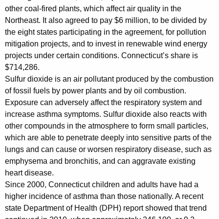
other coal-fired plants, which affect air quality in the
A
Northeast. It also agreed to pay $6 million, to be divided by
g
the eight states participating in the agreement, for pollution
mitigation projects, and to invest in renewable wind energy
r
projects under certain conditions. Connecticut’s share is
e
$714,286.
e
Sulfur dioxide is an air pollutant produced by the combustion
of fossil fuels by power plants and by oil combustion.
m
Exposure can adversely affect the respiratory system and
e
increase asthma symptoms. Sulfur dioxide also reacts with
n
other compounds in the atmosphere to form small particles,
which are able to penetrate deeply into sensitive parts of the
t
lungs and can cause or worsen respiratory disease, such as
w
emphysema and bronchitis, and can aggravate existing
heart disease.
i
Since 2000, Connecticut children and adults have had a
t
higher incidence of asthma than those nationally. A recent
h
state Department of Health (DPH) report showed that trend