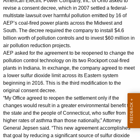
p
American Electric Power Company, Inc. of Ohio asked to
g
revise a consent decree, which in 2007 settled a federal-
r
e
multistate lawsuit over harmful pollution emitted by 16 of
n
o
AEP’s coal-fired power plants across the Midwest and
c
v
South. The decree required the company to install $4.6
y
billion worth of pollution controls and to invest $60 million in
e
w
air pollution reduction projects.
i
m
AEP asked for the agreement to be reopened to change the
t
pollution control technology on its two Rockport coal-fired
e
h
plants in Indiana. In exchange, the company agreed to meet
n
a
a lower sulfur dioxide limit across its Eastern system
K
t
beginning in 2016. This is the third modification to the
e
original consent decree.
s
y
“My Office agreed to reopen the settlement only if the
A
w
changes would result in a greater environmental benefit to
o
n
the state and the people of Connecticut, who suffer from
r
higher rates of asthma than those nationally,” Attorney
t
d
General Jepsen said. “This new agreement accomplishes
i
that goal by reducing a significant source of sulfur dioxide