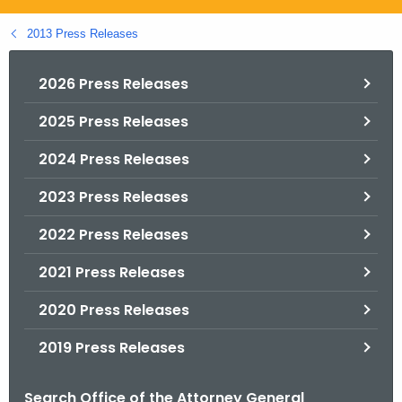
.
g
2013 Press Releases
o
v
2026 Press Releases
2025 Press Releases
2024 Press Releases
2023 Press Releases
2022 Press Releases
2021 Press Releases
2020 Press Releases
2019 Press Releases
Search Office of the Attorney General