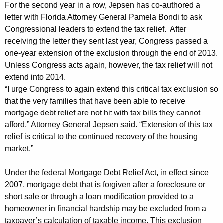
n
g
For the second year in a row, Jepsen has co-authored a
e
e
letter with Florida Attorney General Pamela Bondi to ask
n
Congressional leaders to extend the tax relief. After
r
c
receiving the letter they sent last year, Congress passed a
a
y
one-year extension of the exclusion through the end of 2013.
l
w
Unless Congress acts again, however, the tax relief will not
i
extend into 2014.
U
“I urge Congress to again extend this critical tax exclusion so
t
r
that the very families that have been able to receive
h
mortgage debt relief are not hit with tax bills they cannot
g
a
afford,” Attorney General Jepsen said. “Extension of this tax
K
e
relief is critical to the continued recovery of the housing
e
s
market.”
y
C
w
Under the federal Mortgage Debt Relief Act, in effect since
o
o
2007, mortgage debt that is forgiven after a foreclosure or
r
n
short sale or through a loan modification provided to a
d
homeowner in financial hardship may be excluded from a
g
taxpayer’s calculation of taxable income. This exclusion