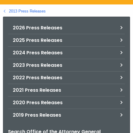
.
g
2013 Press Releases
o
v
2026 Press Releases
2025 Press Releases
2024 Press Releases
2023 Press Releases
2022 Press Releases
2021 Press Releases
2020 Press Releases
2019 Press Releases
Search Office of the Attorney General