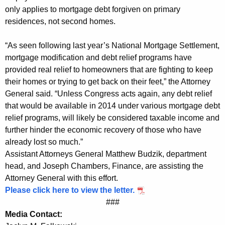
r
only applies to mortgage debt forgiven on primary
residences, not second homes.
e
s
“As seen following last year’s National Mortgage Settlement,
s
mortgage modification and debt relief programs have
provided real relief to homeowners that are fighting to keep
t
their homes or trying to get back on their feet,” the Attorney
o
General said. “Unless Congress acts again, any debt relief
A
that would be available in 2014 under various mortgage debt
relief programs, will likely be considered taxable income and
g
further hinder the economic recovery of those who have
a
already lost so much.”
Assistant Attorneys General Matthew Budzik, department
i
head, and Joseph Chambers, Finance, are assisting the
n
Attorney General with this effort.
E
Please click here to view the letter.
###
x
Media Contact:
t