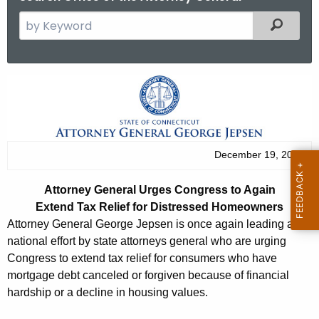
S
Filtered
e
a
r
A
c
t
h
t
t
h
o
December 19, 2013
e
r
c
Attorney General Urges Congress to Again
u
n
Extend Tax Relief for Distressed Homeowners
r
e
Attorney General George Jepsen is once again leading a
r
national effort by state attorneys general who are urging
y
e
Congress to extend tax relief for consumers who have
n
G
mortgage debt canceled or forgiven because of financial
t
hardship or a decline in housing values.
e
A