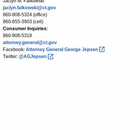
Jaclyn M. Falkowski
e
jaclyn.falkowski@ct.gov
860-808-5324 (office)
n
860-655-3903 (cell)
d
Consumer Inquiries:
860-808-5318
T
attorney.general@ct.gov
a
Facebook:
Attorney General George
Jepsen 
x
Twitter:
@AGJepsen 
R
e
l
i
e
f
f