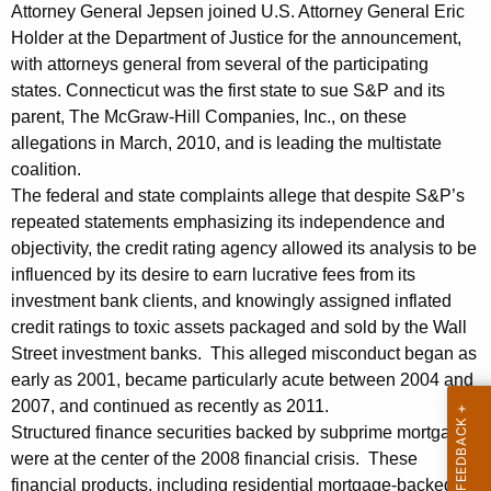
n
g
Attorney General Jepsen joined U.S. Attorney General Eric
e
e
Holder at the Department of Justice for the announcement,
n
with attorneys general from several of the participating
r
c
states. Connecticut was the first state to sue S&P and its
a
y
parent, The McGraw-Hill Companies, Inc., on these
l
w
allegations in March, 2010, and is leading the multistate
i
coalition.
L
The federal and state complaints allege that despite S&P’s
t
e
repeated statements emphasizing its independence and
h
objectivity, the credit rating agency allowed its analysis to be
a
a
influenced by its desire to earn lucrative fees from its
K
d
investment bank clients, and knowingly assigned inflated
e
s
credit ratings to toxic assets packaged and sold by the Wall
y
Street investment banks. This alleged misconduct began as
M
w
early as 2001, became particularly acute between 2004 and
o
u
2007, and continued as recently as 2011.
r
l
Structured finance securities backed by subprime mortgages
d
were at the center of the 2008 financial crisis. These
t
financial products, including residential mortgage-backed