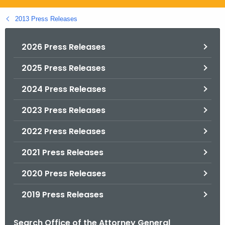
.
g
2013 Press Releases
o
v
2026 Press Releases
2025 Press Releases
2024 Press Releases
2023 Press Releases
2022 Press Releases
2021 Press Releases
2020 Press Releases
2019 Press Releases
Search Office of the Attorney General