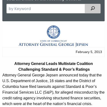
S
Filtered
e
a
r
A
c
t
h
t
t
h
o
February 5, 2013
e
r
c
Attorney General Leads Multistate Coalition
u
n
Challenging Standard & Poor’s Ratings
r
e
Attorney General George Jepsen announced today that the
r
U.S. Department of Justice, 16 states and the District of
y
e
Columbia have filed lawsuits against Standard & Poor’s
n
G
Financial Services LLC (S&P), for alleged misconduct by the
t
credit rating agency involving structured finance securities,
e
A
which were at the heart of the nation’s financial crisis.