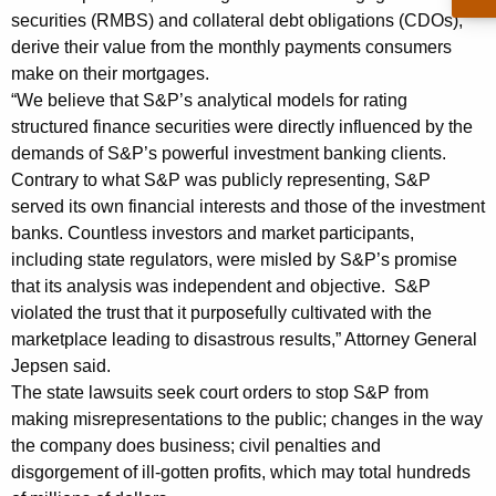
i
securities (RMBS) and collateral debt obligations (CDOs),
derive their value from the monthly payments consumers
s
make on their mortgages.
t
“We believe that S&P’s analytical models for rating
a
structured finance securities were directly influenced by the
demands of S&P’s powerful investment banking clients.
t
Contrary to what S&P was publicly representing, S&P
e
served its own financial interests and those of the investment
C
banks. Countless investors and market participants,
including state regulators, were misled by S&P’s promise
o
that its analysis was independent and objective. S&P
a
violated the trust that it purposefully cultivated with the
marketplace leading to disastrous results,” Attorney General
l
Jepsen said.
i
The state lawsuits seek court orders to stop S&P from
t
making misrepresentations to the public; changes in the way
the company does business; civil penalties and
i
disgorgement of ill-gotten profits, which may total hundreds
o