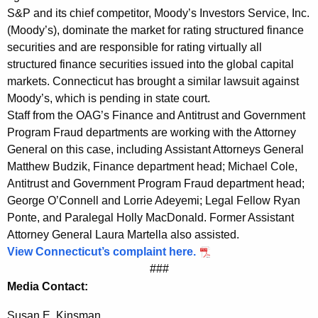
S&P and its chief competitor, Moody’s Investors Service, Inc.
R
(Moody’s), dominate the market for rating structured finance
a
securities and are responsible for rating virtually all
t
structured finance securities issued into the global capital
markets. Connecticut has brought a similar lawsuit against
i
Moody’s, which is pending in state court.
n
Staff from the OAG’s Finance and Antitrust and Government
g
Program Fraud departments are working with the Attorney
General on this case, including Assistant Attorneys General
s
Matthew Budzik, Finance department head; Michael Cole,
Antitrust and Government Program Fraud department head;
George O’Connell and Lorrie Adeyemi; Legal Fellow Ryan
Ponte, and Paralegal Holly MacDonald. Former Assistant
Attorney General Laura Martella also assisted.
View Connecticut’s complaint here.
###
Media Contact:
Susan E. Kinsman