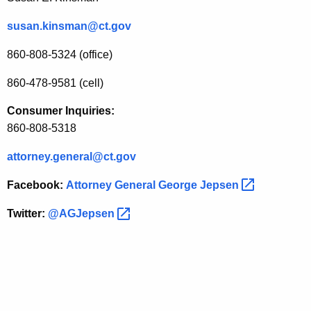
susan.kinsman@ct.gov
860-808-5324 (office)
860-478-9581 (cell)
Consumer Inquiries:
860-808-5318
attorney.general@ct.gov
Facebook:
Attorney General George
Jepsen 
Twitter:
@AGJepsen 