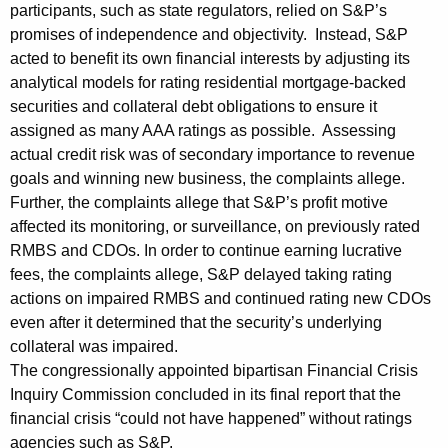
t
participants, such as state regulators, relied on S&P’s
promises of independence and objectivity. Instead, S&P
a
acted to benefit its own financial interests by adjusting its
n
analytical models for rating residential mortgage-backed
d
securities and collateral debt obligations to ensure it
assigned as many AAA ratings as possible. Assessing
a
actual credit risk was of secondary importance to revenue
r
goals and winning new business, the complaints allege.
Further, the complaints allege that S&P’s profit motive
d
affected its monitoring, or surveillance, on previously rated
&
RMBS and CDOs. In order to continue earning lucrative
P
fees, the complaints allege, S&P delayed taking rating
actions on impaired RMBS and continued rating new CDOs
o
even after it determined that the security’s underlying
o
collateral was impaired.
r
The congressionally appointed bipartisan Financial Crisis
Inquiry Commission concluded in its final report that the
’
financial crisis “could not have happened” without ratings
s
agencies such as S&P.