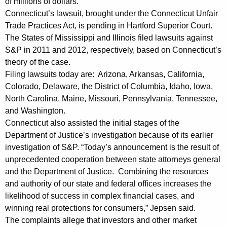
of millions of dollars.
n
Connecticut’s lawsuit, brought under the Connecticut Unfair
Trade Practices Act, is pending in Hartford Superior Court.
C
The States of Mississippi and Illinois filed lawsuits against
h
S&P in 2011 and 2012, respectively, based on Connecticut’s
theory of the case.
a
Filing lawsuits today are: Arizona, Arkansas, California,
l
Colorado, Delaware, the District of Columbia, Idaho, Iowa,
l
North Carolina, Maine, Missouri, Pennsylvania, Tennessee,
and Washington.
e
Connecticut also assisted the initial stages of the
n
Department of Justice’s investigation because of its earlier
g
investigation of S&P. “Today’s announcement is the result of
unprecedented cooperation between state attorneys general
i
and the Department of Justice. Combining the resources
n
and authority of our state and federal offices increases the
likelihood of success in complex financial cases, and
g
winning real protections for consumers,” Jepsen said.
S
The complaints allege that investors and other market