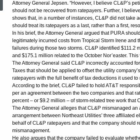
Attorney General Jepsen. “However, I believe CL&P’s pet
Substantial
should not be recovered from ratepayers. Further, I belie
shows that, in a number of instances, CL&P did not take a
should treat its ratepayers as a last, rather than a first, reso
Amount
In his brief, the Attorney General argued that PURA should a
legitimately incurred costs from Tropical Storm Irene and
failures during those two storms. CL&P identified $111.2 m
of
and $175.1 million related to the October Nor’easter. This
The Attorney General said CL&P incorrectly accounted fo
Taxes that should be applied to offset the utility company’s
CL&P’s
ratepayers with the full benefit of tax deductions it used to
According to the brief, CL&P failed to hold AT&T responsible
per an agreement between the two companies and that rat
2011
percent – or $9.2 million – of storm-related tree work tha
The Attorney General alleges that CL&P mismanaged an aff
Storm
arrangement between Northeast Utilities’ three affiliated ele
behalf of CL&P ratepayers and that the company should retu
mismanagement.
He also argues that the company failed to evaluate whet