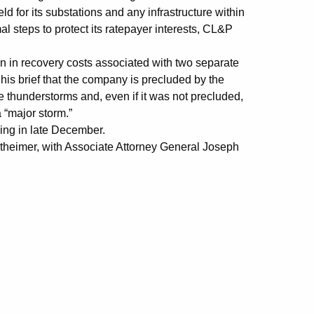
 for its substations and any infrastructure within
mal steps to protect its ratepayer interests, CL&P
n in recovery costs associated with two separate
his brief that the company is precluded by the
 thunderstorms and, even if it was not precluded,
a “major storm.”
ding in late December.
theimer, with Associate Attorney General Joseph