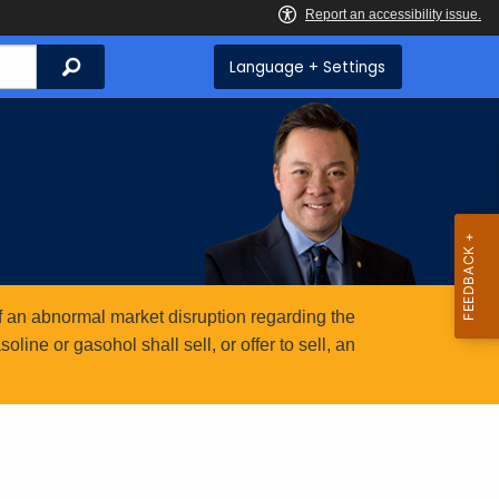
Search
Language + Settings
 an abnormal market disruption regarding the
ine or gasohol shall sell, or offer to sell, an