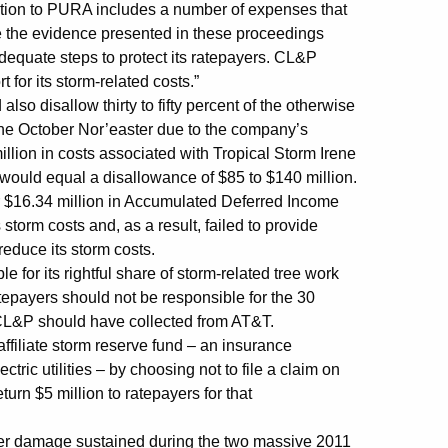
ition to PURA includes a number of expenses that
ve the evidence presented in these proceedings
dequate steps to protect its ratepayers. CL&P
rt for its storm-related costs.”
lso disallow thirty to fifty percent of the otherwise
 the October Nor’easter due to the company’s
illion in costs associated with Tropical Storm Irene
 would equal a disallowance of $85 to $140 million.
r $16.34 million in Accumulated Deferred Income
 storm costs and, as a result, failed to provide
 reduce its storm costs.
 for its rightful share of storm-related tree work
epayers should not be responsible for the 30
t CL&P should have collected from AT&T.
iliate storm reserve fund – an insurance
ctric utilities – by choosing not to file a claim on
rn $5 million to ratepayers for that
her damage sustained during the two massive 2011