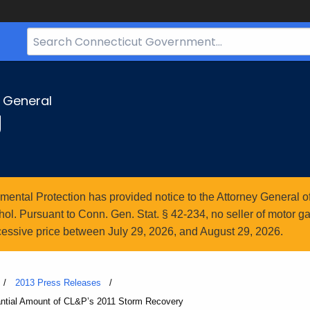
Search
Bar
for
CT.gov
y General
g
ntal Protection has provided notice to the Attorney General of
l. Pursuant to Conn. Gen. Stat. § 42-234, no seller of motor gasol
essive price between July 29, 2026, and August 29, 2026.
2013 Press Releases
antial Amount of CL&P’s 2011 Storm Recovery