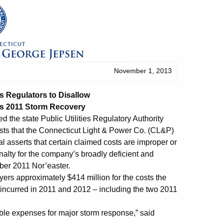
November 1, 2013
 Regulators to Disallow
’s 2011 Storm Recovery
d the state Public Utilities Regulatory Authority
costs that the Connecticut Light & Power Co. (CL&P)
l asserts that certain claimed costs are improper or
alty for the company’s broadly deficient and
ber 2011 Nor’easter.
ers approximately $414 million for the costs the
ncurred in 2011 and 2012 – including the two 2011
able expenses for major storm response,” said