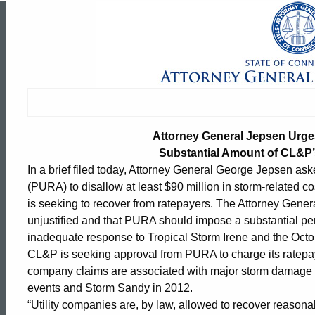
Attorney
General
Jepsen
Attorney General Jepsen Urges
Urges
Substantial Amount of CL&P
In a brief filed today, Attorney General George Jepsen aske
(PURA) to disallow at least $90 million in storm-related 
Regulators
is seeking to recover from ratepayers. The Attorney Genera
unjustified and that PURA should impose a substantial pen
inadequate response to Tropical Storm Irene and the Octo
to
CL&P is seeking approval from PURA to charge its ratepay
company claims are associated with major storm damage i
events and Storm Sandy in 2012.
Disallow
ed Topic Search
“Utility companies are, by law, allowed to recover reason