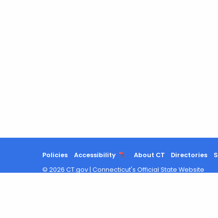
Policies
Accessibility
About CT
Directories
S
©
2026
CT.gov
|
Connecticut's Official State Website