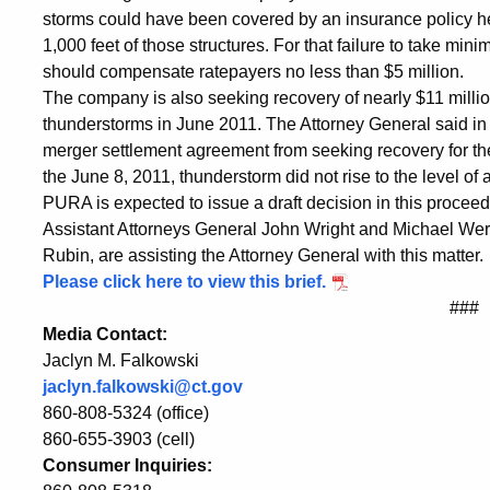
Recovery
storms could have been covered by an insurance policy held
1,000 feet of those structures. For that failure to take mini
should compensate ratepayers no less than $5 million.
The company is also seeking recovery of nearly $11 millio
thunderstorms in June 2011. The Attorney General said in 
merger settlement agreement from seeking recovery for the
the June 8, 2011, thunderstorm did not rise to the level of 
PURA is expected to issue a draft decision in this procee
Assistant Attorneys General John Wright and Michael Wer
Rubin, are assisting the Attorney General with this matter.
Please click here to view this brief.
###
Media Contact:
Jaclyn M. Falkowski
jaclyn.falkowski@ct.gov
860-808-5324 (office)
860-655-3903 (cell)
Consumer Inquiries: