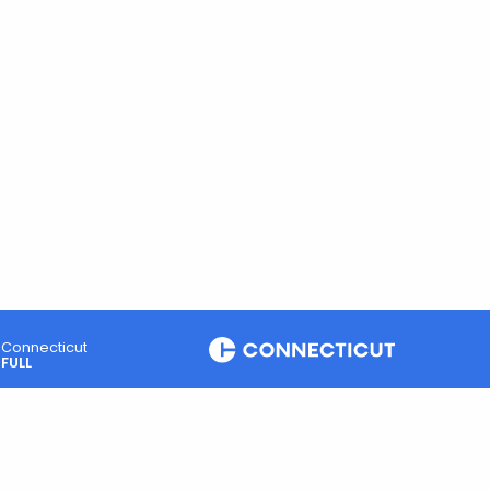
Connecticut
FULL