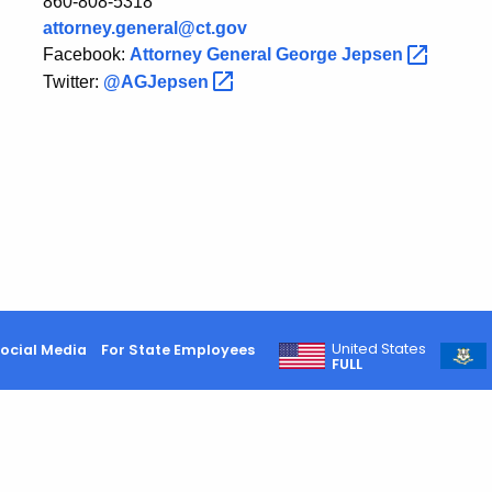
860-808-5318
attorney.general@ct.gov
Facebook:
Attorney General George
Jepsen
Twitter:
@AGJepsen
United States
ocial Media
For State Employees
FULL