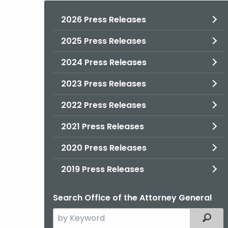
2026 Press Releases
2025 Press Releases
2024 Press Releases
2023 Press Releases
2022 Press Releases
2021 Press Releases
2020 Press Releases
2019 Press Releases
Search Office of the Attorney General
Search
Filter
the