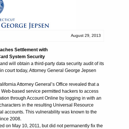
August 29, 2013
eaches Settlement
with
Card System Security
d will obtain a third-party data security audit of its
d in court today, Attorney General George Jepsen
alifornia Attorney General’s Office revealed that a
ne Web-based service permitted hackers to access
tion through Account Online by logging in with an
haracters in the resulting Universal Resource
al accounts. This vulnerability was known to the
since 2008.
d on May 10, 2011, but did not permanently fix the