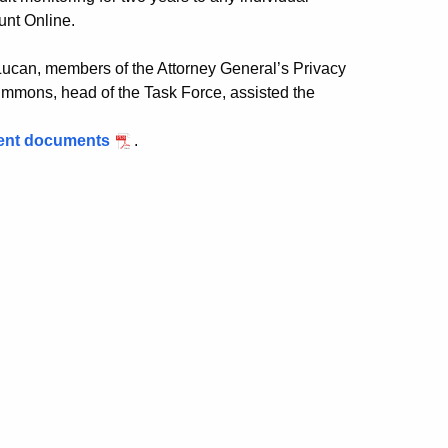
ount Online.
Lucan, members of the Attorney General’s Privacy
immons, head of the Task Force, assisted the
ment documents
.