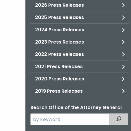
2026 Press Releases
2025 Press Releases
2024 Press Releases
2023 Press Releases
2022 Press Releases
2021 Press Releases
2020 Press Releases
2019 Press Releases
Search Office of the Attorney General
Search
Filter
the