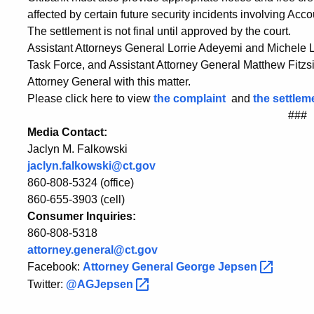
affected by certain future security incidents involving Acc
The settlement is not final until approved by the court.
Assistant Attorneys General Lorrie Adeyemi and Michele 
Task Force, and Assistant Attorney General Matthew Fitzs
Attorney General with this matter.
Please click here to view
the complaint
and
the settle
###
Media Contact:
Jaclyn M. Falkowski
jaclyn.falkowski@ct.gov
860-808-5324 (office)
860-655-3903 (cell)
Consumer Inquiries:
860-808-5318
attorney.general@ct.gov
Facebook:
Attorney General George
Jepsen
Twitter:
@AGJepsen