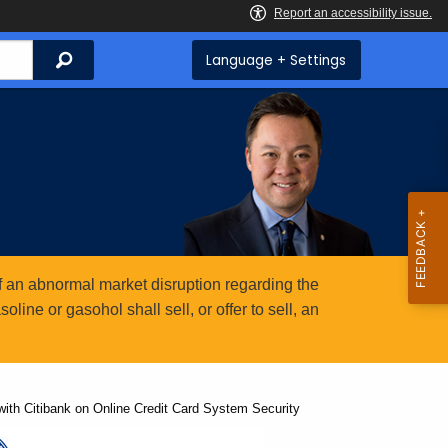
Search
Language + Settings
 an abnormal market disruption regarding the
ine or gasohol shall sell, or offer to sell, an
ith Citibank on Online Credit Card System Security