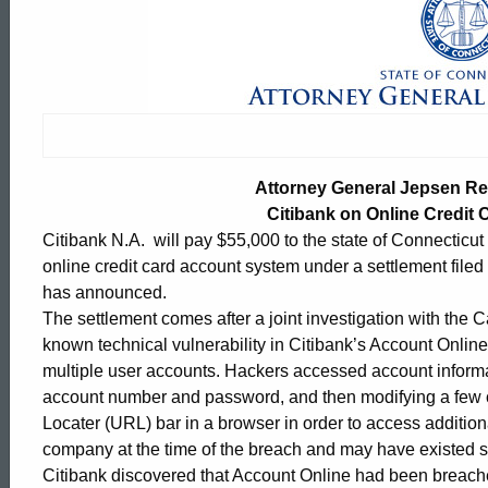
Attorney
General
Jepsen
Attorney General Jepsen R
Reaches
Citibank on Online Credit 
Citibank N.A. will pay $55,000 to the state of Connecticut an
online credit card account system under a settlement file
Settlement
has announced.
The settlement comes after a joint investigation with the C
known technical vulnerability in Citibank’s Account Onli
with
multiple user accounts. Hackers accessed account informa
account number and password, and then modifying a few c
Locater (URL) bar in a browser in order to access addition
Citibank
ed Topic Search
company at the time of the breach and may have existed 
Citibank discovered that Account Online had been breache