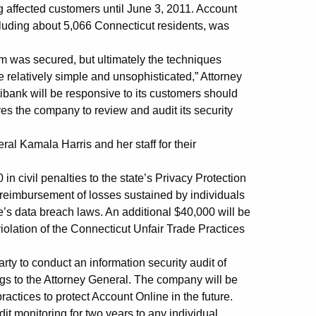
ng affected customers until June 3, 2011. Account
cluding about 5,066 Connecticut residents, was
tem was secured, but ultimately the techniques
 relatively simple and unsophisticated,” Attorney
ibank will be responsive to its customers should
ires the company to review and audit its security
al Kamala Harris and her staff for their
n civil penalties to the state’s Privacy Protection
reimbursement of losses sustained by individuals
te’s data breach laws. An additional $40,000 will be
violation of the Connecticut Unfair Trade Practices
arty to conduct an information security audit of
ngs to the Attorney General. The company will be
actices to protect Account Online in the future.
it monitoring for two years to any individual