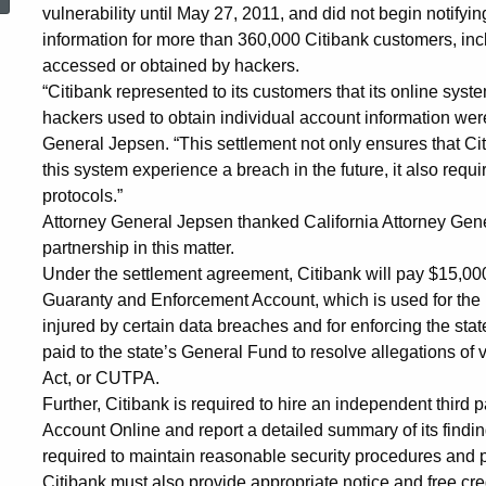
on
vulnerability until May 27, 2011, and did not begin notifyi
information for more than 360,000 Citibank customers, in
accessed or obtained by hackers.
Online
“Citibank represented to its customers that its online sys
hackers used to obtain individual account information were
General Jepsen. “This settlement not only ensures that Cit
Credit
this system experience a breach in the future, it also requ
protocols.”
Attorney General Jepsen thanked California Attorney Gener
Card
partnership in this matter.
Under the settlement agreement, Citibank will pay $15,000 i
Guaranty and Enforcement Account, which is used for the 
System
injured by certain data breaches and for enforcing the sta
paid to the state’s General Fund to resolve allegations of 
Security
Act, or CUTPA.
Further, Citibank is required to hire an independent third p
Account Online and report a detailed summary of its findi
required to maintain reasonable security procedures and pr
Citibank must also provide appropriate notice and free cred