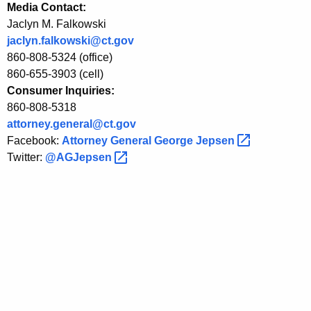
r
Media Contact:
Jaclyn M. Falkowski
D
jaclyn.falkowski@ct.gov
i
860-808-5324 (office)
s
860-655-3903 (cell)
Consumer Inquiries:
c
860-808-5318
l
attorney.general@ct.gov
Facebook:
Attorney General George
Jepsen 
o
Twitter:
@AGJepsen 
s
u
r
e
o
f
F