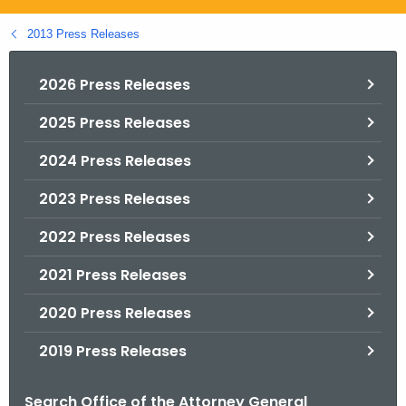
.
g
2013 Press Releases
o
v
2026 Press Releases
2025 Press Releases
2024 Press Releases
2023 Press Releases
2022 Press Releases
2021 Press Releases
2020 Press Releases
2019 Press Releases
Search Office of the Attorney General