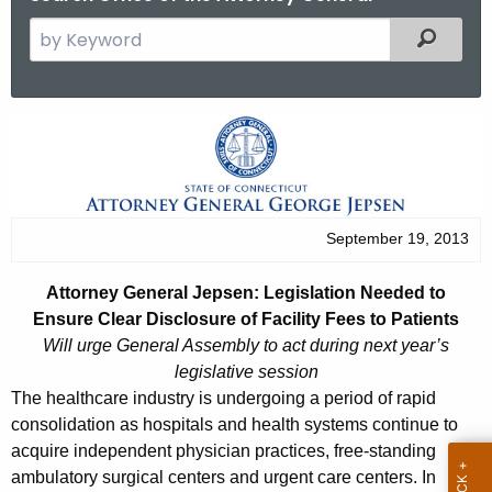
S
Filtered
e
a
r
A
c
t
h
t
t
h
o
September 19, 2013
e
r
c
Attorney General Jepsen: Legislation Needed to
u
n
Ensure Clear Disclosure of Facility Fees to Patients
r
e
Will urge General Assembly to act during next year’s
r
legislative session
y
e
The healthcare industry is undergoing a period of rapid
n
G
consolidation as hospitals and health systems continue to
t
acquire independent physician practices, free-standing
e
A
ambulatory surgical centers and urgent care centers. In