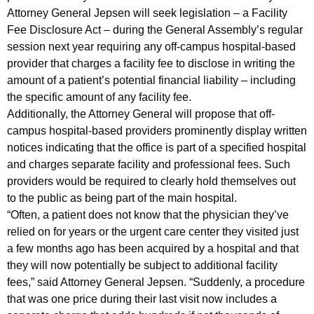
g
Attorney General Jepsen will seek legislation – a Facility
Fee Disclosure Act – during the General Assembly’s regular
i
session next year requiring any off-campus hospital-based
s
provider that charges a facility fee to disclose in writing the
l
amount of a patient’s potential financial liability – including
the specific amount of any facility fee.
a
Additionally, the Attorney General will propose that off-
t
campus hospital-based providers prominently display written
i
notices indicating that the office is part of a specified hospital
and charges separate facility and professional fees. Such
o
providers would be required to clearly hold themselves out
n
to the public as being part of the main hospital.
“Often, a patient does not know that the physician they’ve
N
relied on for years or the urgent care center they visited just
e
a few months ago has been acquired by a hospital and that
e
they will now potentially be subject to additional facility
fees,” said Attorney General Jepsen. “Suddenly, a procedure
d
that was one price during their last visit now includes a
e