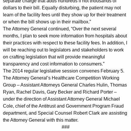
separate charge that adds hundreds if not thousands of
d
dollars to their bill. Equally disturbing, the patient may not
learn of the facility fees until they show up for their treatment
t
or when the bill shows up in their mailbox.”
o
The Attorney General continued, “Over the next several
months, I plan to seek more information from hospitals about
E
their practices with respect to these facility fees. In addition, I
n
will be reaching out to legislators and stakeholders to work
s
on crafting legislation that will provide meaningful
transparency and cost information to consumers.”
u
The 2014 regular legislative session convenes February 5.
r
The Attorney General’s Healthcare Competition Working
e
Group – Assistant Attorneys General Charles Hulin, Thomas
Ryan, Rachel Davis, Gary Becker and Richard Porter –
C
under the direction of Assistant Attorney General Michael
l
Cole, chief of the Antitrust and Government Program Fraud
department, and Special Counsel Robert Clark are assisting
e
the Attorney General with this matter.
a
###