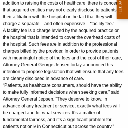
n
g
addition to raising the costs of healthcare, there is concern
e
e
that acquired entities may not clearly disclose to patients
n
their affiliation with the hospital or the fact that they will
r
c
charge a separate – and often expensive – “facility fee.”
a
y
A facility fee is a charge levied by the acquired practice or
l
w
the hospital that is intended to cover the overhead costs of
i
the hospital. Such fees are in addition to the professional
J
charges billed by the provider. In order to provide patients
t
e
with meaningful notice of the fees and the cost of their care,
h
Attorney General George Jepsen today announced his
p
a
intention to propose legislation that will ensure that any fees
K
s
are clearly disclosed in advance of care.
e
e
“Patients, as healthcare consumers, should have the ability
y
to make fully informed decisions when seeking care,” said
n
w
Attorney General Jepsen. “They deserve to know, in
o
:
advance of any treatment or service, exactly what fees will
r
L
be charged and for what services. It’s a matter of
d
fundamental fairness, and it’s a significant problem for
e
patients not only in Connecticut but across the country.”