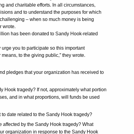
g and charitable efforts. In all circumstances,
isions and to understand the purposes for which
 and challenging – when so much money is being
r wrote.
llion has been donated to Sandy Hook-related
y urge you to participate so this important
 means, to the giving public,” they wrote.
nd pledges that your organization has received to
dy Hook tragedy? If not, approximately what portion
oses, and in what proportions, will funds be used
to date related to the Sandy Hook tragedy?
se affected by the Sandy Hook tragedy?
What
your organization in response to the Sandy Hook