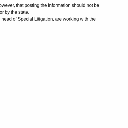
ever, that posting the information should not be
r by the state.
ead of Special Litigation, are working with the