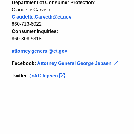
Department of Consumer Protection:
Claudette Carveth
Claudette.Carveth@ct.gov
;
860-713-6022;
Consumer Inquiries:
860-808-5318
attorney.general@ct.gov
Facebook:
Attorney General George
Jepsen
Twitter:
@AGJepsen