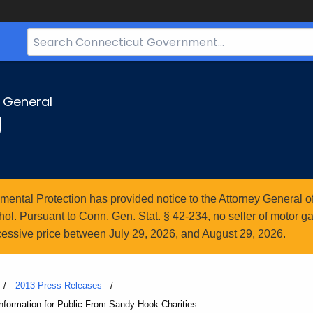
Search
Bar
for
CT.gov
y General
g
ntal Protection has provided notice to the Attorney General of
l. Pursuant to Conn. Gen. Stat. § 42-234, no seller of motor gasol
essive price between July 29, 2026, and August 29, 2026.
2013 Press Releases
formation for Public From Sandy Hook Charities