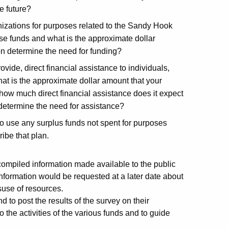
e future?
nizations for purposes related to the Sandy Hook
se funds and what is the approximate dollar
n determine the need for funding?
ovide, direct financial assistance to individuals,
hat is the approximate dollar amount that your
how much direct financial assistance does it expect
 determine the need for assistance?
o use any surplus funds not spent for purposes
ibe that plan.
compiled information made available to the public
information would be requested at a later date about
suse of resources.
o post the results of the survey on their
 the activities of the various funds and to guide