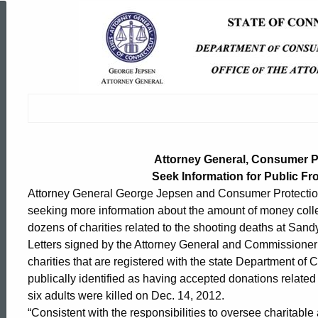
Attorney
General,
Consumer
Protection
Attorney General, Consumer 
Seek Information for Public F
Attorney General George Jepsen and Consumer Protectio
Commissioner
seeking more information about the amount of money colle
dozens of charities related to the shooting deaths at Sa
Seek
Letters signed by the Attorney General and Commissioner
charities that are registered with the state Department of
publically identified as having accepted donations relate
Information
six adults were killed on Dec. 14, 2012.
ed Topic Search
“Consistent with the responsibilities to oversee charitable