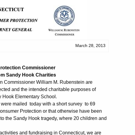
March 28, 2013
Protection Commissioner
rom Sandy Hook Charities
n Commissioner William M. Rubenstein are
cted and the intended charitable purposes of
ndy Hook Elementary School.
 were mailed today with a short survey to 69
 Consumer Protection or that otherwise have been
d to the Sandy Hook tragedy, where 20 children and
 activities and fundraising in Connecticut, we are