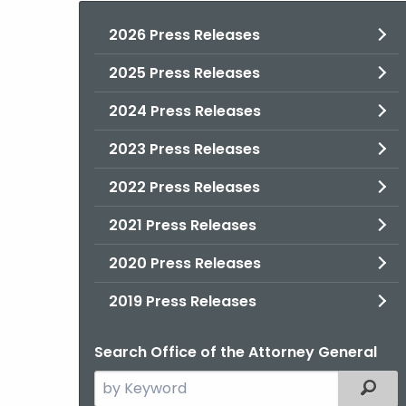
2026 Press Releases
2025 Press Releases
2024 Press Releases
2023 Press Releases
2022 Press Releases
2021 Press Releases
2020 Press Releases
2019 Press Releases
Search Office of the Attorney General
Search
Filter
the