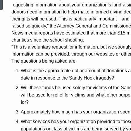
requesting information about your organization’s fundraisin
for
donors need information to help make informed giving dec
their gifts will be used. This is particularly important –
raised so quickly,” the Attorney General and Commissione
Public
News media reports have estimated that more than $15 mi
charities since the school shooting.
“This is a voluntary request for information, but we strongl
From
information can be provided, through our websites or other
The questions being asked are:
Sandy
What is the approximate dollar amount of donations a
date in response to the Sandy Hook tragedy?
Hook
Will these funds be used solely for victims of the San
will be used for relief for victims and what other purp
for?
Charities
Approximately how much has your organization spent 
What services has your organization provided to tho
populations or class of victims are being served by 