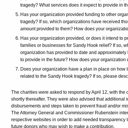
tragedy? What services does it expect to provide in th
Has your organization provided funding to other orga
tragedy? If so, which organizations have received tho
amount provided to them? How does your organizatio
Has your organization provided, or does it intend to pr
families or businesses for Sandy Hook relief? If so, w
organization has provided to date and approximately 
to provide in the future? How does your organization
Does your organization have a plan in place on how t
related to the Sandy Hook tragedy? If so, please descr
The charities were asked to respond by April 12, with the 
shortly thereafter. They were also advised that additional 
disbursements and steps taken to prevent fraud and/or mi
The Attorney General and Commissioner Rubenstein intend t
respective websites in order to add needed transparency to
future donors who may wish to make a contribution.