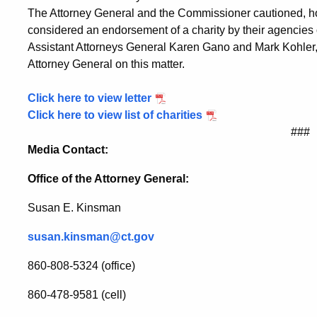
The Attorney General and the Commissioner cautioned, how
considered an endorsement of a charity by their agencies o
Assistant Attorneys General Karen Gano and Mark Kohler, h
Attorney General on this matter.
Click here to view letter
Click here to view list of charities
###
Media Contact:
Office of the Attorney General:
Susan E. Kinsman
susan.kinsman@ct.gov
860-808-5324 (office)
860-478-9581 (cell)