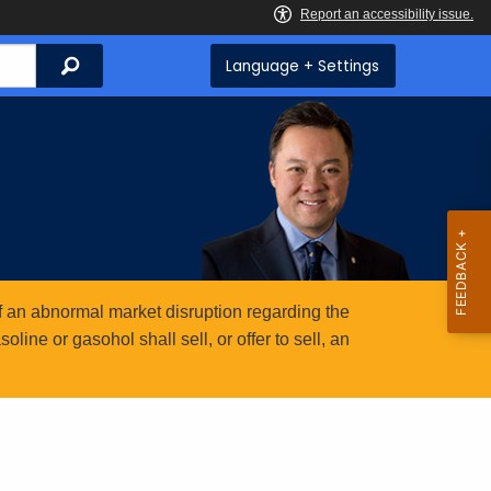
Search
Language + Settings
 an abnormal market disruption regarding the
ine or gasohol shall sell, or offer to sell, an