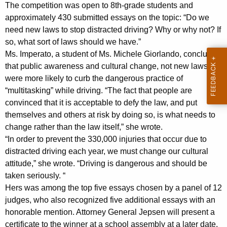
n
g
The competition was open to 8th-grade students and
e
e
approximately 430 submitted essays on the topic: “Do we
n
need new laws to stop distracted driving? Why or why not? If
r
c
so, what sort of laws should we have.”
a
y
Ms. Imperato, a student of Ms. Michele Giorlando, concluded
l
w
that public awareness and cultural change, not new laws,
i
were more likely to curb the dangerous practice of
A
“multitasking” while driving. “The fact that people are
t
n
convinced that it is acceptable to defy the law, and put
h
themselves and others at risk by doing so, is what needs to
n
a
change rather than the law itself,” she wrote.
K
o
“In order to prevent the 330,000 injuries that occur due to
e
u
distracted driving each year, we must change our cultural
y
attitude,” she wrote. “Driving is dangerous and should be
n
w
taken seriously. “
o
c
Hers was among the top five essays chosen by a panel of 12
r
e
judges, who also recognized five additional essays with an
d
honorable mention. Attorney General Jepsen will present a
s
certificate to the winner at a school assembly at a later date.