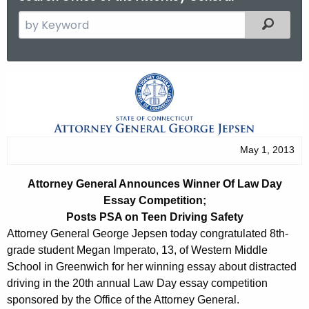
S
Filtered
e
a
r
A
c
t
h
t
t
h
o
May 1, 2013
e
r
c
Attorney General Announces Winner Of Law Day
u
n
Essay
Competition;
r
e
Posts PSA on Teen Driving Safety
r
Attorney General George Jepsen today congratulated 8th-
y
e
grade student Megan Imperato, 13, of Western Middle
n
G
School in Greenwich for her winning essay about distracted
t
driving in the 20th annual Law Day essay competition
e
A
sponsored by the Office of the Attorney General.