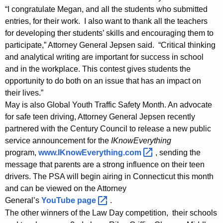
W
“I congratulate Megan, and all the students who submitted
entries, for their work. I also want to thank all the teachers
i
for developing ther students’ skills and encouraging them to
n
participate,” Attorney General Jepsen said. “Critical thinking
n
and analytical writing are important for success in school
and in the workplace. This contest gives students the
e
opportunity to do both on an issue that has an impact on
r
their lives.”
O
May is also Global Youth Traffic Safety Month. An advocate
for safe teen driving, Attorney General Jepsen recently
f
partnered with the Century Council to release a new public
L
service announcement for the
IKnowEverything
program,
www.IKnowEverything.com 
, sending the
a
message that parents are a strong influence on their teen
w
drivers. The PSA will begin airing in Connecticut this month
D
and can be viewed on the Attorney
General’s
YouTube
page 
.
a
The other winners of the Law Day competition, their schools
y