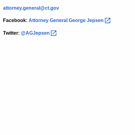
T
attorney.general@ct.gov
e
Facebook:
Attorney General George
Jepsen 
e
Twitter:
@AGJepsen 
n
D
r
i
v
i
n
g
S
a