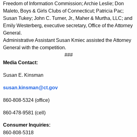
i
Freedom of Information Commission; Archie Leslie; Don
Maleto, Boys & Girls Clubs of Connecticut; Patricia Pac;
o
Susan Tukey; John C. Turner, Jr., Maher & Murtha, LLC; and
n
Emily Westerberg, executive secretary, Office of the Attorney
;
General.
Administrative Assistant Susan Kmiec assisted the Attorney
P
General with the competition.
o
###
s
Media Contact:
t
Susan E. Kinsman
s
susan.kinsman@ct.gov
P
860-808-5324 (office)
S
A
860-478-9581 (cell)
o
Consumer Inquiries:
860-808-5318
n