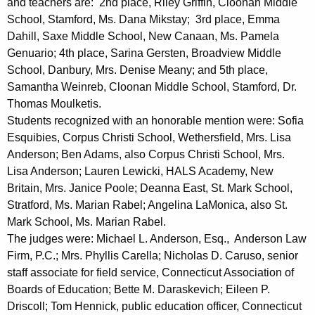
and teachers are: 2nd place, Riley Griffin, Cloonan Middle
E
School, Stamford, Ms. Dana Mikstay; 3rd place, Emma
Dahill, Saxe Middle School, New Canaan, Ms. Pamela
s
Genuario; 4th place, Sarina Gersten, Broadview Middle
s
School, Danbury, Mrs. Denise Meany; and 5th place,
a
Samantha Weinreb, Cloonan Middle School, Stamford, Dr.
Thomas Moulketis.
y
Students recognized with an honorable mention were: Sofia
C
Esquibies, Corpus Christi School, Wethersfield, Mrs. Lisa
Anderson; Ben Adams, also Corpus Christi School, Mrs.
o
Lisa Anderson; Lauren Lewicki, HALS Academy, New
m
Britain, Mrs. Janice Poole; Deanna East, St. Mark School,
p
Stratford, Ms. Marian Rabel; Angelina LaMonica, also St.
Mark School, Ms. Marian Rabel.
e
The judges were: Michael L. Anderson, Esq., Anderson Law
t
Firm, P.C.; Mrs. Phyllis Carella; Nicholas D. Caruso, senior
i
staff associate for field service, Connecticut Association of
Boards of Education; Bette M. Daraskevich; Eileen P.
t
Driscoll; Tom Hennick, public education officer, Connecticut