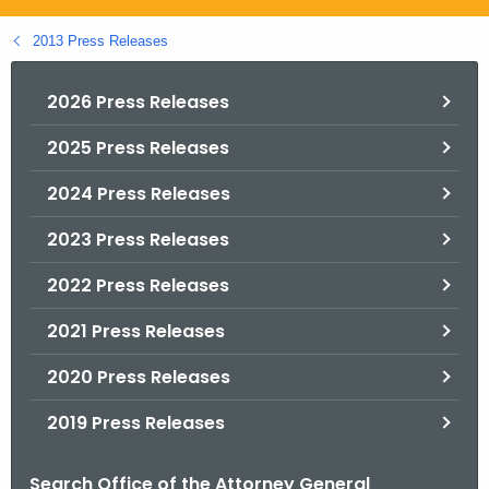
.
g
2013 Press Releases
o
v
2026 Press Releases
2025 Press Releases
2024 Press Releases
2023 Press Releases
2022 Press Releases
2021 Press Releases
2020 Press Releases
2019 Press Releases
Search Office of the Attorney General