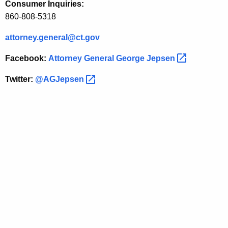
Consumer Inquiries:
S
860-808-5318
w
attorney.general@ct.gov
i
Facebook:
Attorney General George
Jepsen 
s
s
Twitter:
@AGJepsen 
B
a
n
k
U
B
S
A