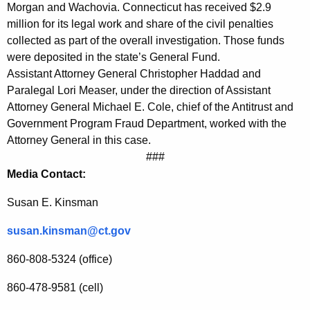
S
Morgan and Wachovia. Connecticut has received $2.9
million for its legal work and share of the civil penalties
e
collected as part of the overall investigation. Those funds
t
were deposited in the state’s General Fund.
t
Assistant Attorney General Christopher Haddad and
Paralegal Lori Measer, under the direction of Assistant
l
Attorney General Michael E. Cole, chief of the Antitrust and
e
Government Program Fraud Department, worked with the
Attorney General in this case.
m
###
e
Media Contact:
n
Susan E. Kinsman
t
susan.kinsman@ct.gov
w
i
860-808-5324 (office)
t
860-478-9581 (cell)
h