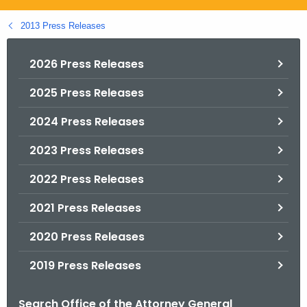
.
g
2013 Press Releases
o
v
2026 Press Releases
2025 Press Releases
2024 Press Releases
2023 Press Releases
2022 Press Releases
2021 Press Releases
2020 Press Releases
2019 Press Releases
Search Office of the Attorney General