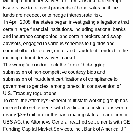
Municipal bond derivatives are contracts that tax-exempt
m
issuers use to reinvest proceeds of bond sales until the
funds are needed, or to hedge interest-rate risk.
e
In April 2008, the states began investigating allegations that
n
certain large financial institutions, including national banks
and insurance companies, and certain brokers and swap
t
advisors, engaged in various schemes to rig bids and
s
commit other deceptive, unfair and fraudulent conduct in the
F
municipal bond derivatives market.
The wrongful conduct took the form of bid-rigging,
r
submission of non-competitive courtesy bids and
o
submission of fraudulent certifications of compliance to
m
government agencies, among others, in contravention of
U.S. Treasury regulations.
2
To date, the Attorneys General multistate working group has
0
entered into settlements with five financial institutions worth
nearly $350 million for the participating states. In addition to
1
UBS AG, the Attorneys General reached settlements with GE
1
Funding Capital Market Services, Inc., Bank of America, JP