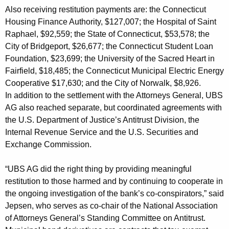
R
Also receiving restitution payments are: the Connecticut
Housing Finance Authority, $127,007; the Hospital of Saint
e
Raphael, $92,559; the State of Connecticut, $53,578; the
s
City of Bridgeport, $26,677; the Connecticut Student Loan
t
Foundation, $23,699; the University of the Sacred Heart in
Fairfield, $18,485; the Connecticut Municipal Electric Energy
i
Cooperative $17,630; and the City of Norwalk, $8,926.
t
In addition to the settlement with the Attorneys General, UBS
u
AG also reached separate, but coordinated agreements with
the U.S. Department of Justice’s Antitrust Division, the
t
Internal Revenue Service and the U.S. Securities and
i
Exchange Commission.
o
“UBS AG did the right thing by providing meaningful
n
restitution to those harmed and by continuing to cooperate in
P
the ongoing investigation of the bank’s co-conspirators,” said
Jepsen, who serves as co-chair of the National Association
a
of Attorneys General’s Standing Committee on Antitrust.
y