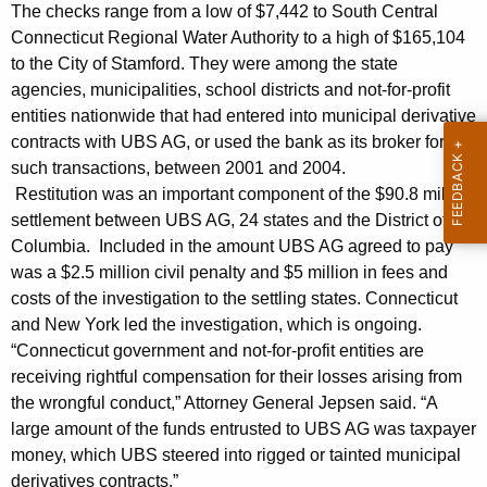
n
g
The checks range from a low of $7,442 to South Central
e
e
Connecticut Regional Water Authority to a high of $165,104
n
to the City of Stamford. They were among the state
r
c
agencies, municipalities, school districts and not-for-profit
a
y
entities nationwide that had entered into municipal derivative
l
w
contracts with UBS AG, or used the bank as its broker for
i
such transactions, between 2001 and 2004.
A
Restitution was an important component of the $90.8 million
t
n
settlement between UBS AG, 24 states and the District of
h
Columbia. Included in the amount UBS AG agreed to pay
n
a
was a $2.5 million civil penalty and $5 million in fees and
K
o
costs of the investigation to the settling states. Connecticut
e
u
and New York led the investigation, which is ongoing.
y
“Connecticut government and not-for-profit entities are
n
w
receiving rightful compensation for their losses arising from
o
c
the wrongful conduct,” Attorney General Jepsen said. “A
r
e
large amount of the funds entrusted to UBS AG was taxpayer
d
money, which UBS steered into rigged or tainted municipal
s
derivatives contracts.”