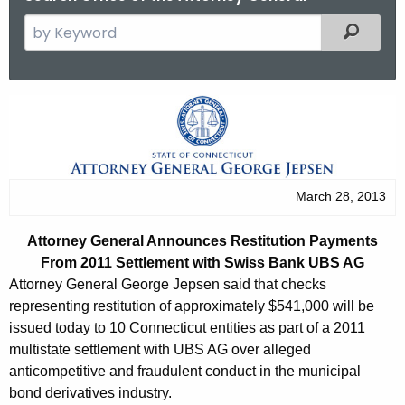
S
Filtered
e
a
r
A
c
t
h
t
t
h
o
March 28, 2013
e
r
c
Attorney General Announces Restitution Payments
u
n
From 2011 Settlement with Swiss Bank UBS AG
r
e
Attorney General George Jepsen said that checks
r
representing restitution of approximately $541,000 will be
y
e
issued today to 10 Connecticut entities as part of a 2011
n
G
multistate settlement with UBS AG over alleged
t
anticompetitive and fraudulent conduct in the municipal
e
A
bond derivatives industry.