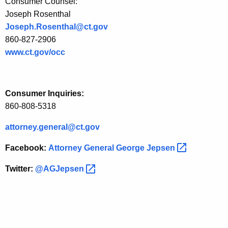
Consumer Counsel:
z
Joseph Rosenthal
e
Joseph.Rosenthal@ct.gov
d
860-827-2906
www.ct.gov/occ
S
u
b
Consumer Inquiries:
-
860-808-5318
m
attorney.general@ct.gov
e
Facebook:
Attorney General George
Jepsen 
t
Twitter:
@AGJepsen 
e
r
i
n