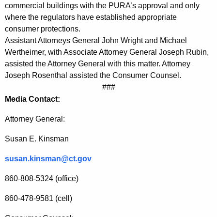
commercial buildings with the PURA’s approval and only
o
where the regulators have established appropriate
u
consumer protections.
Assistant Attorneys General John Wright and Michael
g
Wertheimer, with Associate Attorney General Joseph Rubin,
h
assisted the Attorney General with this matter. Attorney
Joseph Rosenthal assisted the Consumer Counsel.
U
###
n
Media Contact:
a
Attorney General:
u
Susan E. Kinsman
t
h
susan.kinsman@ct.gov
o
860-808-5324 (office)
r
860-478-9581 (cell)
i