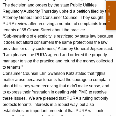
e
g
The decision and orders by the state Public Utilities
f
e
Regulatory Authority Thursday upheld a petition filed by the
n
u
Attorney General and Consumer Counsel. They sought
c
PURA review after receiving a number of complaints from
n
y
tenants of 38 Crown Street about the practice.
d
w
“Sub-metering of electricity is restricted by state law because
i
s
it does not afford consumers the same protections the law
t
provides for utility customers,” Attorney General Jepsen said.
f
h
“I am pleased the PURA agreed and ordered the property
o
a
manager to stop the practice and refund the money collected
K
to tenants.”
r
e
Consumer Counsel Elin Swanson Katz stated that "[t]his
R
y
matter arose because tenants had the courage to complain
e
w
about bills they were receiving that didn't make sense, and
o
to express their frustration in dealing with PMC to resolve
s
r
these issues. We are pleased that PURA's ruling not only
i
protects tenants' interests in a robust way, but also
d
d
establishes an important precedent that PURA will look