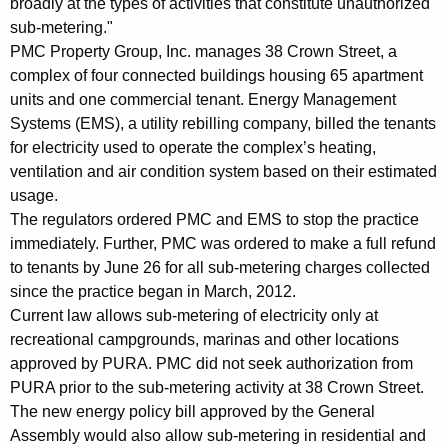
broadly at the types of activities that constitute unauthorized
e
sub-metering."
n
PMC Property Group, Inc. manages 38 Crown Street, a
complex of four connected buildings housing 65 apartment
t
units and one commercial tenant. Energy Management
s
Systems (EMS), a utility rebilling company, billed the tenants
C
for electricity used to operate the complex’s heating,
ventilation and air condition system based on their estimated
h
usage.
a
The regulators ordered PMC and EMS to stop the practice
r
immediately. Further, PMC was ordered to make a full refund
to tenants by June 26 for all sub-metering charges collected
g
since the practice began in March, 2012.
e
Current law allows sub-metering of electricity only at
recreational campgrounds, marinas and other locations
d
approved by PURA. PMC did not seek authorization from
T
PURA prior to the sub-metering activity at 38 Crown Street.
h
The new energy policy bill approved by the General
Assembly would also allow sub-metering in residential and
r