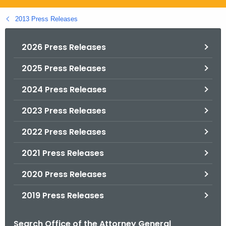
.
g
2013 Press Releases
o
v
2026 Press Releases
2025 Press Releases
2024 Press Releases
2023 Press Releases
2022 Press Releases
2021 Press Releases
2020 Press Releases
2019 Press Releases
Search Office of the Attorney General