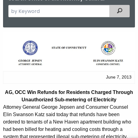
S
Filtered
e
a
r
A
c
G
h
t
,
h
O
e
C
June 7, 2013
c
u
C
AG, OCC Win Refunds for Residents Charged Through
r
W
Unauthorized Sub-metering of Electricity
r
i
Attorney General George Jepsen and Consumer Counsel
e
Elin Swanson Katz said today that refunds have been
n
n
ordered to tenants of a New Haven apartment building who
t
R
had been billed for heating and cooling costs through a
A
system that represented illegal sub-metering of electricity.