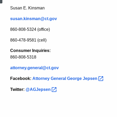
House
Susan E. Kinsman
susan.kinsman@ct.gov
Speaker
860-808-5324 (office)
Chris
860-478-9581 (cell)
Consumer Inquiries:
Donovan
860-808-5318
attorney.general@ct.gov
Facebook:
Attorney General George
Jepsen
Twitter:
@AGJepsen