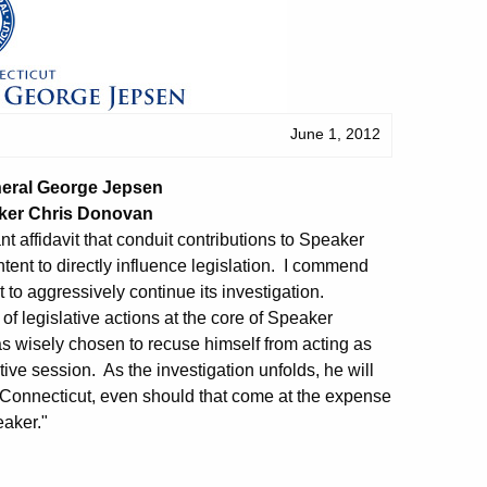
June 1, 2012
neral George Jepsen
ker Chris Donovan
nt affidavit that conduit contributions to Speaker
nt to directly influence legislation. I commend
it to aggressively continue its investigation.
 of legislative actions at the core of Speaker
s wisely chosen to recuse himself from acting as
ve session. As the investigation unfolds, he will
of Connecticut, even should that come at the expense
eaker."