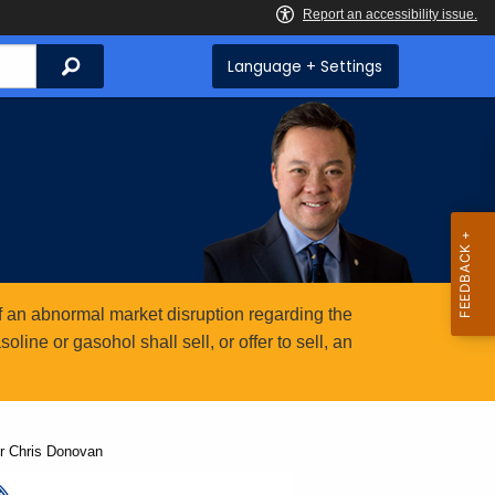
Search
Language + Settings
 an abnormal market disruption regarding the
ine or gasohol shall sell, or offer to sell, an
r Chris Donovan