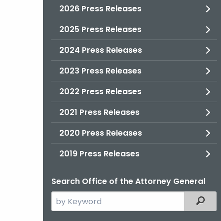
2026 Press Releases
2025 Press Releases
2024 Press Releases
2023 Press Releases
2022 Press Releases
2021 Press Releases
2020 Press Releases
2019 Press Releases
Search Office of the Attorney General
Search
Filter
the