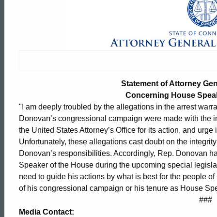
Statement
of
Attorney
Statement of Attorney Ge
General
Concerning House Spea
"I am deeply troubled by the allegations in the arrest warra
Donovan’s congressional campaign were made with the inte
George
the United States Attorney’s Office for its action, and urge 
Unfortunately, these allegations cast doubt on the integrity
Donovan’s responsibilities. Accordingly, Rep. Donovan ha
Jepsen
Speaker of the House during the upcoming special legislati
need to guide his actions by what is best for the people 
of his congressional campaign or his tenure as House Sp
Concerning
ed Topic Search
###
Media Contact: