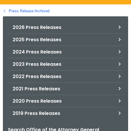
.
g
Press Release Archived
o
v
2026 Press Releases
2025 Press Releases
2024 Press Releases
2023 Press Releases
2022 Press Releases
2021 Press Releases
2020 Press Releases
2019 Press Releases
Search Office of the Attorney General