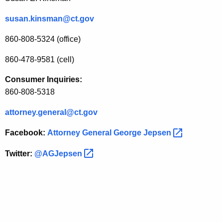
susan.kinsman@ct.gov
860-808-5324 (office)
860-478-9581 (cell)
Consumer Inquiries:
860-808-5318
attorney.general@ct.gov
Facebook:
Attorney General George
Jepsen 
Twitter:
@AGJepsen 