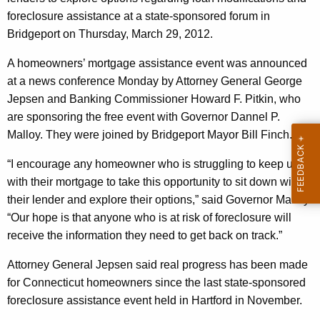
i
g
foreclosure assistance at a state-sponsored forum in
a
e
Bridgeport
on Thursday, March 29, 2012.
n
l
c
A homeowners’ mortgage assistance event was announced
s
y
at a news conference Monday by Attorney General George
O
w
Jepsen and Banking Commissioner Howard F. Pitkin, who
i
f
are sponsoring the free event with Governor Dannel P.
t
Malloy. They were joined by Bridgeport Mayor Bill Finch.
f
h
e
a
“I encourage any homeowner who is struggling to keep up
K
with their mortgage to take this opportunity to sit down with
r
e
their lender and explore their options,” said Governor Malloy.
H
y
“Our hope is that anyone who is at risk of foreclosure will
e
w
receive the information they need to get back on track.”
o
l
Attorney General Jepsen said real progress has been made
r
p
for
Connecticut
homeowners since the last state-sponsored
d
foreclosure assistance event held in
Hartford
in November.
t