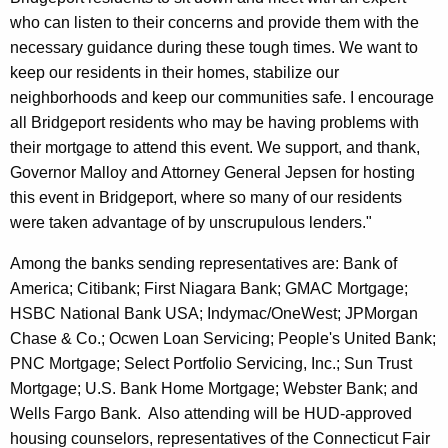
who can listen to their concerns and provide them with the
e
necessary guidance during these tough times. We want to
o
keep our residents in their homes, stabilize our
w
neighborhoods and keep our communities safe. I encourage
all
Bridgeport
residents who may be having problems with
n
their mortgage to attend this event. We support, and thank,
e
Governor Malloy and Attorney General Jepsen for hosting
r
this event in
Bridgeport
, where so many of our residents
s
were taken advantage of by unscrupulous lenders."
Among the banks sending representatives are: Bank of
America; Citibank; First Niagara Bank; GMAC Mortgage;
HSBC National Bank USA; Indymac/OneWest; JPMorgan
Chase & Co.; Ocwen Loan Servicing; People's United Bank;
PNC Mortgage; Select Portfolio Servicing, Inc.; Sun Trust
Mortgage; U.S. Bank Home Mortgage; Webster Bank; and
Wells Fargo Bank.
Also attending will be HUD-approved
housing counselors, representatives of the
Connecticut
Fair