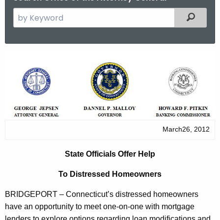
S
Filtered
e
a
r
S
c
t
h
t
a
h
t
e
e
c
March26, 2012
u
O
r
f
State Officials Offer Help
r
f
e
To Distressed Homeowners
n
i
BRIDGEPORT
–
Connecticut
’s distressed homeowners
t
c
have an opportunity to meet one-on-one with mortgage
A
lenders to explore options regarding loan modifications and