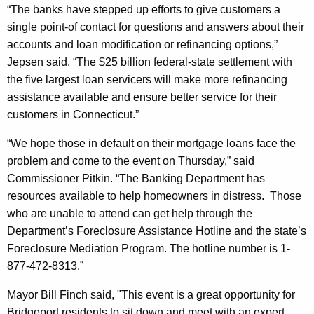
o
“The banks have stepped up efforts to give customers a
single point-of contact for questions and answers about their
D
accounts and loan modification or refinancing options,”
i
Jepsen said. “The $25 billion federal-state settlement with
s
the five largest loan servicers will make more refinancing
assistance available and ensure better service for their
t
customers in
Connecticut
.”
r
“We hope those in default on their mortgage loans face the
e
problem and come to the event on Thursday,” said
s
Commissioner Pitkin. “The Banking Department has
s
resources available to help homeowners in distress.
Those
who are unable to attend can get help through the
e
Department’s Foreclosure Assistance Hotline and the state’s
d
Foreclosure Mediation Program. The hotline number is 1-
H
877-472-8313.”
o
Mayor Bill Finch said, "This event is a great opportunity for
m
Bridgeport
residents to sit down and meet with an expert