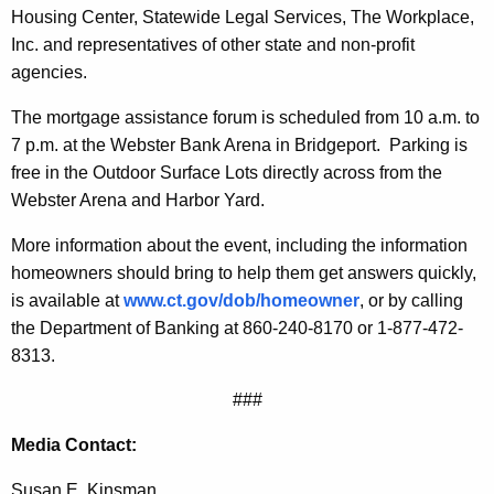
Housing
Center
, Statewide Legal Services, The Workplace,
Inc. and representatives of other state and non-profit
agencies.
The mortgage assistance forum is scheduled from 10 a.m. to
7 p.m. at the Webster Bank Arena in
Bridgeport
.
Parking is
free in the Outdoor Surface Lots directly across from the
Webster Arena and Harbor Yard.
More information about the event, including the information
homeowners should bring to help them get answers quickly,
is available at
www.ct.gov/dob/homeowner
, or by calling
the
Department of Banking
at 860-240-8170 or 1-877-472-
8313.
###
Media Contact:
Susan E. Kinsman