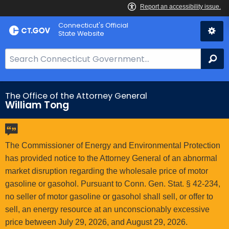
Skip
Connecticut's Official
to
State Website
Content
S
Se
e
a
r
The Office of the Attorney General
William Tong
c
h
B
a
The Commissioner of Energy and Environmental Protection
r
has provided notice to the Attorney General of an abnormal
f
market disruption regarding the wholesale price of motor
o
gasoline or gasohol. Pursuant to Conn. Gen. Stat. § 42-234,
r
no seller of motor gasoline or gasohol shall sell, or offer to
C
sell, an energy resource at an unconscionably excessive
T
price between July 29, 2026, and August 29, 2026.