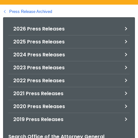
.
g
Press Release Archived
o
v
2026 Press Releases
2025 Press Releases
2024 Press Releases
2023 Press Releases
2022 Press Releases
2021 Press Releases
2020 Press Releases
2019 Press Releases
Search Office of the Attorney General