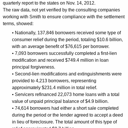
f
quarterly report to the states on Nov. 14, 2012.
The raw data, not yet verified by the consulting companies
t
working with Smith to ensure compliance with the settlement
o
terms, showed:
C
• Nationally, 137,846 borrowers received some type of
o
consumer relief during the period, totaling $10.6 billion,
with an average benefit of $76,615 per borrower.
n
• 7,093 borrowers successfully completed a first-lien
n
modification and received $749.4 million in loan
principal forgiveness.
e
• Second-lien modifications and extinguishments were
c
provided to 4,213 borrowers, representing
t
approximately $231.4 million in total relief.
• Servicers refinanced 22,073 home loans with a total
i
value of unpaid principal balance of $4.9 billion.
c
• 74,614 borrowers had either a short sale completed
u
during the period or the lender agreed to accept a deed
in lieu of foreclosure. The total amount of this type of
t