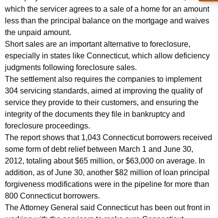
u
which the servicer agrees to a sale of a home for an amount
less than the principal balance on the mortgage and waives
r
the unpaid amount.
e
Short sales are an important alternative to foreclosure,
S
especially in states like Connecticut, which allow deficiency
judgments following foreclosure sales.
e
The settlement also requires the companies to implement
t
304 servicing standards, aimed at improving the quality of
t
service they provide to their customers, and ensuring the
integrity of the documents they file in bankruptcy and
l
foreclosure proceedings.
e
The report shows that 1,043 Connecticut borrowers received
some form of debt relief between March 1 and June 30,
m
2012, totaling about $65 million, or $63,000 on average. In
e
addition, as of June 30, another $82 million of loan principal
n
forgiveness modifications were in the pipeline for more than
800 Connecticut borrowers.
t
The Attorney General said Connecticut has been out front in
P