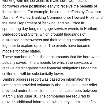
working with the servicers to make sure Connecticut
r
borrowers were positioned early to receive the benefits of
the settlement. For example, he credited efforts by Governor
o
Dannel P. Malloy, Banking Commissioner Howard Pitkin and
v
the state Department of Banking, and his Office in
sponsoring day-long mortgage servicer events in Hartford,
i
Bridgeport and Storrs, which brought thousands of
d
distressed homeowners and their lending companies
i
together to explore options. The events have become
models for other states.
n
These numbers reflect the debt amounts that the borrower
g
actually saved. The amounts for which the servicers will
R
receive credit against their financial obligations under the
settlement will be substantially lower.
e
Smith’s progress report was based on information the
l
companies provided voluntarily about the consumer relief
provided under the settlement to their customers between
i
March 1 and June 30. The companies are required to
e
provide additional information when they submit their first