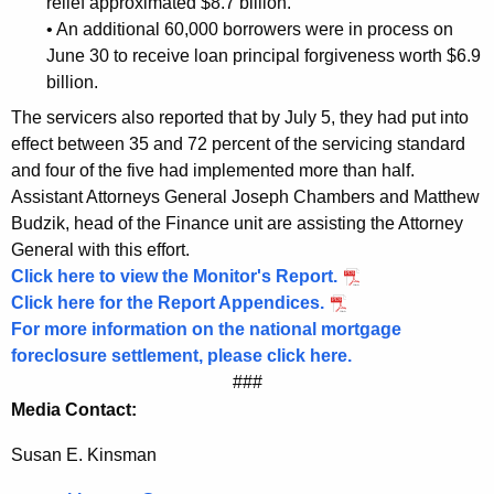
relief approximated $8.7 billion.
B
• An additional 60,000 borrowers were in process on
June 30 to receive loan principal forgiveness worth $6.9
o
billion.
r
The servicers also reported that by July 5, they had put into
r
effect between 35 and 72 percent of the servicing standard
o
and four of the five had implemented more than half.
Assistant Attorneys General Joseph Chambers and Matthew
w
Budzik, head of the Finance unit are assisting the Attorney
e
General with this effort.
r
Click here to view the Monitor's Report.
Click here for the Report Appendices.
s
For more information on the national mortgage
foreclosure settlement, please click here.
###
Media Contact:
Susan E. Kinsman