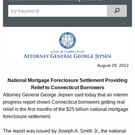
S
Filtered
e
a
r
N
c
a
h
t
t
h
i
August 29, 2012
e
o
c
National Mortgage Foreclosure Settlement Providing
u
n
Relief to Connecticut Borrowers
r
a
Attorney General George Jepsen said today that an interim
r
progress report shows Connecticut borrowers getting real
l
e
relief in the first months of the $25 billion national mortgage
n
M
foreclosure settlement.
t
o
A
The report was issued by Joseph A. Smith Jr., the national