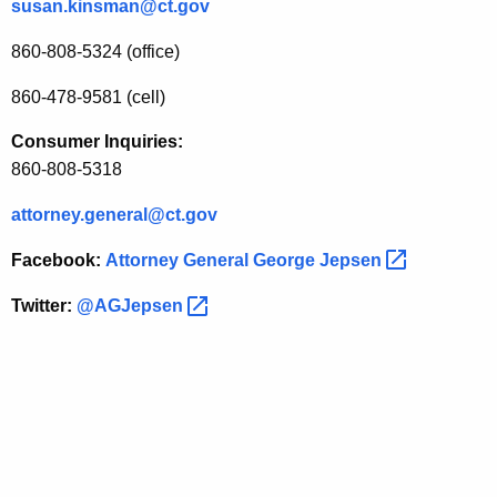
susan.kinsman@ct.gov
860-808-5324 (office)
860-478-9581 (cell)
Consumer Inquiries:
860-808-5318
attorney.general@ct.gov
Facebook:
Attorney General George
Jepsen 
Twitter:
@AGJepsen 