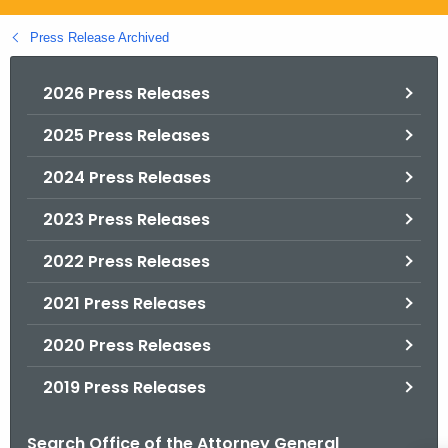
.
g
Press Release Archived
o
v
2026 Press Releases
2025 Press Releases
2024 Press Releases
2023 Press Releases
2022 Press Releases
2021 Press Releases
2020 Press Releases
2019 Press Releases
Search Office of the Attorney General