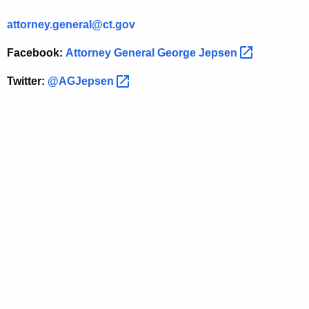
e
attorney.general@ct.gov
r
a
Facebook:
Attorney General George
Jepsen 
l
Twitter:
@AGJepsen 
-
S
t
a
t
e
M
o
r
t