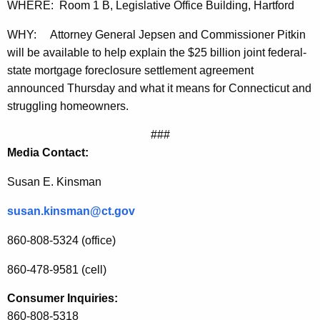
o
g
WHERE: Room 1 B, Legislative Office Building, Hartford
r
e
WHY:
Attorney General Jepsen and Commissioner Pitkin
n
y
will be available to help explain the $25 billion joint federal-
c
f
state mortgage foreclosure settlement agreement
y
announced Thursday and what it means for Connecticut and
o
w
struggling homeowners.
i
r
t
###
J
h
Media Contact:
o
a
K
Susan E. Kinsman
i
e
n
susan.kinsman@ct.gov
y
t
w
860-808-5324 (office)
o
F
860-478-9581 (cell)
r
e
d
Consumer Inquiries:
d
860-808-5318