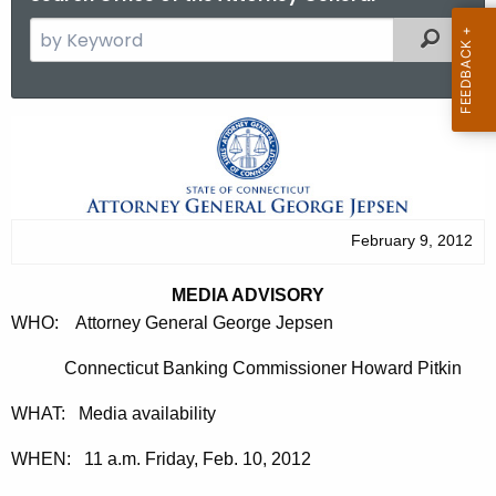
S
Filtered
e
a
r
M
c
e
h
t
d
h
i
February 9, 2012
e
a
c
MEDIA ADVISORY
u
A
WHO: Attorney General George Jepsen
r
d
r
Connecticut Banking Commissioner Howard Pitkin
v
e
WHAT: Media availability
n
i
t
s
WHEN: 11 a.m. Friday, Feb. 10, 2012
A