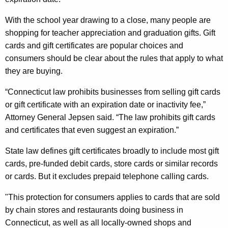
e
g
m
e
With the school year drawing to a close, many people are
n
i
shopping for teacher appreciation and graduation gifts. Gift
c
cards and gift certificates are popular choices and
n
y
consumers should be clear about the rules that apply to what
d
w
they are buying.
i
e
t
“Connecticut law prohibits businesses from selling gift cards
d
h
or gift certificate with an expiration date or inactivity fee,”
T
a
Attorney General Jepsen said. “The law prohibits gift cards
K
and certificates that even suggest an expiration.”
h
e
a
State law defines gift certificates broadly to include most gift
y
cards, pre-funded debit cards, store cards or similar records
t
w
or cards. But it excludes prepaid telephone calling cards.
o
G
r
"This protection for consumers applies to cards that are sold
i
d
by chain stores and restaurants doing business in
f
Connecticut, as well as all locally-owned shops and