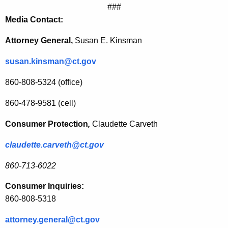
###
n
Media Contact:
n
Attorney General,
Susan E. Kinsman
e
susan.kinsman@ct.gov
c
t
860-808-5324 (office)
i
860-478-9581 (cell)
c
Consumer Protection
,
Claudette Carveth
u
claudette.carveth@ct.gov
t
H
860-713-6022
a
Consumer Inquiries:
v
860-808-5318
e
attorney.general@ct.gov