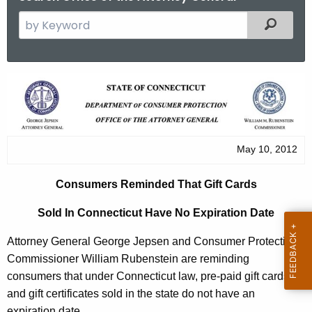
S
Filtered
e
a
r
C
c
o
h
t
n
h
s
May 10, 2012
e
u
c
Consumers Reminded That Gift Cards
u
m
r
Sold In Connecticut Have No Expiration Date
e
r
r
Attorney General George Jepsen and Consumer Protection
e
Commissioner William Rubenstein are reminding
n
s
consumers that under Connecticut law, pre-paid gift cards
t
R
and gift certificates sold in the state do not have an
A
expiration date.