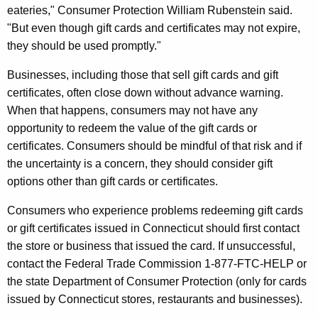
t
eateries," Consumer Protection William Rubenstein said.
"But even though gift cards and certificates may not expire,
C
they should be used promptly."
a
Businesses, including those that sell gift cards and gift
r
certificates, often close down without advance warning.
d
When that happens, consumers may not have any
s
opportunity to redeem the value of the gift cards or
certificates. Consumers should be mindful of that risk and if
S
the uncertainty is a concern, they should consider gift
o
options other than gift cards or certificates.
l
Consumers who experience problems redeeming gift cards
d
or gift certificates issued in Connecticut should f
irst contact
I
the store or business that issued the card. If unsuccessful,
contact
the
Federal Trade Commission 1-877-FTC-HELP or
n
the state Department of Consumer Protection (only for cards
C
issued by Connecticut stores, restaurants and businesses).
o