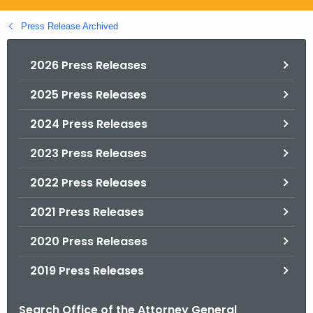
.
g
Press Release Archived
o
v
2026 Press Releases
2025 Press Releases
2024 Press Releases
2023 Press Releases
2022 Press Releases
2021 Press Releases
2020 Press Releases
2019 Press Releases
Search Office of the Attorney General