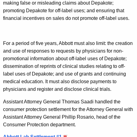
e
making false or misleading claims about Depakote;
p
promoting Depakote for off-label uses; and ensuring that
financial incentives on sales do not promote off-label uses.
a
k
o
For a period of five years, Abbott must also limit: the creation
t
and use of responses to requests by physicians for non-
promotional information about off-label uses of Depakote;
e
dissemination of reprints of clinical studies relating to off-
label uses of Depakote; and use of grants and continuing
medical education. It must also disclose payments to
physicians and register and disclose clinical trials.
Assistant Attorney General Thomas Saadi handled the
consumer protection settlement for the Attorney General with
Assistant Attorney General Phillip Rosario, head of the
Consumer Protection department.
Abbott Lab Settlement #1