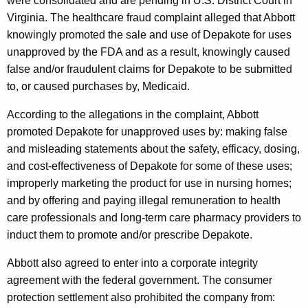
were consolidated and are pending in U.S. District Court in
r
Virginia. The healthcare fraud complaint alleged that Abbott
knowingly promoted the sale and use of Depakote for uses
M
unapproved by the FDA and as a result, knowingly caused
a
false and/or fraudulent claims for Depakote to be submitted
r
to, or caused purchases by, Medicaid.
k
According to the allegations in the complaint, Abbott
e
promoted Depakote for unapproved uses by: making false
and misleading statements about the safety, efficacy, dosing,
t
and cost-effectiveness of Depakote for some of these uses;
i
improperly marketing the product for use in nursing homes;
n
and by offering and paying illegal remuneration to health
g
care professionals and long-term care pharmacy providers to
induct them to promote and/or prescribe Depakote.
o
f
Abbott also agreed to enter into a corporate integrity
agreement with the federal government. The consumer
D
protection settlement also prohibited the company from: