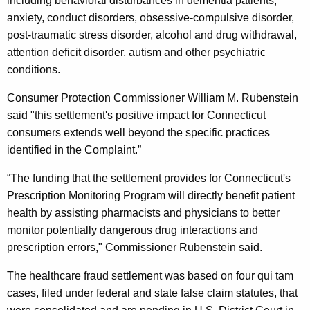
including behavioral disturbances in dementia patients,
S
anxiety, conduct disorders, obsessive-compulsive disorder,
e
post-traumatic stress disorder, alcohol and drug withdrawal,
t
attention deficit disorder, autism and other psychiatric
conditions.
t
l
Consumer Protection Commissioner William M. Rubenstein
said "this settlement's positive impact for Connecticut
e
consumers extends well beyond the specific practices
m
identified in the Complaint.”
e
“The funding that the settlement provides for Connecticut's
n
Prescription Monitoring Program will directly benefit patient
t
health by assisting pharmacists and physicians to better
monitor potentially dangerous drug interactions and
s
prescription errors," Commissioner Rubenstein said.
O
The healthcare fraud settlement was based on four qui tam
v
cases, filed under federal and state false claim statutes, that
e