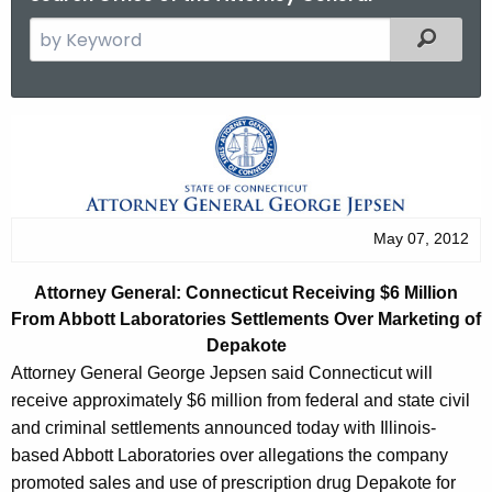
S
Filtered
e
a
r
C
c
o
h
t
n
h
n
May 07, 2012
e
e
c
Attorney General: Connecticut Receiving $6 Million
u
c
From Abbott
L
aboratories Settlements Over Marketing of
r
t
Depakote
r
Attorney General George Jepsen said Connecticut will
i
e
receive approximately $6 million from federal and state civil
n
c
and criminal settlements announced today with Illinois-
t
u
based Abbott Laboratories over allegations the company
A
promoted sales and use of prescription drug Depakote for