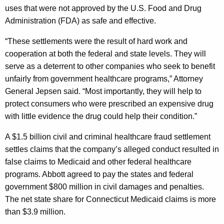
t
g
uses that were not approved by the U.S. Food and Drug
R
e
Administration (FDA) as safe and effective.
n
e
c
“These settlements were the result of hard work and
c
y
cooperation at both the federal and state levels. They will
e
w
serve as a deterrent to other companies who seek to benefit
i
unfairly from government healthcare programs,” Attorney
i
t
General Jepsen said. “Most importantly, they will help to
v
h
protect consumers who were prescribed an expensive drug
i
a
with little evidence the drug could help their condition.”
K
n
A $1.5 billion civil and criminal healthcare fraud settlement
e
g
settles claims that the company’s alleged conduct resulted in
y
false claims to Medicaid and other federal healthcare
$
w
programs. Abbott agreed to pay the states and federal
o
6
government $800 million in civil damages and penalties.
r
M
The net state share for Connecticut Medicaid claims is more
d
than $3.9 million.
i