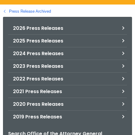
.
g
Press Release Archived
o
v
2026 Press Releases
2025 Press Releases
2024 Press Releases
2023 Press Releases
2022 Press Releases
2021 Press Releases
2020 Press Releases
2019 Press Releases
Search Office of the Attorney General