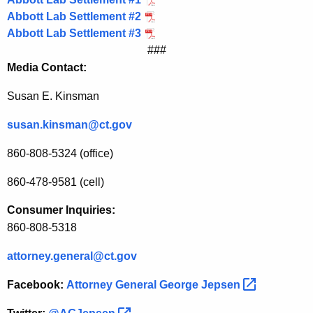
Abbott Lab Settlement #2
Abbott Lab Settlement #3
###
Media Contact:
Susan E. Kinsman
susan.kinsman@ct.gov
860-808-5324 (office)
860-478-9581 (cell)
Consumer Inquiries:
860-808-5318
attorney.general@ct.gov
Facebook:
Attorney General George
Jepsen 