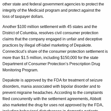
other state and federal government agencies to protect the
t
integrity of the Medicaid program and protect against the
L
loss of taxpayer dollars.
a
Another $100 million settlement with 45 states and the
b
District of Columbia, resolves civil consumer protection
o
claims that the company engaged in unfair and deceptive
practices by illegal off-label marketing of Depakote.
r
Connecticut’s share of the consumer protection settlement is
a
more than $1.5 million, including $150,000 for the state
t
Department of Consumer Protection’s Prescription Drug
Monitoring Program.
o
r
Depakote is approved by the FDA for treatment of seizure
disorders, mania associated with bipolar disorder and to
i
prevent migraine headaches. According to the complaints
e
filed concurrently with the settlement agreements, Abbott
s
also marketed the drug for uses not approved by the FDA,