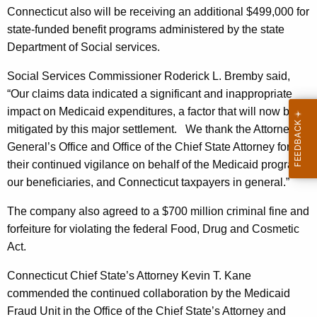
l
Connecticut also will be receiving an additional $499,000 for
state-funded benefit programs administered by the state
l
Department of Social services.
i
Social Services Commissioner Roderick L. Bremby said,
o
“Our claims data indicated a significant and inappropriate
n
impact on Medicaid expenditures, a factor that will now be
F
mitigated by this major settlement.
We thank the Attorney
General’s Office and Office of the Chief State Attorney for
r
their continued vigilance on behalf of the Medicaid program,
o
our beneficiaries, and Connecticut taxpayers in general.”
m
The company also agreed to a $700 million criminal fine and
A
forfeiture for violating the federal Food, Drug and Cosmetic
b
Act.
b
Connecticut Chief State’s Attorney Kevin T. Kane
o
commended the continued collaboration by the Medicaid
t
Fraud Unit in the Office of the Chief State’s Attorney and