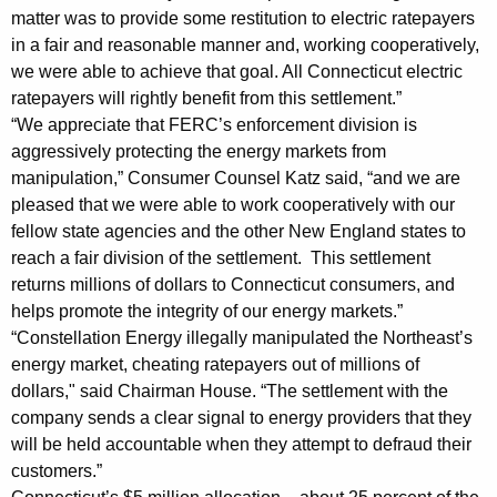
a
matter was to provide some restitution to electric ratepayers
in a fair and reasonable manner and, working cooperatively,
y
we were able to achieve that goal. All Connecticut electric
e
ratepayers will rightly benefit from this settlement.”
r
“We appreciate that FERC’s enforcement division is
aggressively protecting the energy markets from
s
manipulation,” Consumer Counsel Katz said, “and we are
t
pleased that we were able to work cooperatively with our
o
fellow state agencies and the other New England states to
reach a fair division of the settlement. This settlement
R
returns millions of dollars to Connecticut consumers, and
e
helps promote the integrity of our energy markets.”
“Constellation Energy illegally manipulated the Northeast’s
c
energy market, cheating ratepayers out of millions of
e
dollars," said Chairman House. “The settlement with the
i
company sends a clear signal to energy providers that they
will be held accountable when they attempt to defraud their
v
customers.”
e