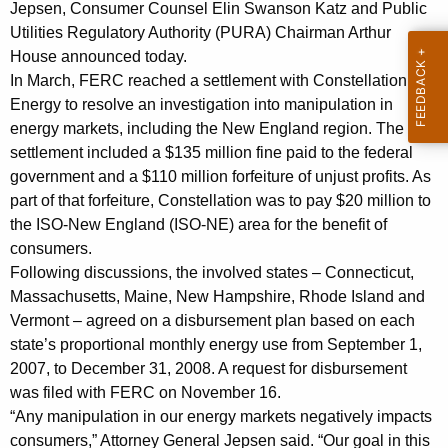
t
g
Jepsen, Consumer Counsel Elin Swanson Katz and Public
E
e
Utilities Regulatory Authority (PURA) Chairman Arthur
n
House announced today.
l
c
In March, FERC reached a settlement with Constellation
e
y
Energy to resolve an investigation into manipulation in
c
energy markets, including the New England region. The
w
settlement included a $135 million fine paid to the federal
i
t
government and a $110 million forfeiture of unjust profits. As
t
r
part of that forfeiture, Constellation was to pay $20 million to
h
the ISO-New England (ISO-NE) area for the benefit of
i
a
consumers.
K
c
Following discussions, the involved states – Connecticut,
e
R
Massachusetts, Maine, New Hampshire, Rhode Island and
y
Vermont – agreed on a disbursement plan based on each
a
w
state’s proportional monthly energy use from September 1,
o
t
2007, to December 31, 2008. A request for disbursement
r
e
was filed with FERC on November 16.
d
“Any manipulation in our energy markets negatively impacts
p
consumers,” Attorney General Jepsen said. “Our goal in this