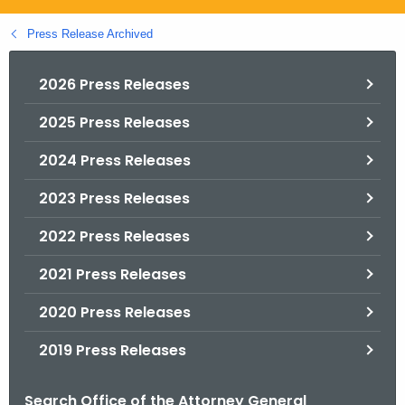
.
g
Press Release Archived
o
v
2026 Press Releases
2025 Press Releases
2024 Press Releases
2023 Press Releases
2022 Press Releases
2021 Press Releases
2020 Press Releases
2019 Press Releases
Search Office of the Attorney General