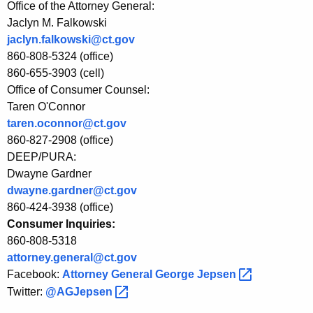
f
Office of the Attorney General:
Jaclyn M. Falkowski
i
jaclyn.falkowski@ct.gov
t
860-808-5324 (office)
t
860-655-3903 (cell)
Office of Consumer Counsel:
h
Taren O'Connor
r
taren.oconnor@ct.gov
860-827-2908 (office)
o
DEEP/PURA:
u
Dwayne Gardner
g
dwayne.gardner@ct.gov
860-424-3938 (office)
h
Consumer Inquiries:
F
860-808-5318
e
attorney.general@ct.gov
Facebook:
Attorney General George
Jepsen 
d
Twitter:
@AGJepsen 
e