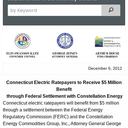
S
Filtered
e
a
r
C
c
o
h
t
n
h
n
e
December 6, 2012
e
c
u
c
Connecticut Electric Ratepayers to Receive $5 Million
r
t
Benefit
r
through Federal Settlement with Constellation Energy
i
e
Connecticut electric ratepayers will benefit from $5 million
n
c
through a settlement between the Federal Energy
t
Regulatory Commission (FERC) and the Constellation
u
A
Energy Commodities Group, Inc., Attorney General George