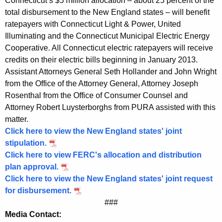
Connecticut’s $5 million allocation – about 25 percent of the
$
total disbursement to the New England states – will benefit
ratepayers with Connecticut Light & Power, United
5
Illuminating and the Connecticut Municipal Electric Energy
M
Cooperative. All Connecticut electric ratepayers will receive
credits on their electric bills beginning in January 2013.
i
Assistant Attorneys General Seth Hollander and John Wright
l
from the Office of the Attorney General, Attorney Joseph
l
Rosenthal from the Office of Consumer Counsel and
Attorney Robert Luysterborghs from PURA assisted with this
i
matter.
o
Click here to view the New England states' joint
n
stipulation.
Click here to view FERC's allocation and distribution
B
plan approval.
e
Click here to view the New England states' joint request
for disbursement.
n
###
e
Media Contact: