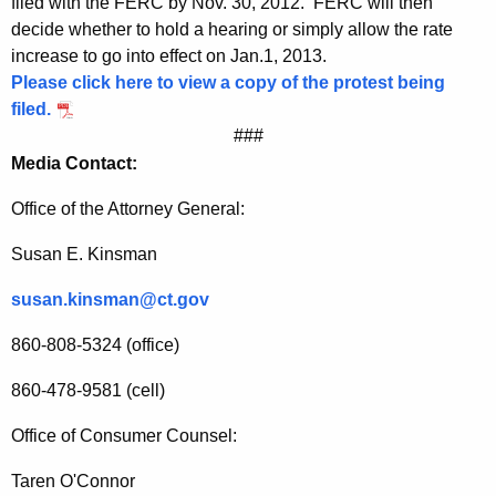
filed with the FERC by Nov. 30, 2012. FERC will then
s
decide whether to hold a hearing or simply allow the rate
e
increase to go into effect on Jan.1, 2013.
s
Please click here to view a copy of the protest being
filed.
###
Media Contact:
Office of the Attorney General:
Susan E. Kinsman
susan.kinsman@ct.gov
860-808-5324 (office)
860-478-9581 (cell)
Office of Consumer Counsel:
Taren O'Connor