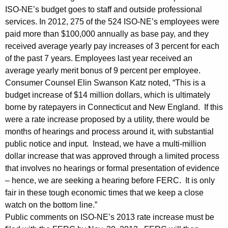
ISO-NE’s budget goes to staff and outside professional
d
services. In 2012, 275 of the 524 ISO-NE’s employees were
B
paid more than $100,000 annually as base pay, and they
u
received average yearly pay increases of 3 percent for each
of the past 7 years. Employees last year received an
d
average yearly merit bonus of 9 percent per employee.
g
Consumer Counsel Elin Swanson Katz noted, “This is a
budget increase of $14 million dollars, which is ultimately
e
borne by ratepayers in Connecticut and New England. If this
t
were a rate increase proposed by a utility, there would be
I
months of hearings and process around it, with substantial
public notice and input. Instead, we have a multi-million
n
dollar increase that was approved through a limited process
c
that involves no hearings or formal presentation of evidence
r
– hence, we are seeking a hearing before FERC. It is only
fair in these tough economic times that we keep a close
e
watch on the bottom line.”
a
Public comments on ISO-NE’s 2013 rate increase must be