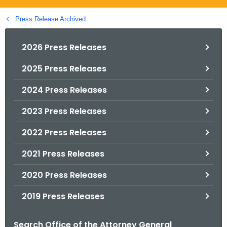
.
g
Press Release Archived
o
v
2026 Press Releases
2025 Press Releases
2024 Press Releases
2023 Press Releases
2022 Press Releases
2021 Press Releases
2020 Press Releases
2019 Press Releases
Search Office of the Attorney General