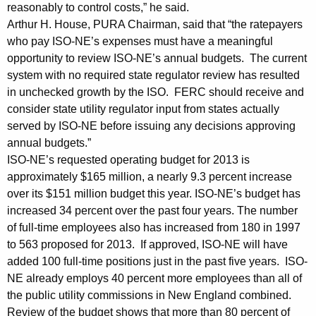
s
reasonably to control costs,” he said.
Arthur H. House, PURA Chairman, said that “the ratepayers
t
who pay ISO-NE’s expenses must have a meaningful
I
opportunity to review ISO-NE’s annual budgets. The current
system with no required state regulator review has resulted
S
in unchecked growth by the ISO. FERC should receive and
O
consider state utility regulator input from states actually
N
served by ISO-NE before issuing any decisions approving
annual budgets.”
e
ISO-NE’s requested operating budget for 2013 is
w
approximately $165 million, a nearly 9.3 percent increase
E
over its $151 million budget this year. ISO-NE’s budget has
increased 34 percent over the past four years. The number
n
of full-time employees also has increased from 180 in 1997
g
to 563 proposed for 2013. If approved, ISO-NE will have
added 100 full-time positions just in the past five years. ISO-
l
NE already employs 40 percent more employees than all of
a
the public utility commissions in New England combined.
n
Review of the budget shows that more than 80 percent of