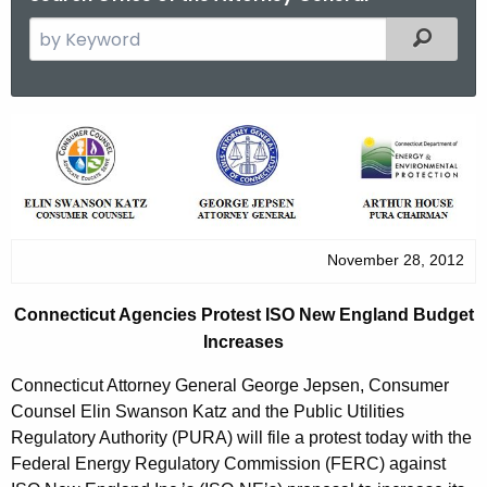
S
Filtered
e
a
r
C
c
o
h
t
n
h
n
e
November 28, 2012
e
c
u
c
Connecticut Agencies Protest ISO New England Budget
r
t
Increases
r
i
e
Connecticut Attorney General George Jepsen, Consumer
n
c
Counsel Elin Swanson Katz and the Public Utilities
t
Regulatory Authority (PURA) will file a protest today with the
u
Federal Energy Regulatory Commission (FERC) against
A