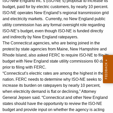
t
ISO New England Inc.’s (ISO-NE’s) proposal to increase its
g
budget, paid for by electric customers, by nearly 10 percent.
A
e
ISO-NE operates New England’s regional transmission grid
n
g
and electricity markets. Currently, no New England public
c
e
utility commission has any formal oversight role regarding
y
ISO-NE’s budget, even though ISO-NE is funded directly
n
w
and indirectly by New England ratepayers.
i
c
The Connecticut agencies, who are being joined in the
t
i
protest by state agencies from Maine, New Hampshire and
h
Rhode Island, also asked FERC to require ISO-NE to file its
e
a
budget with New England state utility commissions 60 days
K
s
prior to filing with FERC.
e
“Connecticut’s electric rates are among the highest in the
P
y
nation. FERC needs to determine why ISO-NE seeks to
r
w
increase its burden on ratepayers by nearly 10 percent,
o
o
when electricity demand is flat or declining,” Attorney
r
General Jepsen said. “Connecticut and other New England
t
d
states should have the opportunity to review the ISO-NE
e
budget and provide input on whether the agency is acting