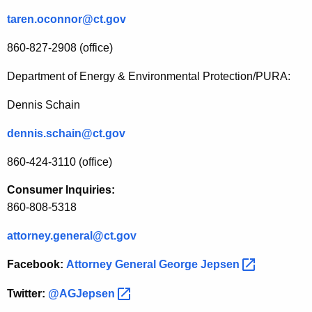
taren.oconnor@ct.gov
860-827-2908 (office)
Department of Energy & Environmental Protection/PURA:
Dennis Schain
dennis.schain@ct.gov
860-424-3110 (office)
Consumer Inquiries:
860-808-5318
attorney.general@ct.gov
Facebook:
Attorney General George
Jepsen 
Twitter:
@AGJepsen 