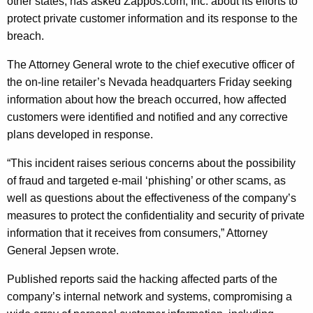
e
other states, has asked Zappos.com, Inc. about its efforts to
g
protect private customer information and its response to the
n
e
breach.
n
e
c
The Attorney General wrote to the chief executive officer of
r
y
the on-line retailer’s Nevada headquarters Friday seeking
a
w
information about how the breach occurred, how affected
i
l
customers were identified and notified and any corrective
t
plans developed in response.
S
h
e
a
“This incident raises serious concerns about the possibility
K
of fraud and targeted e-mail ‘phishing’ or other scams, as
e
e
well as questions about the effectiveness of the company’s
k
y
measures to protect the confidentiality and security of private
I
w
information that it receives from consumers,” Attorney
o
General Jepsen wrote.
n
r
f
Published reports said the hacking affected parts of the
d
company’s internal network and systems, compromising a
o