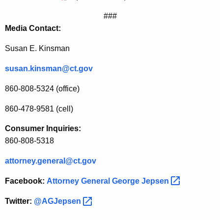
t
###
a
Media Contact:
B
Susan E. Kinsman
r
susan.kinsman@ct.gov
e
860-808-5324 (office)
a
860-478-9581 (cell)
c
h
Consumer Inquiries:
860-808-5318
a
t
attorney.general@ct.gov
O
Facebook:
Attorney General George
Jepsen 
n
Twitter:
@AGJepsen 
-