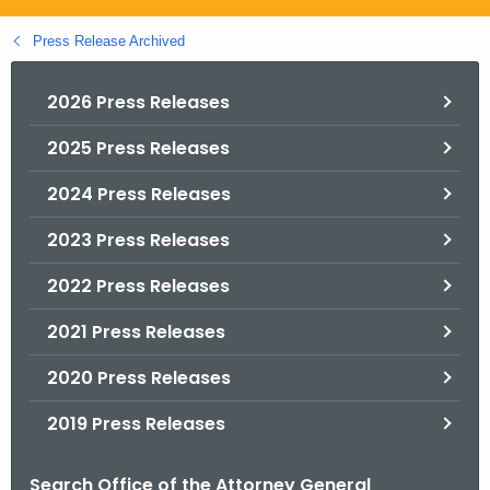
.
g
Press Release Archived
o
v
2026 Press Releases
2025 Press Releases
2024 Press Releases
2023 Press Releases
2022 Press Releases
2021 Press Releases
2020 Press Releases
2019 Press Releases
Search Office of the Attorney General