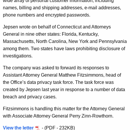
wide array of personal customer information, including
r
names, billing and shipping addresses, e-mail addresses,
m
phone numbers and encrypted passwords.
a
Jepsen wrote on behalf of Connecticut and Attorneys
t
General in nine other states:
Florida, Kentucky,
i
Massachusetts, North Carolina, New York and Pennsylvania
among them. Two states have laws prohibiting disclosure of
o
investigations.
n
The company was asked to forward its responses to
A
Assistant Attorney General Matthew Fitzsimmons, head of
b
the Office’s data privacy task force. The task force was
o
created by Jepsen last year in response to a number of data
breach and privacy cases.
u
t
Fitzsimmons is handling this matter for the Attorney General
with Associate Attorney General Perry Zinn-Rowthorn.
D
a
View the letter
- (PDF - 232KB)