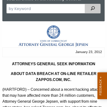
S
Filtered
e
a
r
A
c
t
h
t
t
h
o
January 23, 2012
e
r
c
ATTORNEYS GENERAL SEEK INFORMATION
u
n
r
ABOUT DATA BREACH AT ON-LINE RETAILER
e
r
ZAPPOS.COM, INC.
y
e
(HARTFORD) – Concerned about a recent hacking attack
n
s
that may have affected more than 24 million customers,
t
G
Attorney General George Jepsen, with support from nine
A