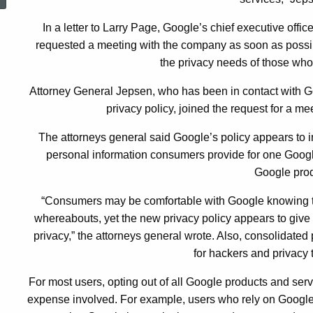
Policy
In a letter to Larry Page, Google’s chief executive offic
requested a meeting with the company as soon as possible
the privacy needs of those who
Attorney General Jepsen, who has been in contact with Go
privacy policy, joined the request for a mee
The attorneys general said Google’s policy appears to 
personal information consumers provide for one Googl
Google prod
“Consumers may be comfortable with Google knowing the
whereabouts, yet the new privacy policy appears to give t
privacy,” the attorneys general wrote. Also, consolidated 
for hackers and privacy 
For most users, opting out of all Google products and ser
expense involved. For example, users who rely on Google 