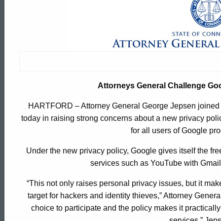
Attorneys
General
Challenge
Attorneys General Challenge Go
Google
HARTFORD – Attorney General George Jepsen joined with
today in raising strong concerns about a new privacy poli
On
for all users of Google pr
Under the new privacy policy, Google gives itself the f
New
services such as YouTube with Gmail 
“This not only raises personal privacy issues, but it mak
Privacy
target for hackers and identity thieves,” Attorney Gener
ed Topic Search
choice to participate and the policy makes it practically
services,” Jep