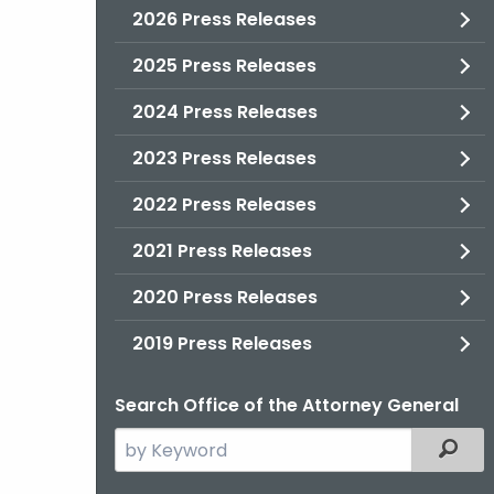
2026 Press Releases
2025 Press Releases
2024 Press Releases
2023 Press Releases
2022 Press Releases
2021 Press Releases
2020 Press Releases
2019 Press Releases
Search Office of the Attorney General
Search
Filter
the