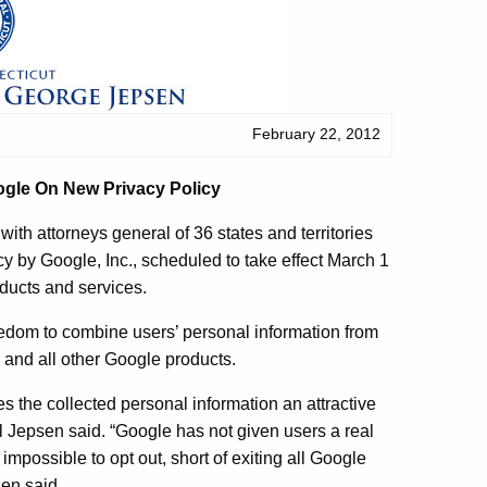
February 22, 2012
ogle On New Privacy Policy
 attorneys general of 36 states and territories
cy by Google, Inc., scheduled to take effect March 1
oducts and services.
reedom to combine users’ personal information from
and all other Google products.
es the collected personal information an attractive
al Jepsen said. “Google has not given users a real
 impossible to opt out, short of exiting all Google
sen said.