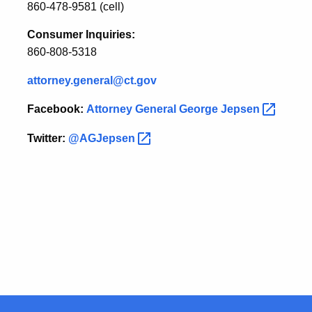
860-478-9581 (cell)
Consumer Inquiries:
860-808-5318
attorney.general@ct.gov
Facebook:
Attorney General George
Jepsen
Twitter:
@AGJepsen