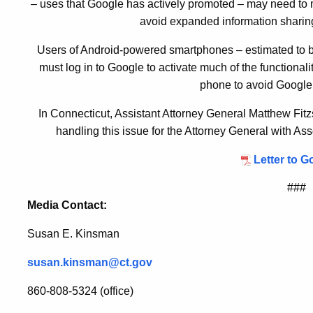
– uses that Google has actively promoted – may need to mo
avoid expanded information sharing
Users of Android-powered smartphones – estimated to b
must log in to Google to activate much of the functional
phone to avoid Google’
In Connecticut, Assistant Attorney General Matthew Fit
handling this issue for the Attorney General with A
Letter to G
###
Media Contact:
Susan E. Kinsman
susan.kinsman@ct.gov
860-808-5324 (office)