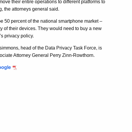
ve their entire operations to different platforms to
, the attorneys general said.
e 50 percent of the national smartphone market –
ity of their devices. They would need to buy a new
s privacy policy.
zsimmons, head of the Data Privacy Task Force, is
ssociate Attorney General Perry Zinn-Rowthorn.
oogle