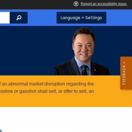
Search
Language + Settings
 an abnormal market disruption regarding the
ine or gasohol shall sell, or offer to sell, an