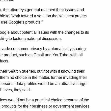
er, the attorneys general outlined their issues and
 to “work toward a solution that will best protect
 use Google’s products.”
ogle about potential issues with the changes to its
ting to foster a national discussion.
invade consumer privacy by automatically sharing
e product, such as Gmail and YouTube, with all
ucts.
ir Search queries, but not with it knowing their
hem no choice in the matter, further invading their
personal data profiles would be an attractive target
thieves, they said.
vices would not be a practical choice because of the
products for their business or government services