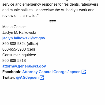
o
service and emergency response for residents, ratepayers
and municipalities. I appreciate the Authority’s work and
n
review on this matter.”
P
###
U
Media Contact:
Jaclyn M. Falkowski
R
jaclyn.falkowski@ct.gov
A
860-808-5324 (office)
T
860-655-3903 (cell)
Consumer Inquiries:
w
860-808-5318
o
attorney.general@ct.gov
Facebook:
Attorney General George
Jepsen 
-
Twitter:
@AGJepsen 
s
t
o
r