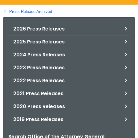
.
g
Press Release Archived
o
v
2026 Press Releases
2025 Press Releases
2024 Press Releases
2023 Press Releases
2022 Press Releases
2021 Press Releases
2020 Press Releases
2019 Press Releases
Search Office of the Attorney General