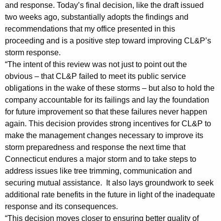
n
g
and response. Today’s final decision, like the draft issued
e
e
two weeks ago, substantially adopts the findings and
n
recommendations that my office presented in this
r
c
proceeding and is a positive step toward improving CL&P’s
a
y
storm response.
l
w
“The intent of this review was not just to point out the
i
obvious – that CL&P failed to meet its public service
S
obligations in the wake of these storms – but also to hold the
t
t
company accountable for its failings and lay the foundation
h
for future improvement so that these failures never happen
a
a
again. This decision provides strong incentives for CL&P to
K
t
make the management changes necessary to improve its
e
e
storm preparedness and response the next time that
y
Connecticut endures a major storm and to take steps to
m
w
address issues like tree trimming, communication and
o
e
securing mutual assistance. It also lays groundwork to seek
r
n
additional rate benefits in the future in light of the inadequate
d
response and its consequences.
t
“This decision moves closer to ensuring better quality of