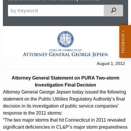
S
Filtered
e
a
r
A
c
t
h
t
t
h
o
August 1, 2012
e
r
c
Attorney General Statement on PURA Two-storm
u
n
Investigation Final Decision
r
e
Attorney General George Jepsen today issued the following
r
statement on the Public Utilities Regulatory Authority’s final
y
e
decision in its investigation of public service companies’
n
G
response to the 2011 storms:
t
“The two major storms that hit Connecticut in 2011 revealed
e
A
significant deficiencies in CL&P’s major storm preparedness