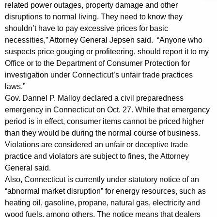
n
g
related power outages, property damage and other
e
e
disruptions to normal living. They need to know they
n
shouldn’t have to pay excessive prices for basic
r
c
necessities,” Attorney General Jepsen said. “Anyone who
a
y
suspects price gouging or profiteering, should report it to my
l
w
Office or to the Department of Consumer Protection for
i
investigation under Connecticut’s unfair trade practices
R
laws.”
t
e
Gov. Dannel P. Malloy declared a civil preparedness
h
emergency in Connecticut on Oct. 27. While that emergency
m
a
period is in effect, consumer items cannot be priced higher
K
i
than they would be during the normal course of business.
e
n
Violations are considered an unfair or deceptive trade
y
practice and violators are subject to fines, the Attorney
d
w
General said.
o
s
Also, Connecticut is currently under statutory notice of an
r
R
“abnormal market disruption” for energy resources, such as
d
heating oil, gasoline, propane, natural gas, electricity and
e
wood fuels, among others. The notice means that dealers