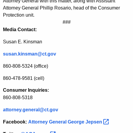
Attorney General with this matter, along with Assistant
c
Attorney General Phillip Rosario, head of the Consumer
Protection unit.
e
###
G
Media Contact:
o
Susan E. Kinsman
u
susan.kinsman@ct.gov
g
i
860-808-5324 (office)
n
860-478-9581 (cell)
g
Consumer Inquiries:
o
860-808-5318
n
attorney.general@ct.gov
C
Facebook:
Attorney General George
Jepsen 
o