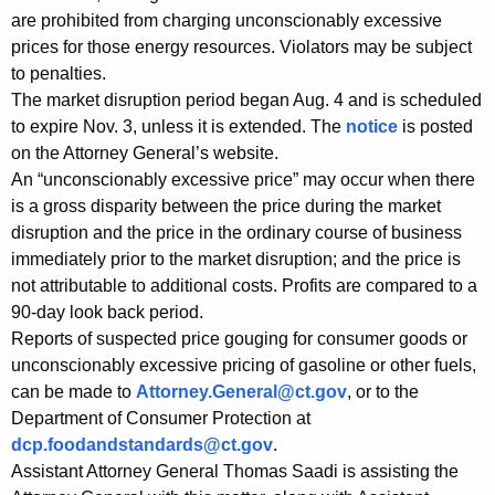
s
are prohibited from charging unconscionably excessive
prices for those energy resources. Violators may be subject
i
to penalties.
d
The market disruption period began Aug. 4 and is scheduled
e
to expire Nov. 3, unless it is extended. The
notice
is posted
on the Attorney General’s website.
n
An “unconscionably excessive price” may occur when there
t
is a gross disparity between the price during the market
s
disruption and the price in the ordinary course of business
immediately prior to the market disruption; and the price is
t
not attributable to additional costs. Profits are compared to a
h
90-day look back period.
Reports of suspected price gouging for consumer goods or
a
unconscionably excessive pricing of gasoline or other fuels,
t
can be made to
Attorney.General@ct.gov
, or to the
P
Department of Consumer Protection at
dcp.foodandstandards@ct.gov
.
r
Assistant Attorney General Thomas Saadi is assisting the
i