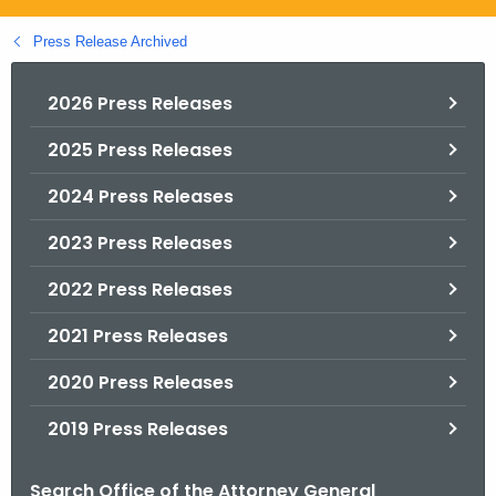
.
g
Press Release Archived
o
v
2026 Press Releases
2025 Press Releases
2024 Press Releases
2023 Press Releases
2022 Press Releases
2021 Press Releases
2020 Press Releases
2019 Press Releases
Search Office of the Attorney General