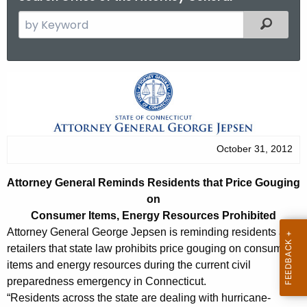
S
Filtered
e
a
r
A
c
t
h
t
t
h
o
October 31, 2012
e
r
c
Attorney General Reminds Residents that Price Gouging
u
n
on
r
e
Consumer Items, Energy Resources Prohibited
r
Attorney General George Jepsen is reminding residents and
y
e
retailers that state law prohibits price gouging on consumer
n
G
items and energy resources during the current civil
t
preparedness emergency in Connecticut.
e
A
“Residents across the state are dealing with hurricane-