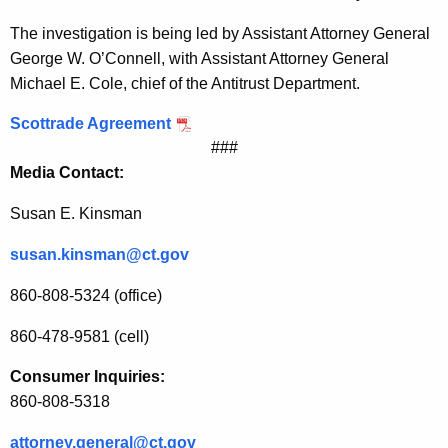
t
The investigation is being led by Assistant Attorney General
t
George W. O’Connell, with Assistant Attorney General
Michael E. Cole, chief of the Antitrust Department.
r
a
Scottrade Agreement
###
d
Media Contact:
e
Susan E. Kinsman
i
susan.kinsman@ct.gov
n
I
860-808-5324 (office)
n
860-478-9581 (cell)
v
Consumer Inquiries:
e
860-808-5318
s
attorney.general@ct.gov