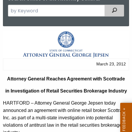
S
Filtered
e
a
r
A
c
t
h
t
t
h
o
March 23, 2012
e
r
c
Attorney General Reaches Agreement with Scottrade
u
n
r
in Investigation of Retail Securities Brokerage Industry
e
r
y
HARTFORD – Attorney General George Jepsen today
e
announced an agreement with online retail broker Scottrade,
n
G
Inc. as part of a multi-state investigation into potential
t
e
violations of antitrust law in the retail securities brokerage
A