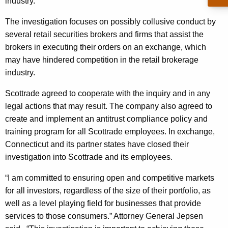
n
industry.
g
e
e
The investigation focuses on possibly collusive conduct by
n
r
several retail securities brokers and firms that assist the
c
brokers in executing their orders on an exchange, which
a
y
may have hindered competition in the retail brokerage
l
w
industry.
i
R
t
Scottrade agreed to cooperate with the inquiry and in any
e
h
legal actions that may result. The company also agreed to
a
a
create and implement an antitrust compliance policy and
K
training program for all Scottrade employees. In exchange,
c
e
Connecticut and its partner states have closed their
h
y
investigation into Scottrade and its employees.
e
w
“I am committed to ensuring open and competitive markets
o
s
for all investors, regardless of the size of their portfolio, as
r
A
well as a level playing field for businesses that provide
d
services to those consumers.” Attorney General Jepsen
g