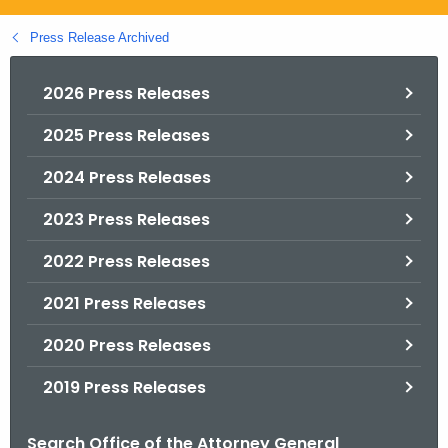
.
g
Press Release Archived
o
v
2026 Press Releases
2025 Press Releases
2024 Press Releases
2023 Press Releases
2022 Press Releases
2021 Press Releases
2020 Press Releases
2019 Press Releases
Search Office of the Attorney General