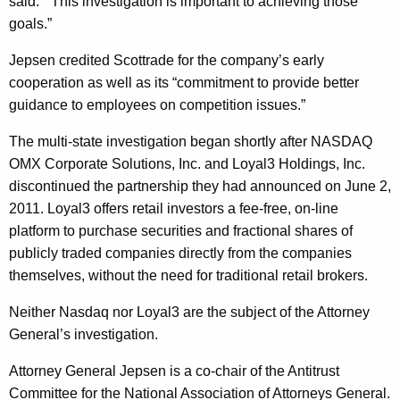
said.
“This investigation is important to achieving those
r
goals.”
e
Jepsen credited Scottrade for the company’s early
e
cooperation as well as its “commitment to provide better
m
guidance to employees on competition issues.”
e
The multi-state investigation began shortly after NASDAQ
n
OMX Corporate Solutions, Inc. and Loyal3 Holdings, Inc.
t
discontinued the partnership they had announced on June 2,
2011. Loyal3 offers retail investors a fee-free, on-line
w
platform to purchase securities and fractional shares of
i
publicly traded companies directly from the companies
t
themselves, without the need for traditional retail brokers.
h
Neither Nasdaq nor Loyal3 are the subject of the Attorney
S
General’s investigation.
c
Attorney General Jepsen is a co-chair of the Antitrust
o
Committee for the National Association of Attorneys General.