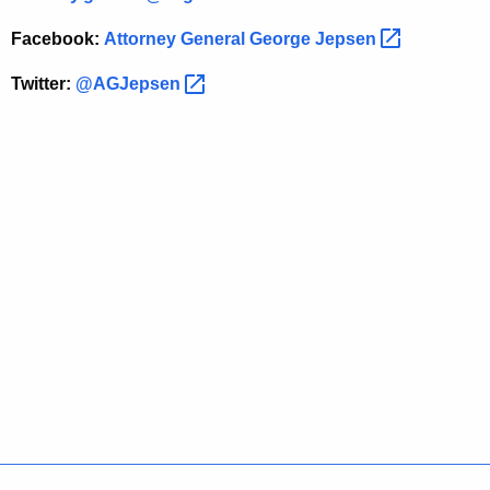
t
Facebook:
Attorney General George
Jepsen 
i
g
Twitter:
@AGJepsen 
a
t
i
o
n
o
f
R
e
t
a