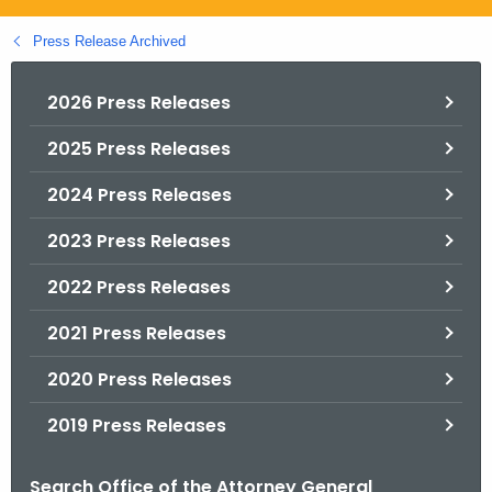
.
g
Press Release Archived
o
v
2026 Press Releases
2025 Press Releases
2024 Press Releases
2023 Press Releases
2022 Press Releases
2021 Press Releases
2020 Press Releases
2019 Press Releases
Search Office of the Attorney General