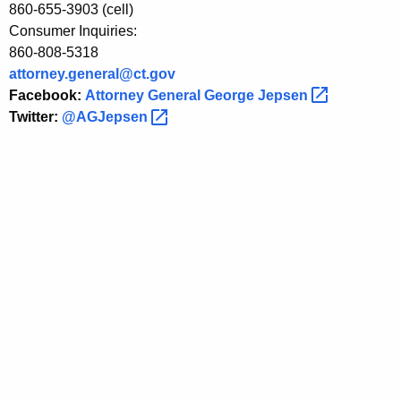
i
860-655-3903 (cell)
Consumer Inquiries:
n
860-808-5318
g
attorney.general@ct.gov
i
Facebook:
Attorney General George
Jepsen 
Twitter:
@AGJepsen 
n
I
n
v
e
s
t
i
g
a