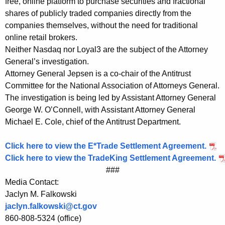
free, online platform to purchase securities and fractional
r
shares of publicly traded companies directly from the
companies themselves, without the need for traditional
a
online retail brokers.
d
Neither Nasdaq nor Loyal3 are the subject of the Attorney
General’s investigation.
e
Attorney General Jepsen is a co-chair of the Antitrust
a
Committee for the National Association of Attorneys General.
n
The investigation is being led by Assistant Attorney General
George W. O’Connell, with Assistant Attorney General
d
Michael E. Cole, chief of the Antitrust Department.
T
r
Click here to view the E*Trade Settlement Agreement.
Click here to view the TradeKing Settlement Agreement.
a
###
d
Media Contact:
Jaclyn M. Falkowski
e
jaclyn.falkowski@ct.gov
K
860-808-5324 (office)