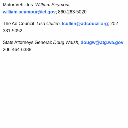
Motor Vehicles:
William Seymour,
william.seymour@ct.gov
; 860-263-5020
The Ad Council:
Lisa Cullen,
lcullen@adcoucil.org
; 202-
331-5052
State Attorneys General:
Doug Walsh,
dougw@atg.wa.gov
;
206-464-6388