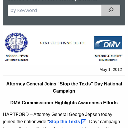
S
Filtered
e
a
r
A
c
t
h
t
t
h
o
e
May 1, 2012
r
c
u
n
Attorney General Joins “Stop the Texts” Day National
r
e
Campaign
r
y
e
DMV Commissioner Highlights Awareness Efforts
n
G
HARTFORD – Attorney General George Jepsen today
t
e
joined the nationwide “
Stop the
Texts 
Day” campaign
A