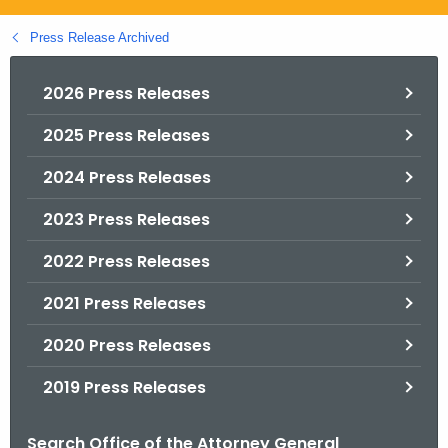
.
g
Press Release Archived
o
v
2026 Press Releases
2025 Press Releases
2024 Press Releases
2023 Press Releases
2022 Press Releases
2021 Press Releases
2020 Press Releases
2019 Press Releases
Search Office of the Attorney General