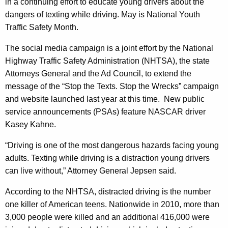
n
in a continuing effort to educate young drivers about the
g
dangers of texting while driving. May is National Youth
e
e
Traffic Safety Month.
n
r
c
The social media campaign is a joint effort by the National
a
y
Highway Traffic Safety Administration (NHTSA), the state
l
w
Attorneys General and the Ad Council, to extend the
i
J
message of the “Stop the Texts. Stop the Wrecks” campaign
t
o
and website launched last year at this time.
New public
h
service announcements (PSAs) feature NASCAR driver
i
a
Kasey Kahne.
K
n
e
“Driving is one of the most dangerous hazards facing young
s
y
adults. Texting while driving is a distraction young drivers
“
w
can live without,” Attorney General Jepsen said.
o
S
According to the NHTSA, distracted driving is the number
r
t
one killer of American teens.
Nationwide in
2010, more than
d
o
3,000 people were killed and an additional 416,000 were