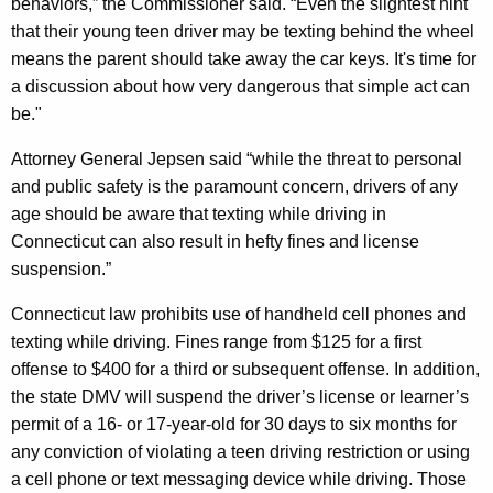
behaviors,” the Commissioner said. “Even the slightest hint
a
that their young teen driver may be texting behind the wheel
means the parent should take away the car keys. It's time for
t
a discussion about how very dangerous that simple act can
i
be."
o
Attorney General Jepsen said “while the threat to personal
n
and public safety is the paramount concern, drivers of any
a
age should be aware that texting while driving in
Connecticut can also result in hefty fines and license
l
suspension.”
C
Connecticut law prohibits use of handheld cell phones and
a
texting while driving. Fines range from $125 for a first
m
offense to $400 for a third or subsequent offense. In addition,
p
the state DMV will suspend the driver’s license or learner’s
permit of a 16- or 17-year-old for 30 days to six months for
a
any conviction of violating a teen driving restriction or using
i
a cell phone or text messaging device while driving. Those