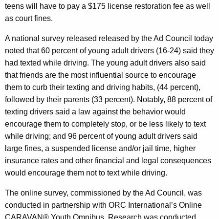
g
teens will have to pay a $175 license restoration fee as well
as court fines.
n
A national survey released released by the Ad Council today
noted that 60 percent of young adult drivers (16-24) said they
had texted while driving. The young adult drivers also said
that
friends are the most influential source to encourage
them to curb their texting and driving habits, (44 percent),
followed by their parents (33 percent).
Notably, 88 percent of
texting drivers said a law against the behavior would
encourage them to completely stop, or be less likely to text
while driving; and 96 percent of young adult drivers said
large fines, a suspended license and/or jail time, higher
insurance rates and other financial and legal consequences
would encourage them not to text while driving.
The online survey, commissioned by the Ad Council, was
conducted in partnership with ORC International’s Online
CARAVAN® Youth Omnibus. Research was conducted