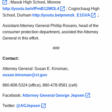
; Masuk High School, Monroe
http://youtu.be/vfPmB12MOL4 
; Coginchaug High
School, Durham
http://youtu.be/pmmzk_E1GVA 
.;
Assistant Attorney General Phillip Rosario, head of the
consumer protection department, assisted the Attorney
General in this effort.
###
Contact:
Attorney General: Susan E. Kinsman,
susan.kinsman@ct.gov
860-808-5324 (office),
860-478-9581 (cell)
Facebook:
Attorney General George
Jepsen 
Twitter:
@AGJepsen 