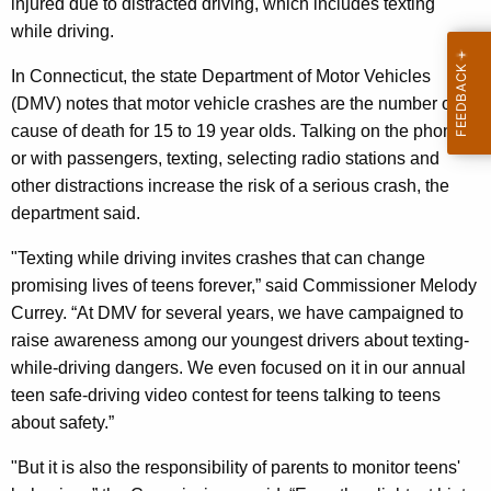
injured due to distracted driving, which includes texting
p
while driving.
t
In Connecticut, the state Department of Motor Vehicles
h
(DMV) notes that motor vehicle crashes are the number one
e
cause of death for 15 to 19 year olds. Talking on the phone
T
or with passengers, texting, selecting radio stations and
other distractions increase the risk of a serious crash, the
e
department said.
x
"Texting while driving invites crashes that can change
t
promising lives of teens forever,” said Commissioner Melody
s
Currey. “At DMV for several years, we have campaigned to
”
raise awareness among our youngest drivers about texting-
while-driving dangers. We even focused on it in our annual
D
teen safe-driving video contest for teens talking to teens
a
about safety.”
y
"But it is also the responsibility of parents to monitor teens'
N