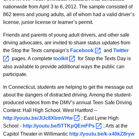
nationwide from April 3 to 6, 2012. The sample consisted of
862 teens and young adults, all of whom had a valid driver’s
license, junior license or learner’s permit.
Friends
and parents of young adult drivers, and other safe
driving advocates, are invited to share status updates from
the Stop the Texts campaign’s
Facebook 
and
Twitter 
pages. A complete
toolkit 
for Stop the Texts Day is
also available to provide additional ways the public can
participate.
In Connecticut, students are helping to get the message out
about the dangers of distracted driving. Among the student-
produced videos from the DMV’s annual Teen Safe Driving
Contest:
Hall High School, West Hartford --
http://youtu.be/JlJc8XbmVHw 
; East Lyme High
School -
http://youtu.be/5TTKpQEmFPs 
; Arts at the
Capitol Theater in Willimantic
http://youtu.be/k-x40kZ8ryw 