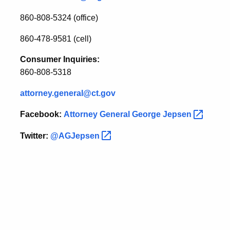
860-808-5324 (office)
860-478-9581 (cell)
Consumer Inquiries:
860-808-5318
attorney.general@ct.gov
Facebook:
Attorney General George
Jepsen
Twitter:
@AGJepsen