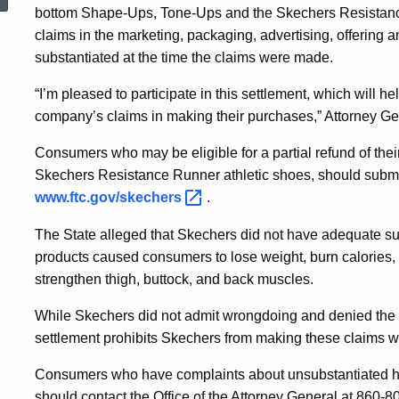
USA,
bottom Shape-Ups, Tone-Ups and the Skechers Resistance
claims in the marketing, packaging, advertising, offering 
substantiated at the time the claims were made.
Over
“I’m pleased to participate in this settlement, which will 
company’s claims in making their purchases,” Attorney Ge
Deceptive
Consumers who may be eligible for a partial refund of th
Skechers Resistance Runner athletic shoes, should submit
Advertising
www.ftc.gov/skechers
.
The State alleged that Skechers did not have adequate sup
Charges
products caused consumers to lose weight, burn calories, imp
strengthen thigh, buttock, and back muscles.
While Skechers did not admit wrongdoing and denied the fa
settlement prohibits Skechers from making these claims w
Consumers who have complaints about unsubstantiated hea
should contact the Office of the Attorney General at 860-8