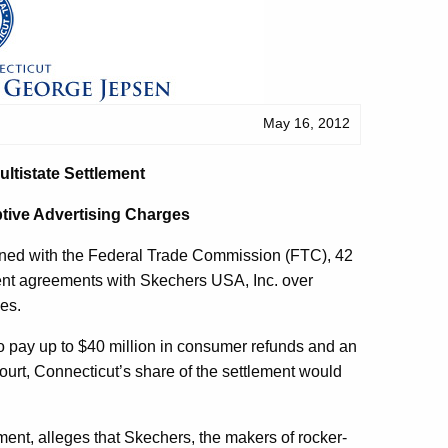
May 16, 2012
ltistate Settlement
tive Advertising Charges
ined with the Federal Trade Commission (FTC), 42
ment agreements with Skechers USA, Inc. over
oes.
 pay up to $40 million in consumer refunds and an
court, Connecticut’s share of the settlement would
ement, alleges that Skechers, the makers of rocker-