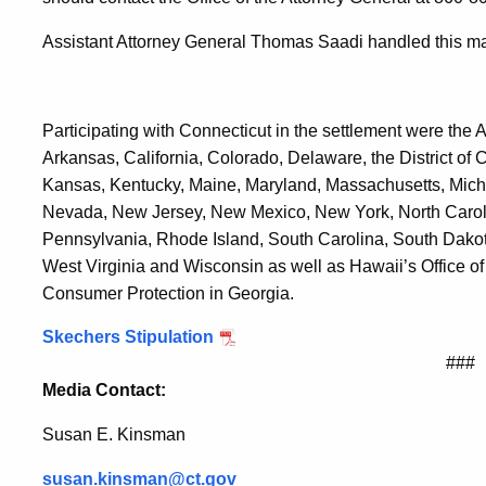
Assistant Attorney General Thomas Saadi handled this mat
Participating with Connecticut in the settlement were the 
Arkansas, California, Colorado, Delaware, the District of Co
Kansas, Kentucky, Maine, Maryland, Massachusetts, Michi
Nevada, New Jersey, New Mexico, New York, North Carol
Pennsylvania, Rhode Island, South Carolina, South Dakot
West Virginia and Wisconsin as well as Hawaii’s Office of
Consumer Protection in Georgia.
Skechers Stipulation
###
Media Contact:
Susan E. Kinsman
susan.kinsman@ct.gov