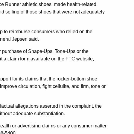
 Runner athletic shoes, made health-related
and selling of those shoes that were not adequately
help to reimburse consumers who relied on the
neral Jepsen said.
eir purchase of Shape-Ups, Tone-Ups or the
 a claim form available on the FTC website,
port for its claims that the rocker-bottom shoe
rove circulation, fight cellulite, and firm, tone or
ctual allegations asserted in the complaint, the
ithout adequate substantiation.
lth or advertising claims or any consumer matter
08-5400.