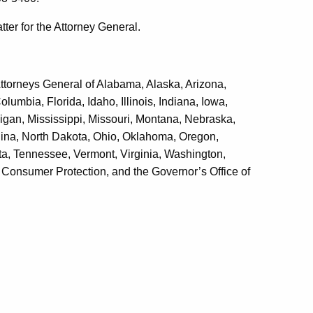
ter for the Attorney General.
Attorneys General of Alabama, Alaska, Arizona,
lumbia, Florida, Idaho, Illinois, Indiana, Iowa,
gan, Mississippi, Missouri, Montana, Nebraska,
ina, North Dakota, Ohio, Oklahoma, Oregon,
a, Tennessee, Vermont, Virginia, Washington,
 Consumer Protection, and the Governor’s Office of