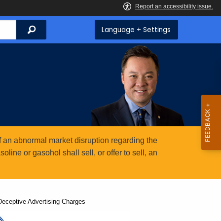
Search
Language + Settings
 an abnormal market disruption regarding the
ine or gasohol shall sell, or offer to sell, an
Deceptive Advertising Charges