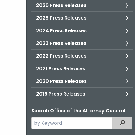
2026 Press Releases
2025 Press Releases
2024 Press Releases
2023 Press Releases
2022 Press Releases
2021 Press Releases
2020 Press Releases
2019 Press Releases
Search Office of the Attorney General
Search
Filter
the