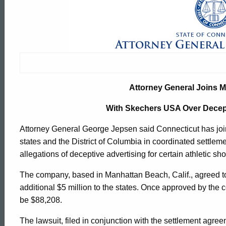
Attorney
General
Joins
Attorney General Joins Mu
Multistate
With Skechers USA Over Decep
Attorney General George Jepsen said Connecticut has jo
Settlement
states and the District of Columbia in coordinated settle
allegations of deceptive advertising for certain athletic sh
With
The company, based in Manhattan Beach, Calif., agreed to
additional $5 million to the states. Once approved by the 
Skechers
be $88,208.
ed Topic Search
The lawsuit, filed in conjunction with the settlement agre