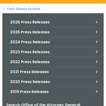
.
g
Press Release Archived
o
v
2026 Press Releases
2025 Press Releases
2024 Press Releases
2023 Press Releases
2022 Press Releases
2021 Press Releases
2020 Press Releases
2019 Press Releases
Search Office of the Attorney General