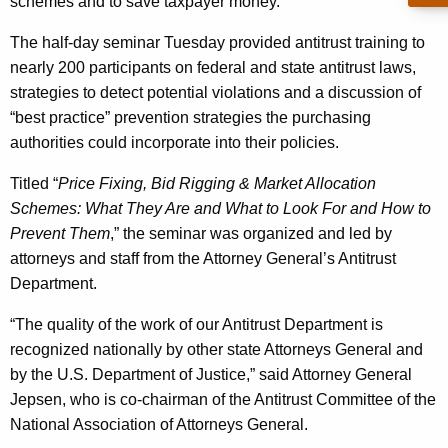
n
schemes and to save taxpayer money.
g
e
e
The half-day seminar Tuesday provided antitrust training to
n
r
nearly 200 participants on federal and state antitrust laws,
c
strategies to detect potential violations and a discussion of
a
y
“best practice” prevention strategies the purchasing
l
w
authorities could incorporate into their policies.
i
E
t
Titled “
Price Fixing, Bid Rigging & Market Allocation
x
h
Schemes: What They Are and What to Look For and How to
p
a
Prevent Them
,” the seminar was organized and led by
K
attorneys and staff from the Attorney General’s Antitrust
a
e
Department.
n
y
“The quality of the work of our Antitrust Department is
d
w
recognized nationally by other state Attorneys General and
o
s
by the U.S. Department of Justice,” said Attorney General
r
O
Jepsen, who is co-chairman of the Antitrust Committee of the
d
National Association of Attorneys General.
u