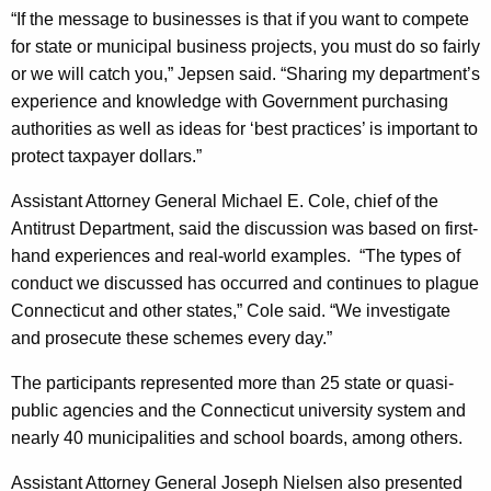
t
“If the message to businesses is that if you want to compete
for state or municipal business projects, you must do so fairly
r
or we will catch you,” Jepsen said. “Sharing my department’s
e
experience and knowledge with Government purchasing
a
authorities as well as ideas for ‘best practices’ is important to
c
protect taxpayer dollars.”
h
Assistant Attorney General Michael E. Cole, chief of the
E
Antitrust Department, said the discussion was based on first-
hand experiences and real-world examples.
“The types of
f
conduct we discussed has occurred and continues to plague
f
Connecticut and other states,” Cole said. “We investigate
o
and prosecute these schemes every day.”
r
The participants represented more than 25 state or quasi-
t
public agencies and the Connecticut university system and
nearly 40 municipalities and school boards, among others.
s
W
Assistant Attorney General Joseph Nielsen also presented