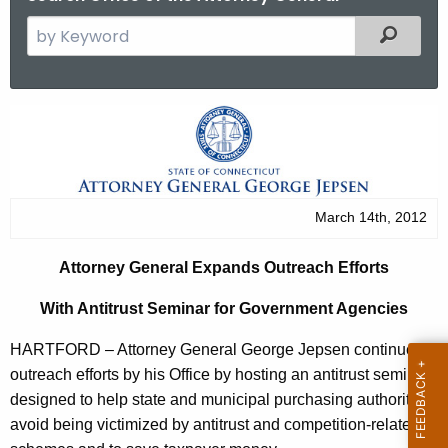
S
Filtered
e
a
r
A
c
t
h
t
t
h
o
March 14th, 2012
e
r
c
Attorney General Expands Outreach Efforts
u
n
r
With Antitrust Seminar for Government Agencies
e
r
y
HARTFORD – Attorney General George Jepsen continued
e
outreach efforts by his Office by hosting an antitrust seminar
n
G
designed to help state and municipal purchasing authorities
t
e
avoid being victimized by antitrust and competition-related
A