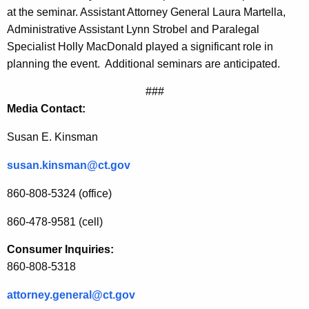
at the seminar. Assistant Attorney General Laura Martella,
i
Administrative Assistant Lynn Strobel and Paralegal
t
Specialist Holly MacDonald played a significant role in
h
planning the event.
Additional seminars are anticipated.
A
###
n
Media Contact:
t
Susan E. Kinsman
i
susan.kinsman@ct.gov
t
860-808-5324 (office)
r
u
860-478-9581 (cell)
s
Consumer Inquiries:
860-808-5318
t
S
attorney.general@ct.gov