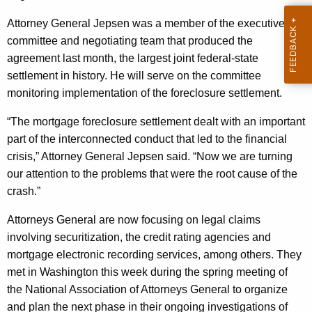
n
g
e
e
Attorney General Jepsen was a member of the executive
n
committee and negotiating team that produced the
r
c
agreement last month, the largest joint federal-state
a
y
settlement in history. He will serve on the committee
l
w
monitoring implementation of the foreclosure settlement.
i
C
“The mortgage foreclosure settlement dealt with an important
t
o
part of the interconnected conduct that led to the financial
h
crisis,” Attorney General Jepsen said. “Now we are turning
n
a
our attention to the problems that were the root cause of the
K
t
crash.”
e
i
y
Attorneys General are now focusing on legal claims
n
w
involving securitization, the credit rating agencies and
o
u
mortgage electronic recording services, among others. They
r
met in Washington this week during the spring meeting of
e
d
the National Association of Attorneys General to organize
s
and plan the next phase in their ongoing investigations of