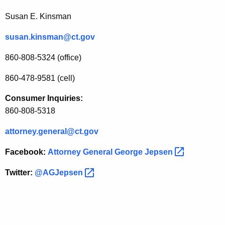
b
Susan E. Kinsman
l
e
susan.kinsman@ct.gov
F
860-808-5324 (office)
o
860-478-9581 (cell)
r
Consumer Inquiries:
F
860-808-5318
i
attorney.general@ct.gov
n
a
Facebook:
Attorney General George
Jepsen 
n
Twitter:
@AGJepsen 
c
i
a