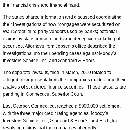
W
the financial crisis and financial fraud.
o
The states shared information and discussed coordinating
r
their investigations of how mortgages were securitized on
Wall Street; third-party vendors used by banks; potential
k
claims by state pension funds and deceptive marketing of
O
securities. Attorneys from Jepsen’s office described the
n
investigations into their pending cases against Moody’s
B
Investors Service, Inc. and Standard & Poors.
a
The separate lawsuits, filed in March, 2010 related to
n
alleged misrepresentations the companies made about their
analysis of structured finance securities.
Those lawsuits are
k
pending in Connecticut Superior Court.
i
Last October, Connecticut reached a $900,000 settlement
n
with the three major credit rating agencies: Moody’s
g
Investors Service, Inc., Standard & Poor’s, and Fitch, Inc.,
I
resolving claims that the companies allegedly