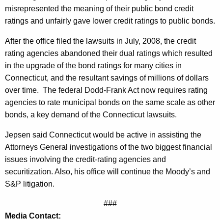
misrepresented the meaning of their public bond credit
s
ratings and unfairly gave lower credit ratings to public bonds.
s
After the office filed the lawsuits in July, 2008, the credit
u
rating agencies abandoned their dual ratings which resulted
e
in the upgrade of the bond ratings for many cities in
s
Connecticut, and the resultant savings of millions of dollars
over time.
The federal Dodd-Frank Act now requires rating
R
agencies to rate municipal bonds on the same scale as other
e
bonds, a key demand of the Connecticut lawsuits.
s
Jepsen said Connecticut would be active in assisting the
p
Attorneys General investigations of the two biggest financial
o
issues involving the credit-rating agencies and
securitization. Also, his office will continue the Moody’s and
n
S&P litigation.
s
###
i
Media Contact: