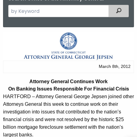
S
Filtered
e
a
r
A
c
t
h
t
t
h
o
March 8th, 2012
e
r
c
Attorney General Continues Work
u
n
On Banking Issues Responsible For
Financial Crisis
r
e
HARTFORD – Attorney General George Jepsen joined other
r
Attorneys General this week to continue work on their
y
e
investigation into issues that contributed to the nation’s
n
G
financial crisis and were not resolved by the historic $25
t
e
billion mortgage foreclosure settlement with the nation’s
A
largest banks.