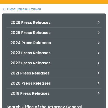
.
g
Press Release Archived
o
v
2026 Press Releases
2025 Press Releases
2024 Press Releases
2023 Press Releases
2022 Press Releases
2021 Press Releases
2020 Press Releases
2019 Press Releases
Search Office of the Attorney General