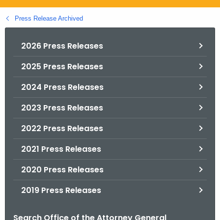
.
g
Press Release Archived
o
v
2026 Press Releases
2025 Press Releases
2024 Press Releases
2023 Press Releases
2022 Press Releases
2021 Press Releases
2020 Press Releases
2019 Press Releases
Search Office of the Attorney General