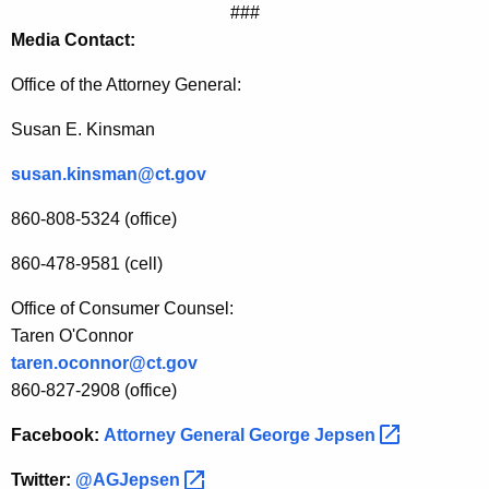
###
n
Media Contact:
f
Office of the Attorney General
:
o
Susan E. Kinsman
r
c
susan.kinsman@ct.gov
e
860-808-5324 (office)
T
860-478-9581 (cell)
e
Office of Consumer Counsel:
r
Taren O'Connor
m
taren.oconnor@ct.gov
s
860-827-2908 (office)
o
Facebook:
Attorney General George
Jepsen 
f
Twitter:
@AGJepsen 