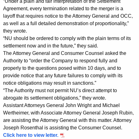
“Under a plain and fair interpretation of the Settlement
C
Agreement, every termination related to the merger is a
o
layoff that requires notice to the Attorney General and OCC,
as well as a full detailed demonstration of proportionality,”
u
they wrote.
n
“NU should be ordered to comply with the plain terms of its
s
settlement now and in the future,” they said.
The Attorney General and Consumer Counsel asked the
e
Authority to “order the Company to respond fully and
l
properly to the questions posed within 10 days, and to
S
provide notice that any future failures to comply with its
notice obligations may result in sanctions.”
e
“The Authority must not permit NU’s direct attempt to
e
abrogate its settlement obligations,” they wrote.
Assistant Attorneys General John Wright and Michael
k
Wertheimer, with Associate Attorney General Joseph Rubin,
T
are assisting the Attorney General with this matter. Attorney
o
Joseph Rosenthal is assisting the Consumer Counsel.
Click here to view letter.
E