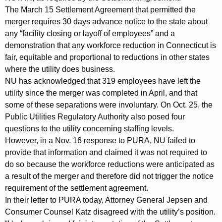
n
g
The March 15 Settlement Agreement that permitted the
e
e
merger requires 30 days advance notice to the state about
n
r
any “facility closing or layoff of employees” and a
c
demonstration that any workforce reduction in Connecticut is
a
y
fair, equitable and proportional to reductions in other states
l
w
where the utility does business.
i
,
NU has acknowledged that 319 employees have left the
t
utility since the merger was completed in April, and that
C
h
some of these separations were involuntary. On Oct. 25, the
o
a
Public Utilities Regulatory Authority also posed four
K
questions to the utility concerning staffing levels.
n
e
However, in a Nov. 16 response to PURA, NU failed to
s
y
provide that information and claimed it was not required to
u
w
do so because the workforce reductions were anticipated as
o
a result of the merger and therefore did not trigger the notice
m
r
requirement of the settlement agreement.
e
In their letter to PURA today, Attorney General Jepsen and
d
r
Consumer Counsel Katz disagreed with the utility’s position.