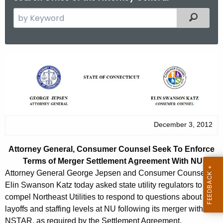
S
Filtered
e
a
r
A
c
t
h
t
t
h
o
e
r
December 3, 2012
c
u
n
Attorney General, Consumer Counsel Seek To Enforce
r
e
Terms of Merger Settlement Agreement With NU
r
y
Attorney General George Jepsen and Consumer Counsel
e
Elin Swanson Katz today asked state utility regulators to
n
G
compel Northeast Utilities to respond to questions about
t
e
layoffs and staffing levels at NU following its merger with
A
NSTAR, as required by the Settlement Agreement.