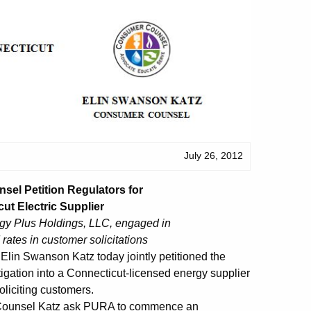
July 26, 2012
el Petition Regulators for
ut Electric Supplier
rgy Plus Holdings, LLC, engaged in
rates in customer solicitations
in Swanson Katz today jointly petitioned the
tigation into a Connecticut-licensed energy supplier
oliciting customers.
r Counsel Katz ask PURA to commence an