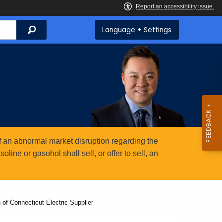
Search
Language + Settings
 an abnormal market disruption regarding the
ine or gasohol shall sell, or offer to sell, an
 of Connecticut Electric Supplier