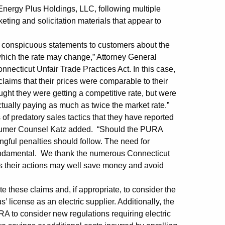
 Energy Plus Holdings, LLC, following multiple
ng and solicitation materials that appear to
nd conspicuous statements to customers about the
which the rate may change,” Attorney General
nnecticut Unfair Trade Practices Act. In this case,
laims that their prices were comparable to their
ght they were getting a competitive rate, but were
actually paying as much as twice the market rate.”
of predatory sales tactics that they have reported
onsumer Counsel Katz added. “Should the PURA
ngful penalties should follow. The need for
s fundamental. We thank the numerous Connecticut
as their actions may well save money and avoid
 these claims and, if appropriate, to consider the
’ license as an electric supplier. Additionally, the
to consider new regulations requiring electric