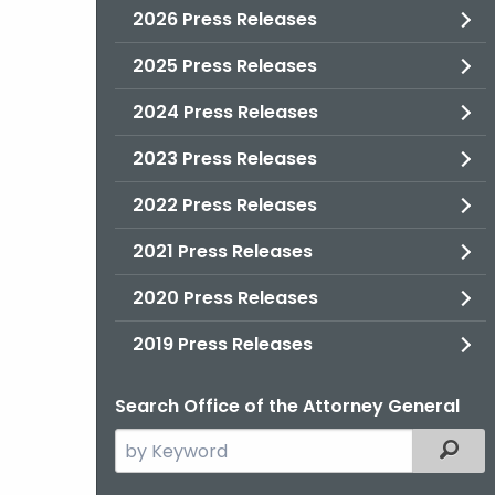
2026 Press Releases
2025 Press Releases
2024 Press Releases
2023 Press Releases
2022 Press Releases
2021 Press Releases
2020 Press Releases
2019 Press Releases
Search Office of the Attorney General
Search
Filter
the