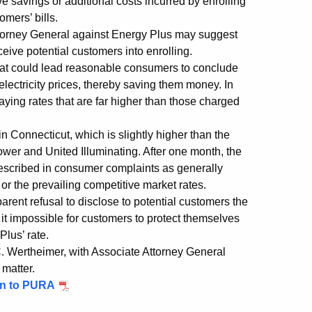
ive savings or additional costs incurred by enrolling
omers’ bills.
ttorney General against Energy Plus may suggest
eceive potential customers into enrolling.
 that could lead reasonable consumers to conclude
 electricity prices, thereby saving them money. In
ying rates that are far higher than those charged
in Connecticut, which is slightly higher than the
wer and United Illuminating. After one month, the
 described in consumer complaints as generally
r the prevailing competitive market rates.
ent refusal to disclose to potential customers the
it impossible for customers to protect themselves
lus’ rate.
. Wertheimer, with Associate Attorney General
 matter.
on to PURA