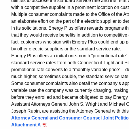
utilities to disclose the standard service rate and the relat
with a competitive supplier in a prominent location on cust
Multiple consumer complaints made to the Office of the A
an elaborate effort on the part of the electric supplier to d
In its solicitations, Energy Plus offers rewards programs
that they would receive benefits in addition to competitive
fact, customers who sign with Energy Plus could end up pa
by other electric suppliers or the standard service rate.
Energy Plus offers an initial one-month “promotional rate” 
standard service rates from both Connecticut Light and Po
promotional rate converts to a “monthly variable price” –
much higher, sometimes double, the standard service rate o
Some consumer complaints also detail the company’s appar
variable rate the company was currently charging, making 
before they enrolled and became obligated to pay Energy P
Assistant Attorneys General John S. Wright and Michael C
Joseph Rubin, are assisting the Attorney General with this
Attorney General and Consumer Counsel Joint Petiti
Attachment A