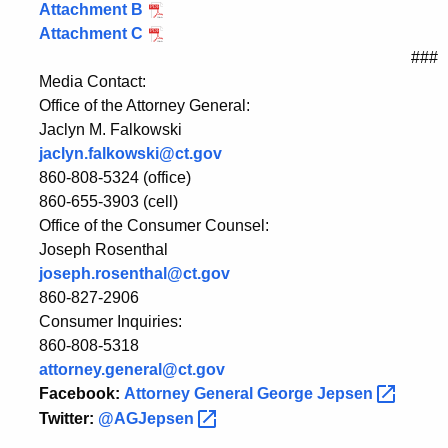
Attachment B
Attachment C
###
Media Contact:
Office of the Attorney General:
Jaclyn M. Falkowski
jaclyn.falkowski@ct.gov
860-808-5324 (office)
860-655-3903 (cell)
Office of the Consumer Counsel:
Joseph Rosenthal
joseph.rosenthal@ct.gov
860-827-2906
Consumer Inquiries:
860-808-5318
attorney.general@ct.gov
Facebook:
Attorney General George
Jepsen
Twitter:
@AGJepsen