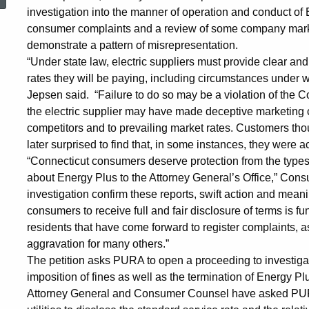
Investigation
investigation into the manner of operation and conduct of
consumer complaints and a review of some company marketi
demonstrate a pattern of misrepresentation.
of
“Under state law, electric suppliers must provide clear a
rates they will be paying, including circumstances under 
Jepsen said. “Failure to do so may be a violation of the Co
Connecticut
the electric supplier may have made deceptive marketing c
competitors and to prevailing market rates. Customers thou
later surprised to find that, in some instances, they were 
Electric
“Connecticut consumers deserve protection from the types 
about Energy Plus to the Attorney General’s Office,” C
Supplier
investigation confirm these reports, swift action and meani
consumers to receive full and fair disclosure of terms i
residents that have come forward to register complaints, 
aggravation for many others.”
The petition asks PURA to open a proceeding to investigate
imposition of fines as well as the termination of Energy Plus
Attorney General and Consumer Counsel have asked PURA 