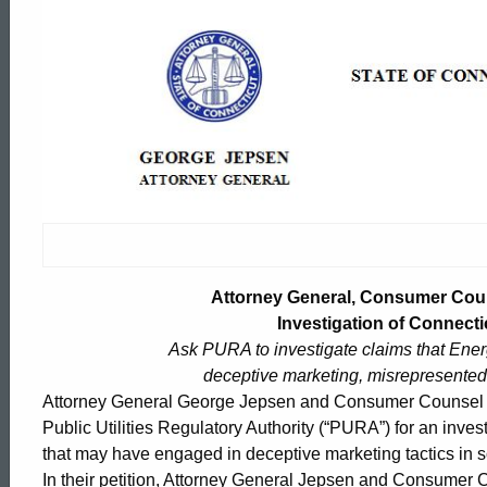
Attorney
General,
Consumer
Counsel
Petition
Attorney General, Consumer Couns
Investigation of Connectic
Ask PURA to investigate claims that Ene
Regulators
deceptive marketing, misrepresented 
Attorney General George Jepsen and Consumer Counsel El
for
Public Utilities Regulatory Authority (“PURA”) for an inves
ed Topic Search
that may have engaged in deceptive marketing tactics in s
In their petition, Attorney General Jepsen and Consume