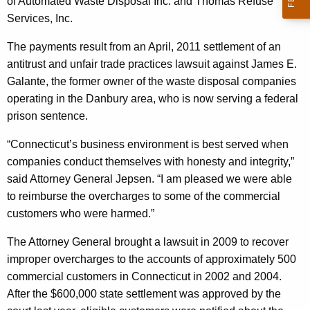
n
of Automated Waste Disposal Inc. and Thomas Refuse
g
Services, Inc.
e
e
n
r
The payments result from an April, 2011 settlement of an
c
antitrust and unfair trade practices lawsuit against James E.
a
y
Galante, the former owner of the waste disposal companies
l
w
operating in the Danbury area, who is now serving a federal
i
A
prison sentence.
t
n
h
“Connecticut’s business environment is best served when
n
a
companies conduct themselves with honesty and integrity,”
K
said Attorney General Jepsen. “I am pleased we were able
o
e
to reimburse the overcharges to some of the commercial
u
y
customers who were harmed.”
n
w
The Attorney General brought a lawsuit in 2009 to recover
o
c
improper overcharges to the accounts of approximately 500
r
e
commercial customers in Connecticut in 2002 and 2004.
d
After the $600,000 state settlement was approved by the
s