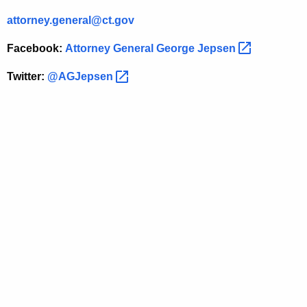
r
attorney.general@ct.gov
c
Facebook:
Attorney General George
Jepsen 
i
a
Twitter:
@AGJepsen 
l
C
u
s
t
o
m
e
r
s