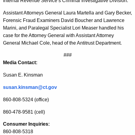
Internal Revenue Service’s Criminal Investigative Division.
T
Assistant Attorneys General Laura Martella and Gary Becker,
o
Forensic Fraud Examiners David Boucher and Lawrence
F
Marini, and Paralegal Specialist Lori Measer handled his
case for the Attorney General with Assistant Attorney
o
General Michael Cole, head of the Antitrust Department.
r
###
m
Media Contact:
e
Susan E. Kinsman
r
C
susan.kinsman@ct.gov
o
860-808-5324 (office)
m
860-478-9581 (cell)
m
Consumer Inquiries:
e
860-808-5318