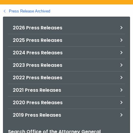
.
g
Press Release Archived
o
v
2026 Press Releases
2025 Press Releases
2024 Press Releases
2023 Press Releases
2022 Press Releases
2021 Press Releases
2020 Press Releases
2019 Press Releases
Search Office of the Attorney General