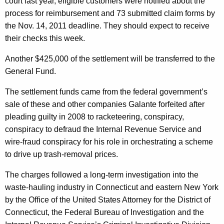
court last year, eligible customers were notified about the
R
process for reimbursement and 73 submitted claim forms by
e
the Nov. 14, 2011 deadline. They should expect to receive
i
their checks this week.
m
Another $425,000 of the settlement will be transferred to the
b
General Fund.
u
The settlement funds came from the federal government’s
r
sale of these and other companies Galante forfeited after
pleading guilty in 2008 to racketeering, conspiracy,
s
conspiracy to defraud the Internal Revenue Service and
e
wire-fraud conspiracy for his role in orchestrating a scheme
m
to drive up trash-removal prices.
e
The charges followed a long-term investigation into the
n
waste-hauling industry in Connecticut and eastern New York
by the Office of the United States Attorney for the District of
t
Connecticut, the Federal Bureau of Investigation and the
s