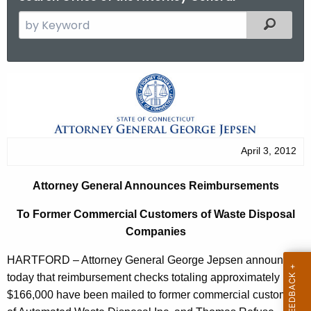
S
Filtered
e
a
r
A
c
t
h
t
t
h
o
April 3, 2012
e
r
c
Attorney General Announces Reimbursements
u
n
r
To Former Commercial Customers of Waste Disposal
e
r
Companies
y
e
HARTFORD – Attorney General George Jepsen announced
n
G
today that reimbursement checks totaling approximately
t
e
$166,000 have been mailed to former commercial customers
A