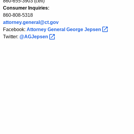
860-655-3903 (cell)
P
Consumer Inquiries:
860-808-5318
r
attorney.general@ct.gov
o
Facebook:
Attorney General George
Jepsen 
Twitter:
@AGJepsen 
s
,
C
o
n
s
b
e
f
o