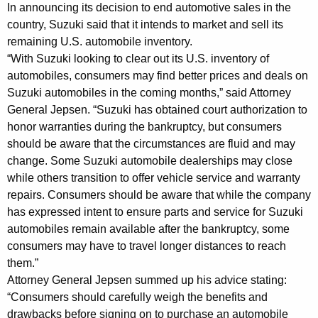
n
g
In announcing its decision to end automotive sales in the
e
e
country, Suzuki said that it intends to market and sell its
n
remaining U.S. automobile inventory.
r
c
“With Suzuki looking to clear out its U.S. inventory of
a
y
automobiles, consumers may find better prices and deals on
l
w
Suzuki automobiles in the coming months,” said Attorney
i
General Jepsen. “Suzuki has obtained court authorization to
A
honor warranties during the bankruptcy, but consumers
t
d
should be aware that the circumstances are fluid and may
h
change. Some Suzuki automobile dealerships may close
v
a
while others transition to offer vehicle service and warranty
K
i
repairs. Consumers should be aware that while the company
e
s
has expressed intent to ensure parts and service for Suzuki
y
automobiles remain available after the bankruptcy, some
e
w
consumers may have to travel longer distances to reach
o
s
them.”
r
C
Attorney General Jepsen summed up his advice stating:
d
“Consumers should carefully weigh the benefits and
o
drawbacks before signing on to purchase an automobile