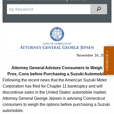
S
Filtered
e
a
r
A
c
t
h
t
t
h
o
November 16, 2012
e
r
c
Attorney General Advises Consumers to Weigh
u
n
Pros, Cons before Purchasing a Suzuki Automobile
r
e
Following the recent news that the American Suzuki Motor
r
Corporation has filed for Chapter 11 bankruptcy and will
y
e
discontinue sales in the United States’ automobile market,
n
G
Attorney General George Jepsen is advising Connecticut
t
consumers to weigh the options before purchasing a Suzuki
e
A
automobile.