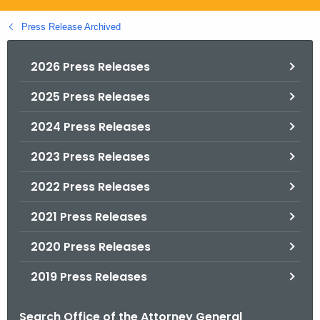
.
g
Press Release Archived
o
v
2026 Press Releases
2025 Press Releases
2024 Press Releases
2023 Press Releases
2022 Press Releases
2021 Press Releases
2020 Press Releases
2019 Press Releases
Search Office of the Attorney General