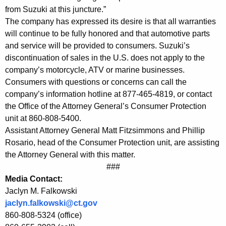
n
from Suzuki at this juncture.”
The company has expressed its desire is that all warranties
s
will continue to be fully honored and that automotive parts
u
and service will be provided to consumers. Suzuki’s
m
discontinuation of sales in the U.S. does not apply to the
company’s motorcycle, ATV or marine businesses.
e
Consumers with questions or concerns can call the
r
company’s information hotline at 877-465-4819, or contact
s
the Office of the Attorney General’s Consumer Protection
unit at 860-808-5400.
t
Assistant Attorney General Matt Fitzsimmons and Phillip
o
Rosario, head of the Consumer Protection unit, are assisting
the Attorney General with this matter.
W
###
e
Media Contact:
i
Jaclyn M. Falkowski
jaclyn.falkowski@ct.gov
g
860-808-5324 (office)
h