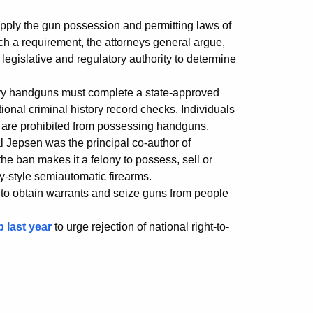
apply the gun possession and permitting laws of
uch a requirement, the attorneys general argue,
 legislative and regulatory authority to determine
rry handguns must complete a state-approved
nal criminal history record checks. Individuals
es are prohibited from possessing handguns.
l Jepsen was the principal co-author of
e ban makes it a felony to possess, sell or
ry-style semiautomatic firearms.
 to obtain warrants and seize guns from people
p last year
to urge rejection of national right-to-