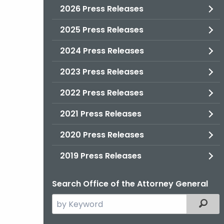
2026 Press Releases
2025 Press Releases
2024 Press Releases
2023 Press Releases
2022 Press Releases
2021 Press Releases
2020 Press Releases
2019 Press Releases
Search Office of the Attorney General
Search
Filter
the