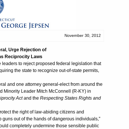
November 30, 2012
al, Urge Rejection of
ms Reciprocity Laws
aders to reject proposed federal legislation that
ring the state to recognize out-of-state permits,
ral and one attorney general-elect from around the
and Minority Leader Mitch McConnell (R-KY) in
iprocity Act
and the
Respecting States Rights and
otect the right of law-abiding citizens and
 guns out of the hands of dangerous individuals,”
would completely undermine those sensible public