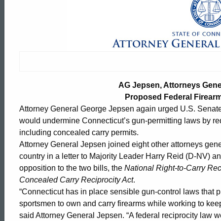
AG
Jepsen,
Attorneys
AG Jepsen, Attorneys Gener
General,
Proposed Federal Firear
Attorney General George Jepsen again urged U.S. Senate le
would undermine Connecticut’s gun-permitting laws by requi
Urge
including concealed carry permits.
Attorney General Jepsen joined eight other attorneys gene
country in a letter to Majority Leader Harry Reid (D-NV) 
Rejection
opposition to the two bills, the
National Right-to-Carry Rec
Concealed Carry Reciprocity Act
.
“Connecticut has in place sensible gun-control laws that pr
of
ed Topic Search
sportsmen to own and carry firearms while working to keep
said Attorney General Jepsen. “A federal reciprocity law 