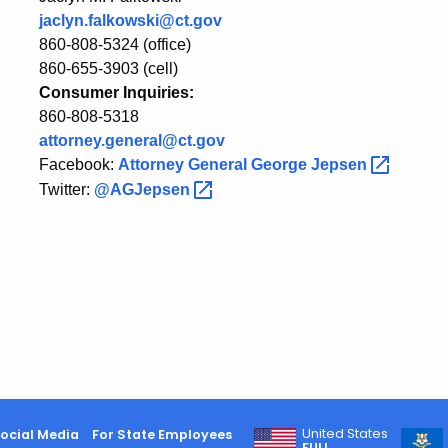
jaclyn.falkowski@ct.gov
860-808-5324 (office)
860-655-3903 (cell)
Consumer Inquiries:
860-808-5318
attorney.general@ct.gov
Facebook:
Attorney General George
Jepsen
Twitter:
@AGJepsen
United States
ocial Media
For State Employees
FULL