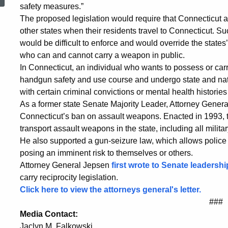
Proposed
safety measures.”
The proposed legislation would require that Connecticut 
other states when their residents travel to Connecticut. S
Federal
would be difficult to enforce and would override the states’
who can and cannot carry a weapon in public.
In Connecticut, an individual who wants to possess or ca
Firearms
handgun safety and use course and undergo state and natio
with certain criminal convictions or mental health histori
As a former state Senate Majority Leader, Attorney Genera
Reciprocity
Connecticut’s ban on assault weapons. Enacted in 1993, th
transport assault weapons in the state, including all milita
He also supported a gun-seizure law, which allows police
Laws
posing an imminent risk to themselves or others.
Attorney General Jepsen
first wrote to Senate leadershi
carry reciprocity legislation.
Click here to view the attorneys general's letter.
###
Media Contact:
Jaclyn M. Falkowski