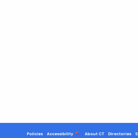
Policies
Accessibility
About CT
Directories
S