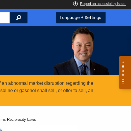
Search
Language + Settings
 an abnormal market disruption regarding the
ine or gasohol shall sell, or offer to sell, an
arms Reciprocity Laws