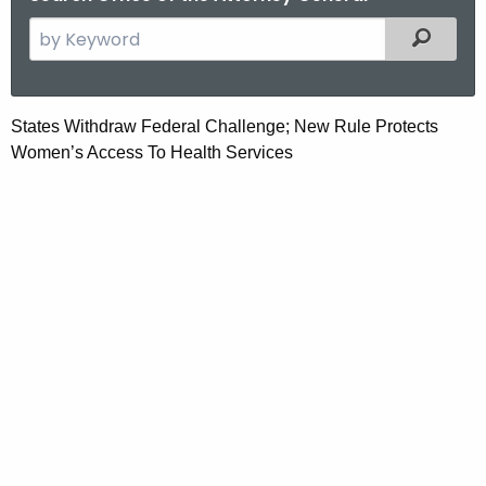
S
Filtered
e
a
r
S
States Withdraw Federal Challenge; New Rule Protects
c
Women’s Access To Health Services
t
h
t
a
h
t
e
e
c
u
s
r
W
r
i
e
n
t
t
h
A