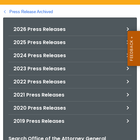
.
g
Press Release Archived
o
v
2026 Press Releases
2025 Press Releases
2024 Press Releases
2023 Press Releases
2022 Press Releases
2021 Press Releases
2020 Press Releases
2019 Press Releases
Search Office of the Attorney General