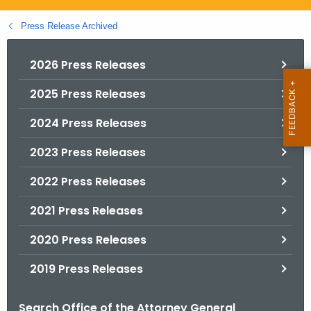
.
g
Press Release Archived
o
v
2026 Press Releases
2025 Press Releases
2024 Press Releases
2023 Press Releases
2022 Press Releases
2021 Press Releases
2020 Press Releases
2019 Press Releases
Search Office of the Attorney General