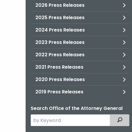
2026 Press Releases
2025 Press Releases
2024 Press Releases
2023 Press Releases
2022 Press Releases
2021 Press Releases
2020 Press Releases
2019 Press Releases
Search Office of the Attorney General
Search
Filter
the