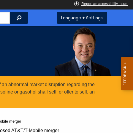
Search
Language + Settings
 an abnormal market disruption regarding the
ine or gasohol shall sell, or offer to sell, an
obile merger
posed AT&T/T-Mobile merger