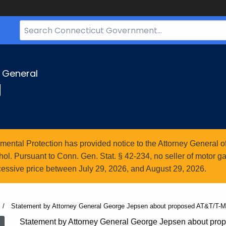
Search
Bar
for
CT.gov
y General
g
ntal Protection has provided notice to the Attorney General of
l. Pursuant to Conn. Gen. Stat. § 42-234, no seller of motor gasol
essive price between July 29, 2026, and August 29, 2026.
Current:
Statement by Attorney General George Jepsen about proposed AT&T/T-M
Statement by Attorney General George Jepsen about pro