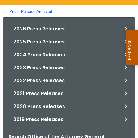
.
g
Press Release Archived
o
v
2026 Press Releases
2025 Press Releases
2024 Press Releases
2023 Press Releases
2022 Press Releases
2021 Press Releases
2020 Press Releases
2019 Press Releases
Search Office of the Attorney General