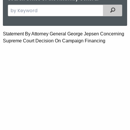
S
Filtered
e
a
r
S
Statement By Attorney General George Jepsen Concerning
c
Supreme Court Decision On Campaign Financing
t
h
t
a
h
t
e
e
c
u
m
r
e
r
n
e
n
t
t
B
A