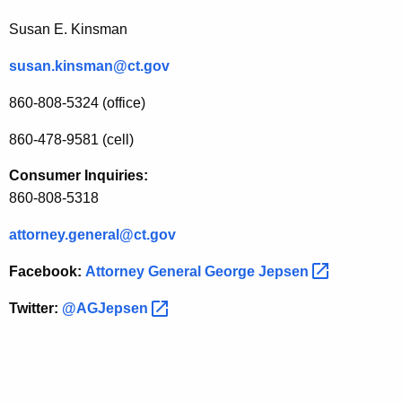
a
Susan E. Kinsman
l
susan.kinsman@ct.gov
G
e
860-808-5324 (office)
o
860-478-9581 (cell)
r
Consumer Inquiries:
g
860-808-5318
e
attorney.general@ct.gov
J
Facebook:
Attorney General George
Jepsen 
e
p
Twitter:
@AGJepsen 
s
e
n