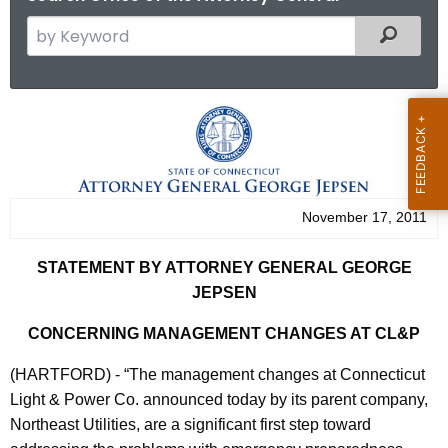
S
Filtered
e
a
r
S
c
t
h
t
a
h
t
November 17, 2011
e
e
c
STATEMENT BY ATTORNEY GENERAL GEORGE
u
m
JEPSEN
r
e
r
CONCERNING MANAGEMENT CHANGES AT CL&P
n
e
(HARTFORD) - “The management changes at Connecticut
n
t
Light & Power Co. announced today by its parent company,
t
B
Northeast Utilities, are a significant first step toward
A