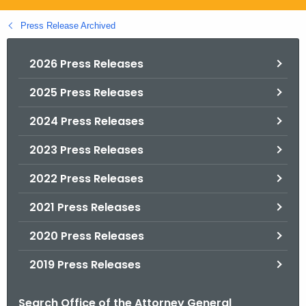
.
g
Press Release Archived
o
v
2026 Press Releases
2025 Press Releases
2024 Press Releases
2023 Press Releases
2022 Press Releases
2021 Press Releases
2020 Press Releases
2019 Press Releases
Search Office of the Attorney General