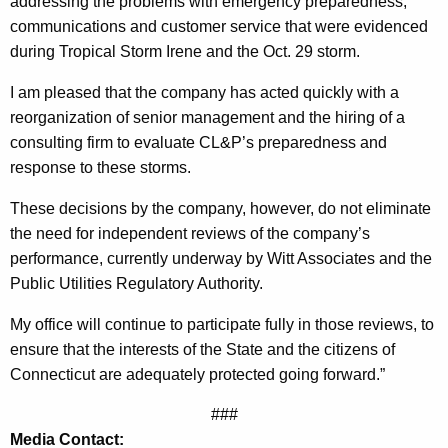
y
addressing the problems with emergency preparedness,
g
communications and customer service that were evidenced
A
e
during Tropical Storm Irene and the Oct. 29 storm.
n
t
c
I am pleased that the company has acted quickly with a
t
y
reorganization of senior management and the hiring of a
o
w
consulting firm to evaluate CL&P’s preparedness and
i
r
response to these storms.
t
n
h
These decisions by the company, however, do not eliminate
e
a
the need for independent reviews of the company’s
K
performance, currently underway by Witt Associates and the
y
e
Public Utilities Regulatory Authority.
G
y
My office will continue to participate fully in those reviews, to
e
w
ensure that the interests of the State and the citizens of
o
n
Connecticut are adequately protected going forward.”
r
e
d
###
r
Media Contact: