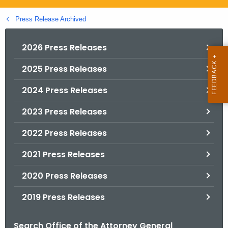
.
g
Press Release Archived
o
v
2026 Press Releases
2025 Press Releases
2024 Press Releases
2023 Press Releases
2022 Press Releases
2021 Press Releases
2020 Press Releases
2019 Press Releases
Search Office of the Attorney General