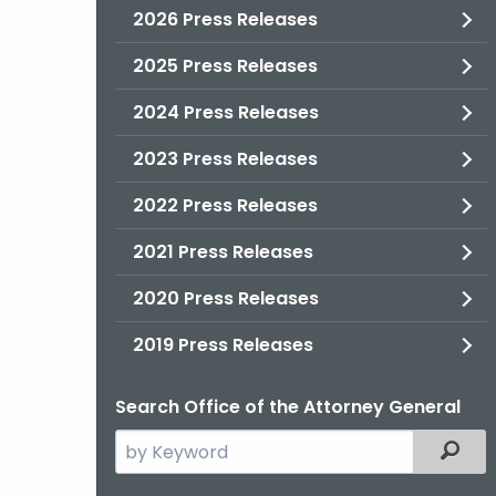
2026 Press Releases
2025 Press Releases
2024 Press Releases
2023 Press Releases
2022 Press Releases
2021 Press Releases
2020 Press Releases
2019 Press Releases
Search Office of the Attorney General
Search
Filter
the