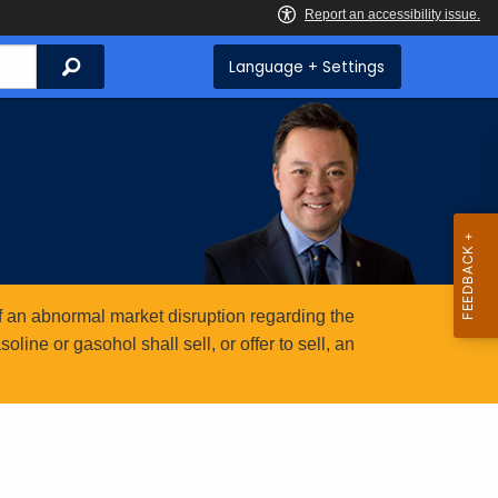
Search
Language + Settings
 an abnormal market disruption regarding the
ine or gasohol shall sell, or offer to sell, an